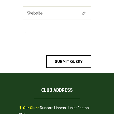
Save my name, email, and
website in this browser for the next
time I comment.
CLUB ADDRESS
Our Club :
Runcorn Linnets Junior Football