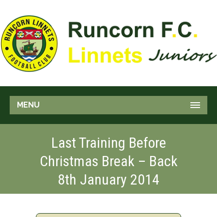
MENU
Last Training Before
Christmas Break – Back
8th January 2014