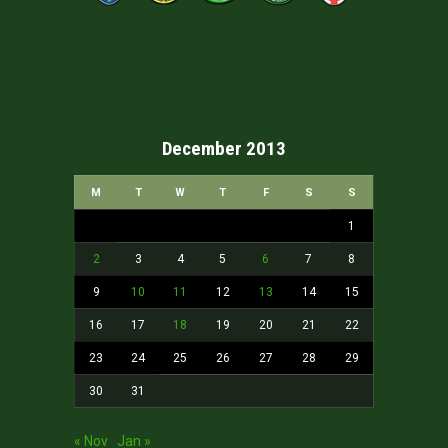
December 2013
M
T
W
T
F
S
S
1
2
3
4
5
6
7
8
9
10
11
12
13
14
15
16
17
18
19
20
21
22
23
24
25
26
27
28
29
30
31
« Nov
Jan »