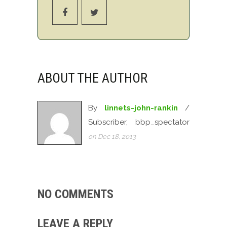
ABOUT THE AUTHOR
By
linnets-john-rankin
/
Subscriber, bbp_spectator
on Dec 18, 2013
NO COMMENTS
LEAVE A REPLY