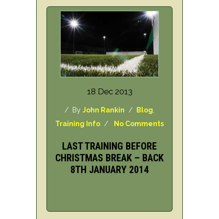
18 Dec 2013
/ By
John Rankin
/
Blog
,
Training Info
/
No Comments
LAST TRAINING BEFORE
CHRISTMAS BREAK – BACK
8TH JANUARY 2014