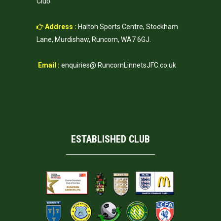
Club.
Address :
Halton Sports Centre, Stockham
Lane, Murdishaw, Runcorn, WA7 6GJ.
Email :
enquiries@ RuncornLinnetsJFC.co.uk
ESTABLISHED CLUB