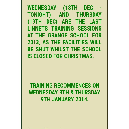
WEDNESDAY (18TH DEC -
TONIGHT) AND THURSDAY
(19TH DEC) ARE THE LAST
LINNETS TRAINING SESSIONS
AT THE GRANGE SCHOOL FOR
2013, AS THE FACILITIES WILL
BE SHUT WHILST THE SCHOOL
IS CLOSED FOR CHRISTMAS.
TRAINING RECOMMENCES ON
WEDNESDAY 8TH & THURSDAY
9TH JANUARY 2014.