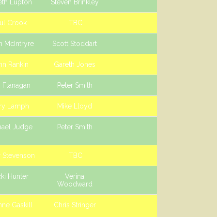
eth Lupton
Steven Brinkley
ul Crook
TBC
n McIntryre
Scott Stoddart
hn Rankin
Gareth Jones
 Flanagan
Peter Smith
ry Lamph
Mike Lloyd
hael Judge
Peter Smith
r Stevenson
TBC
ki Hunter
Verina
Woodward
ne Gaskill
Chris Stringer