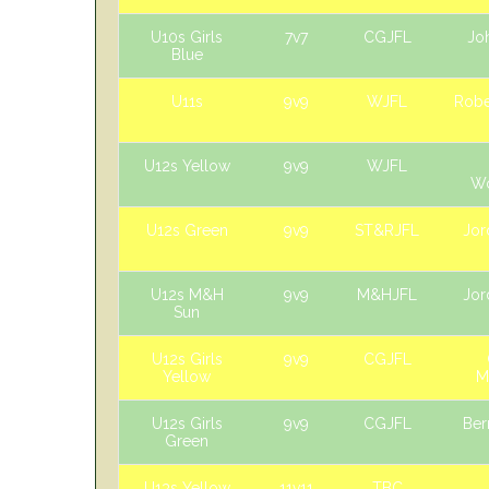
U10s Girls
7v7
CGJFL
Jo
Blue
U11s
9v9
WJFL
Robe
U12s Yellow
9v9
WJFL
W
U12s Green
9v9
ST&RJFL
Jor
U12s M&H
9v9
M&HJFL
Jor
Sun
U12s Girls
9v9
CGJFL
Yellow
M
U12s Girls
9v9
CGJFL
Ber
Green
U13s Yellow
11v11
TBC