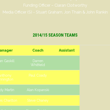
Funding Officer – Ciaran Clotworthy
Media Officer (S) - Stuart Graham, Jon Thain & John Rankin
2014/15 SEASON TEAMS
anager
Coach
Assistant
n Gaskill
Darren
Whitfield
Anthony
Paul Coady
nnington
dy Martin
Alan Kopanski
s Charlton
Steve Chaney