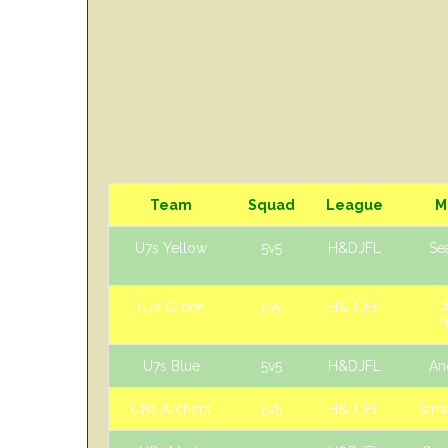
Team
Squad
League
M
U7s Yellow
5v5
H&DJFL
Sea
U7s Green
5v5
H&DJFL
Pi
U7s Blue
5v5
H&DJFL
An
U8s Archers
5v5
H&DJFL
Jame