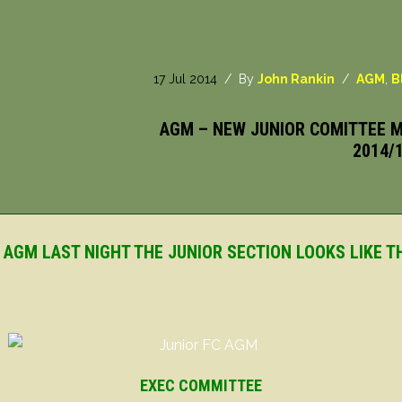
17 Jul 2014
/ By
John Rankin
/
AGM
,
B
AGM – NEW JUNIOR COMITTEE M
2014/
 AGM LAST NIGHT THE JUNIOR SECTION LOOKS LIKE TH
EXEC COMMITTEE