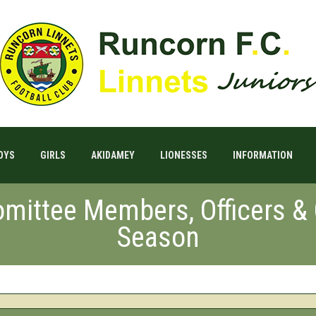
OYS
GIRLS
AKIDAMEY
LIONESSES
INFORMATION
mittee Members, Officers &
Season