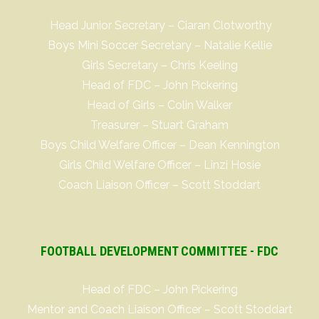
Head Junior Secretary – Ciaran Clotworthy
Boys Mini Soccer Secretary – Natalie Kellie
Girls Secretary – Chris Keeling
Head of FDC – John Pickering
Head of Girls – Colin Walker
Treasurer – Stuart Graham
Boys Child Welfare Officer – Dean Kennington
Girls Child Welfare Officer – Linzi Hosie
Coach Liaison Officer – Scott Stoddart
FOOTBALL DEVELOPMENT COMMITTEE - FDC
Head of FDC – John Pickering
Mentor and Coach Liaison Officer – Scott Stoddart