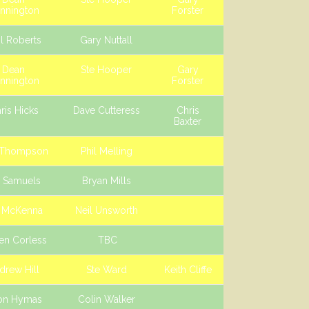
nnington
Forster
l Roberts
Gary Nuttall
Dean
Ste Hooper
Gary
nnington
Forster
ris Hicks
Dave Cutteress
Chris
Baxter
 Thompson
Phil Melling
e Samuels
Bryan Mills
e McKenna
Neil Unsworth
en Corless
TBC
drew Hill
Ste Ward
Keith Cliffe
on Hymas
Colin Walker