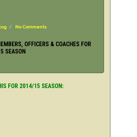
log
/
No Comments
EMBERS, OFFICERS & COACHES FOR
15 SEASON
IS FOR 2014/15 SEASON: