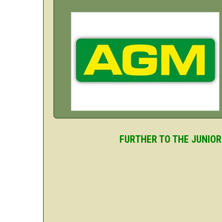
FURTHER TO THE JUNIOR