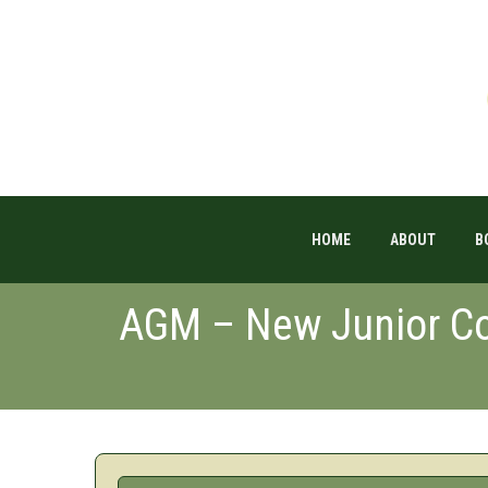
HOME
ABOUT
B
AGM – New Junior Co