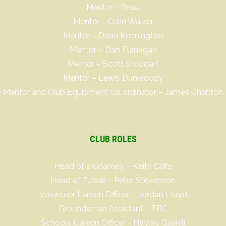
Mentor - Beau
Mentor - Colin Walker
Mentor – Dean Kennington
Mentor – Dan Flanagan
Mentor – Scott Stoddart
Mentor – Lewis Dunwoody
Mentor and Club Equipment Co ordinator – James Charlton
CLUB ROLES
Head of aKidamey – Keith Cliffe
Head of Futsal – Peter Stevenson
Volunteer Liaison Officer – Jordan Lloyd
Groundsman Assistant - TBC
Schools Liaison Officer - Hayley Gaskill