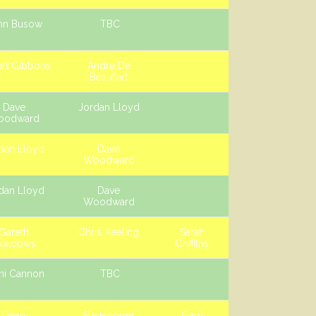
hn Busow
TBC
rt Gibbons
Andre De
Beaufort
Dave
Jordan Lloyd
oodward
dan Lloyd
Dave
Woodward
dan Lloyd
Dave
Woodward
Gareth
Chris Keeling
Sarah
eadows
Griffiths
ni Cannon
TBC
Dean
Ste Hooper
Gary