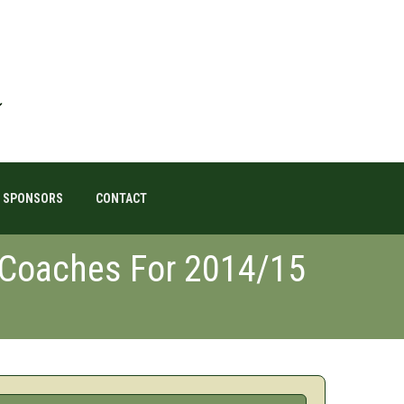
SPONSORS
CONTACT
 Coaches For 2014/15