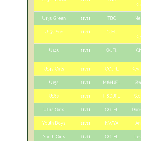
Ke
U13s Green
11v11
TBC
Nei
U13s Sun
11v11
CJFL
Ke
U14s
11v11
WJFL
Ch
U14s Girls
11v11
CGJFL
Kev
U15s
11v11
M&HJFL
St
U16s
11v11
H&DJFL
St
U16s Girls
11v11
CGJFL
Darr
Youth Boys
11v11
NWYA
An
Youth Girls
11v11
CGJFL
Le