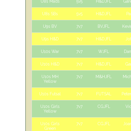
U8s Mads
5v5
H&DJFL
Gar
U8s SBs
5v5
H&DJFL
Pa
U9s BV
7v7
BVJFL
Kevi
U9s H&D
7v7
H&DJFL
Jo
U10s War
7v7
WJFL
Dan
U10s H&D
7v7
H&DJFL
Ga
U10s MH
7v7
M&HJFL
Mic
Yellow
U10s Futsal
7v7
FUTSAL
Pete
U10s Girls
7v7
CGJFL
Vic
Yellow
U10s Girls
7v7
CGJFL
Joan
Green