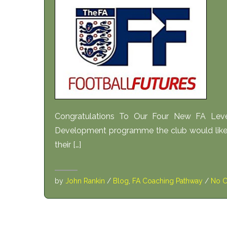
Congratulations To Our Four New FA Le
Development programme the club would like 
their […]
by
John Rankin
/
Blog
,
FA Coaching Pathway
/
No 