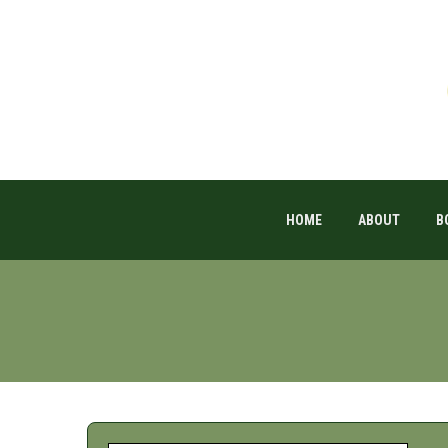
HOME
ABOUT
B