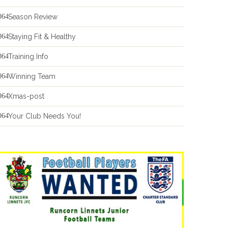
Season Review
Staying Fit & Healthy
Training Info
Winning Team
Xmas-post
Your Club Needs You!