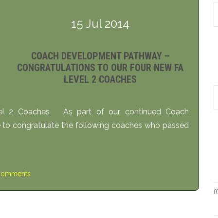
15 Jul 2014
COACH DEVELOPMENT PATHWAY –
CONGRATULATIONS TO OUR FOUR NEW FA
LEVEL 2 COACHES
vel 2 Coaches As part of our continued Coach
to congratulate the following coaches who passed
Comments