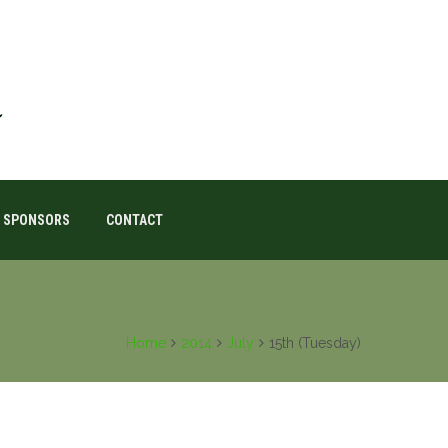
SPONSORS
CONTACT
Home
2014
July
15th (Tuesday)