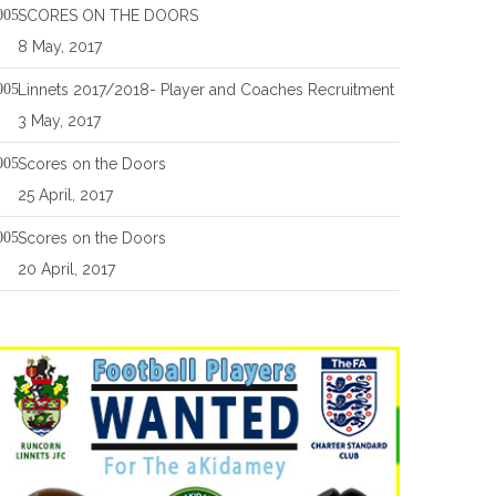
SCORES ON THE DOORS
8 May, 2017
Linnets 2017/2018- Player and Coaches Recruitment
3 May, 2017
Scores on the Doors
25 April, 2017
Scores on the Doors
20 April, 2017