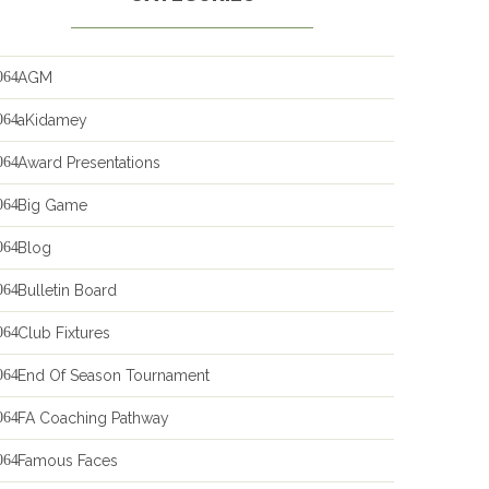
AGM
aKidamey
Award Presentations
Big Game
Blog
Bulletin Board
Club Fixtures
End Of Season Tournament
FA Coaching Pathway
Famous Faces