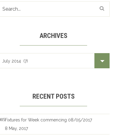
ARCHIVES
Archives
RECENT POSTS
Fixtures for Week commencing 08/05/2017
8 May, 2017