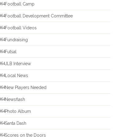
Football Camp
Football Development Committee
Football Videos
Fundraising
Futsal
JLB Interview
Local News
New Players Needed
Newsflash
Photo Album
Santa Dash
Scores on the Doors