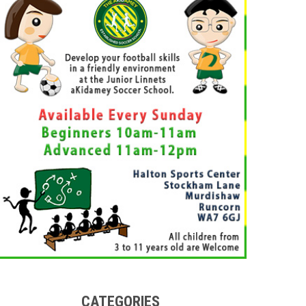
CATEGORIES