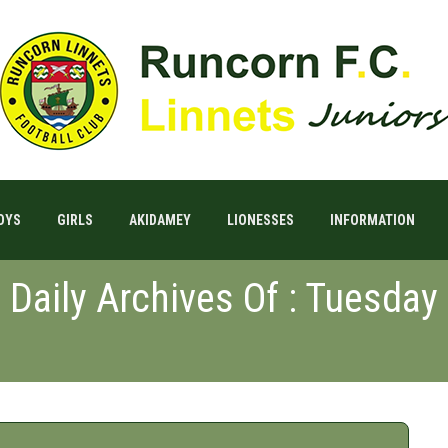
OYS
GIRLS
AKIDAMEY
LIONESSES
INFORMATION
Daily Archives Of : Tuesday