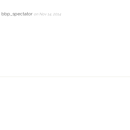
, bbp_spectator
on Nov 14, 2014