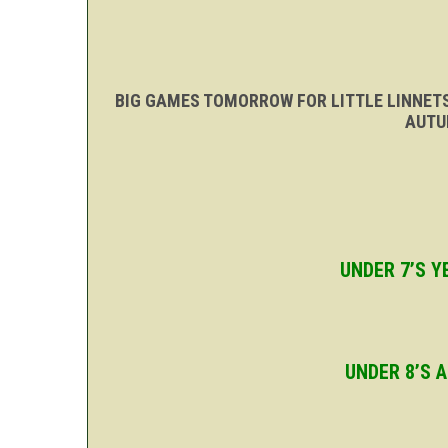
BIG GAMES TOMORROW FOR LITTLE LINNET
AUTU
UNDER 7’S 
UNDER 8’S 