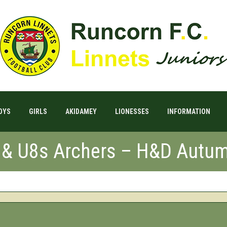
OYS
GIRLS
AKIDAMEY
LIONESSES
INFORMATION
s & U8s Archers – H&D Autum