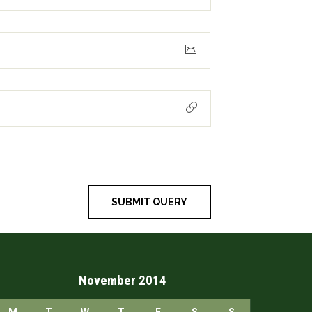
November 2014