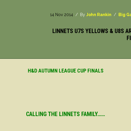
14 Nov 2014
/ By
John Rankin
/
Big 
LINNETS U7S YELLOWS & U8S A
F
H&D AUTUMN LEAGUE CUP FINALS
CALLING THE LINNETS FAMILY……