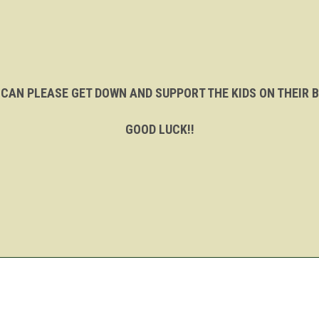
 CAN PLEASE GET DOWN AND SUPPORT THE KIDS ON THEIR B
GOOD LUCK!!