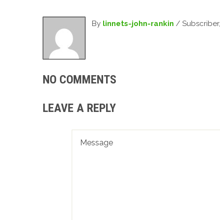
By
linnets-john-rankin
/ Subscriber
NO COMMENTS
LEAVE A REPLY