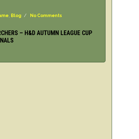
Game
,
Blog
/
No Comments
RCHERS – H&D AUTUMN LEAGUE CUP
INALS