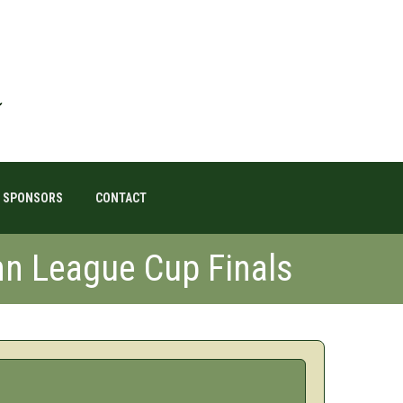
SPONSORS
CONTACT
n League Cup Finals