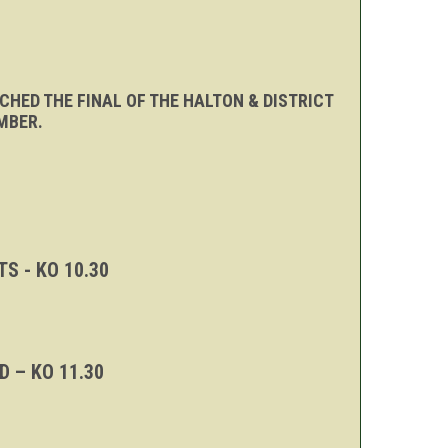
CHED THE FINAL OF THE HALTON & DISTRICT
MBER.
S - KO 10.30
 – KO 11.30