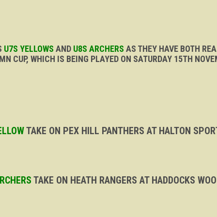
S
U7S YELLOWS
AND
U8S ARCHERS
AS THEY HAVE BOTH REA
MN CUP, WHICH IS BEING PLAYED ON SATURDAY 15TH NOVE
YELLOW
TAKE ON PEX HILL PANTHERS AT HALTON SPORT
ARCHERS
TAKE ON HEATH RANGERS AT HADDOCKS WOOD