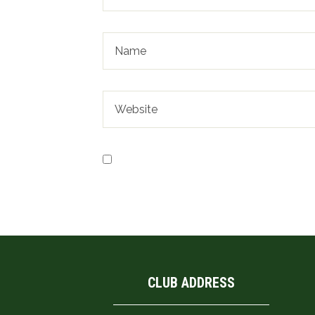
Save my name, email, and website in t
CLUB ADDRESS