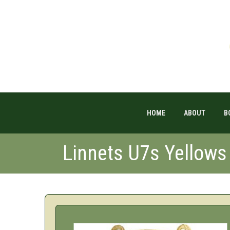
HOME
ABOUT
B
Linnets U7s Yellow