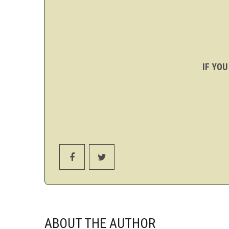
IF YOU
ABOUT THE AUTHOR