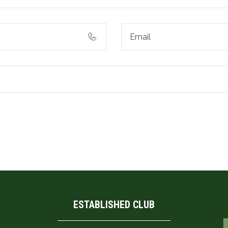
his browser for the next time I comment.
ESTABLISHED CLUB