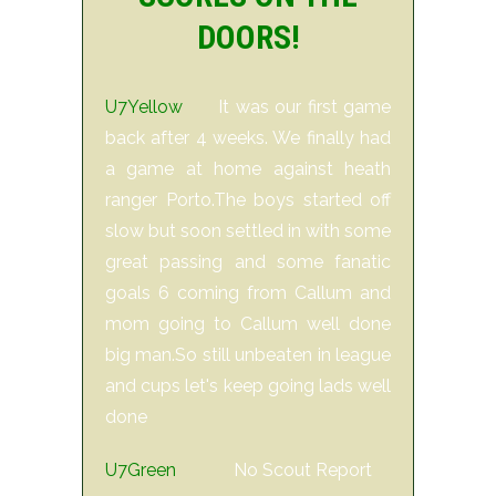
DOORS!
U7Yellow
It was our first game
back after 4 weeks. We finally had
a game at home against heath
ranger Porto.The boys started off
slow but soon settled in with some
great passing and some fanatic
goals 6 coming from Callum and
mom going to Callum well done
big man.So still unbeaten in league
and cups let's keep going lads well
done
U7Green
No Scout Report