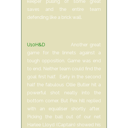
keeper pulling of some great
saves and the entire team
defending like a brick wall.
U10H&D
Another great
game for the linnets against a
tough opposition. Game was end
to end. Neither team could find the
goal first half. Early in the second
half the fabulous Ollie Butler hit a
powerful shot neatly into the
bottom corner. But Pex hill replied
with an equaliser shortly after.
Picking the ball out of our net
Harlee Lloyd (Captain) showed his