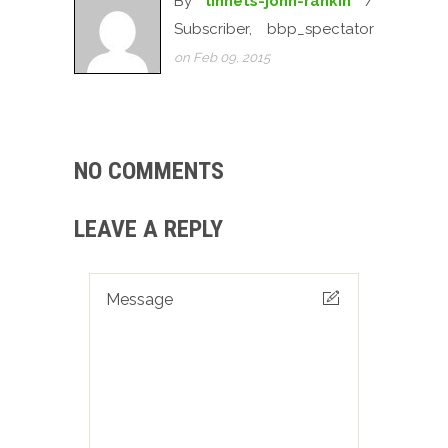
By
linnets-john-rankin
/
Subscriber, bbp_spectator
on Feb 09, 2015
NO COMMENTS
LEAVE A REPLY