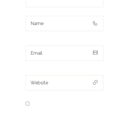
Save my name, email, and
website in this browser for the next
time I comment.