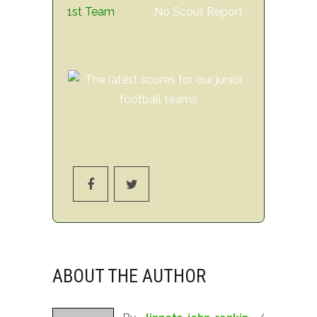
1st Team
No Scout Report
ABOUT THE AUTHOR