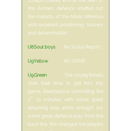
Joseph Chaney who at the heart of
the Archers defence snuffed out
the majority of the Mads offensive
with excellent positioning, bravery
and determination.
U8Soul boys
No Scout Report
U9Yellow
NO GAME
U9Green
The young linnets
took their time to get into this
game. Beechwood controlling the
st
1
10 minutes with some great
attacking play which brought out
some great defence play from the
back line. We changed the players