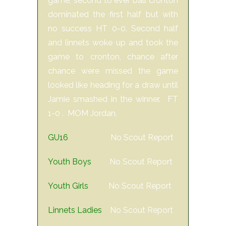
game, second to ever ball cronton
dominated the first half but with
no success HT 0-0. Second half
and linnets woke up and took the
game to cronton, chance after
chance were missed the game
looked like heading for a draw until
Jamie smashed in the winner. FT
1-0 . MOM Jordan.
GU16
No Scout Report
Youth Boys
No Scout Report
Youth Girls
No Scout Report
Linnets Ladies
No Scout Report