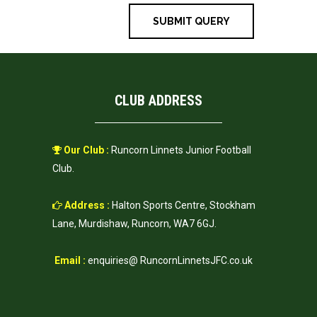
CLUB ADDRESS
Our Club :
Runcorn Linnets Junior Football
Club.
Address :
Halton Sports Centre, Stockham
Lane, Murdishaw, Runcorn, WA7 6GJ.
Email :
enquiries@ RuncornLinnetsJFC.co.uk