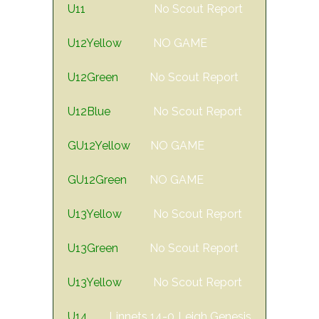
U11
No Scout Report
U12Yellow
NO GAME
U12Green
No Scout Report
U12Blue
No Scout Report
GU12Yellow
NO GAME
GU12Green
NO GAME
U13Yellow
No Scout Report
U13Green
No Scout Report
U13Yellow
No Scout Report
U14
Linnets 14-0 Leigh Genesis