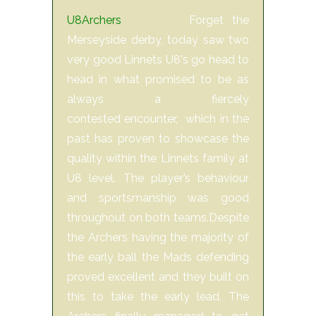
U8Archers
Forget the
Merseyside derby, today saw two
very good Linnets U8's go head to
head in what promised to be as
always a fiercely
contested encounter, which in the
past has proven to showcase the
quality within the Linnets family at
U8 level. The player’s behaviour
and sportsmanship was good
throughout on both teams.Despite
the Archers having the majority of
the early ball the Mads defending
proved excellent and they built on
this to take the early lead. The