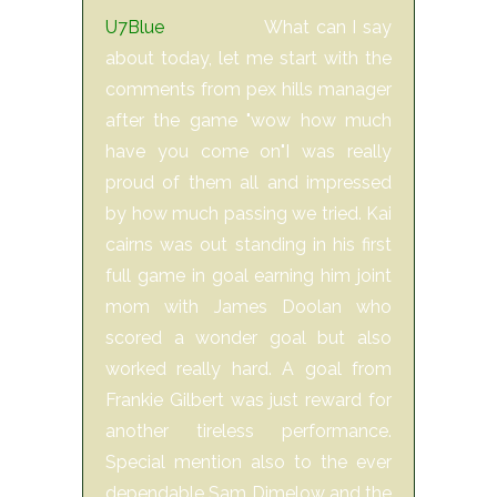
U7Blue
What can I say
about today, let me start with the
comments from pex hills manager
after the game "wow how much
have you come on"I was really
proud of them all and impressed
by how much passing we tried. Kai
cairns was out standing in his first
full game in goal earning him joint
mom with James Doolan who
scored a wonder goal but also
worked really hard. A goal from
Frankie Gilbert was just reward for
another tireless performance.
Special mention also to the ever
dependable Sam Dimelow and the