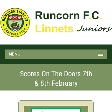
MENU
Scores On The Doors 7th
& 8th February