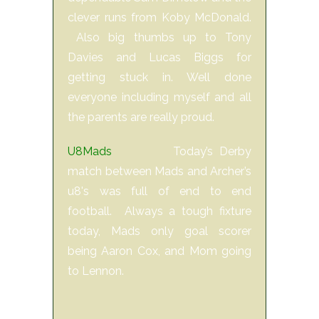
clever runs from Koby McDonald.
Also big thumbs up to Tony
Davies and Lucas Biggs for
getting stuck in. Well done
everyone including myself and all
the parents are really proud.
U8Mads
Today’s Derby
match between Mads and Archer’s
u8's was full of end to end
football. Always a tough fixture
today, Mads only goal scorer
being Aaron Cox, and Mom going
to Lennon.