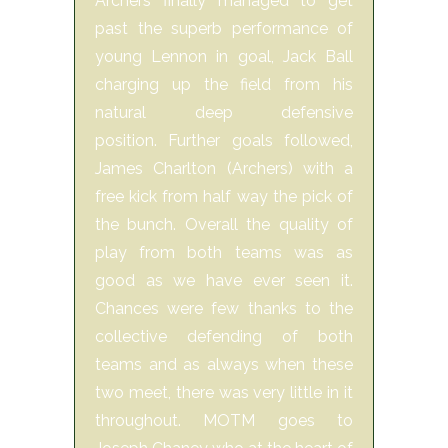
Archers finally managed to get
past the superb performance of
young Lennon in goal, Jack Ball
charging up the field from his
natural deep defensive
position. Further goals followed,
James Charlton (Archers) with a
free kick from half way the pick of
the bunch. Overall the quality of
play from both teams was as
good as we have ever seen it.
Chances were few thanks to the
collective defending of both
teams and as always when these
two meet, there was very little in it
throughout. MOTM goes to