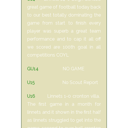
great game of football today back
to our best totally dominating the
game from start to finish every
player was superb a great team
performance and to cap it all off
we scored are 100th goal in all
competitions COYL
GU14
NO GAME
U15
No Scout Report
U16
Linnets 1-0 cronton villa.
The first game in a month for
linnets and it shown in the first half
as linnets struggled to get into the