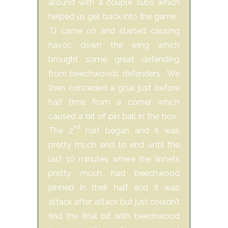
around with a couple subs which
helped us get back into the game.
TJ came on and started causing
havoc down the wing which
brought some great defending
from beechwoods defenders. We
then conceded a goal just before
half time from a corner which
caused a bit of pin ball in the box.
nd
The 2
half began and it was
pretty much end to end until the
last 10 minutes where the linnets
pretty much had beechwood
pinned in their half and it was
attack after attack but just couldn’t
find the final bit with beechwood