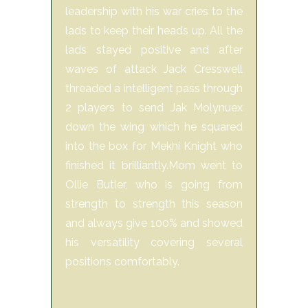
leadership with his war cries to the
lads to keep their heads up. All the
lads stayed positive and after
waves of attack Jack Cresswell
threaded a intelligent pass through
2 players to send Jak Molynuex
down the wing which he squared
into the box for Mekhi Knight who
finished it brilliantly.Mom went to
Ollie Butler, who is going from
strength to strength this season
and always give 100% and showed
his versatility covering several
positions comfortably.