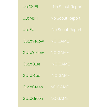
U10WJFL
No Scout Report
U10M&H
No Scout Report
U10FU
No Scout Report
GU10Yellow
NO GAME
GU10Yellow
NO GAME
GU10Blue
NO GAME
GU10Blue
NO GAME
GU10Green
NO GAME
GU10Green
NO GAME