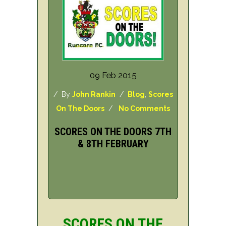
09 Feb 2015
/ By
John Rankin
/
Blog
,
Scores
On The Doors
/
No Comments
SCORES ON THE DOORS 7TH
& 8TH FEBRUARY
SCORES ON THE