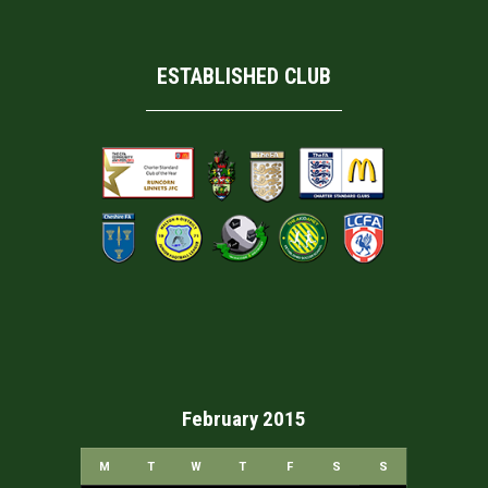
ESTABLISHED CLUB
February 2015
M
T
W
T
F
S
S