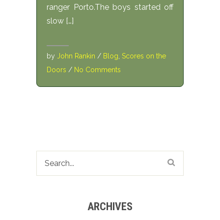
ranger Porto.The boys started off
slow […]
by
John Rankin
/
Blog
,
Scores on the
Doors
/
No Comments
ARCHIVES
Archives