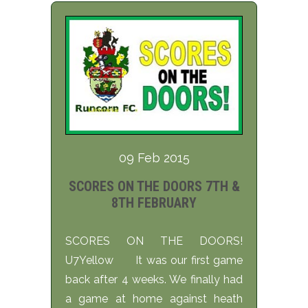
09 Feb 2015
SCORES ON THE DOORS 7TH &
8TH FEBRUARY
SCORES ON THE DOORS!
U7Yellow It was our first game
back after 4 weeks. We finally had
a game at home against heath