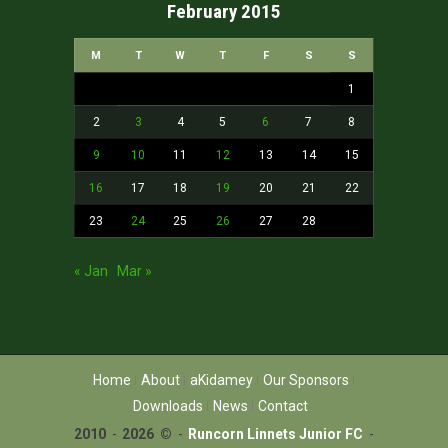
February 2015
M
T
W
T
F
S
S
1
2
3
4
5
6
7
8
9
10
11
12
13
14
15
16
17
18
19
20
21
22
23
24
25
26
27
28
« Jan
Mar »
Home
About
aKidamey
Our Sponsors
Downloads
News
Contact
2010
-
2026 ©
-
Runcorn Linnets Junior FC
-