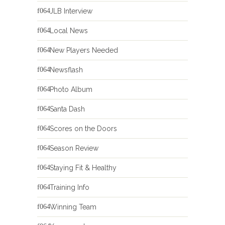
JLB Interview
Local News
New Players Needed
Newsflash
Photo Album
Santa Dash
Scores on the Doors
Season Review
Staying Fit & Healthy
Training Info
Winning Team