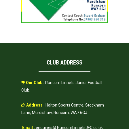
CLUB ADDRESS
Our Club :
Runcorn Linnets Junior Football
Club.
Address :
Halton Sports Centre, Stockham
Lane, Murdishaw, Runcorn, WA7 6GJ.
Email :
enquiries@ RuncornLinnetsJFC.co.uk