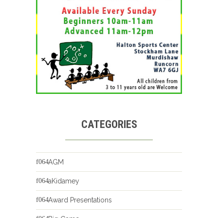
CATEGORIES
AGM
aKidamey
Award Presentations