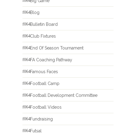
Big Game
Blog
Bulletin Board
Club Fixtures
End Of Season Tournament
FA Coaching Pathway
Famous Faces
Football Camp
Football Development Committee
Football Videos
Fundraising
Futsal