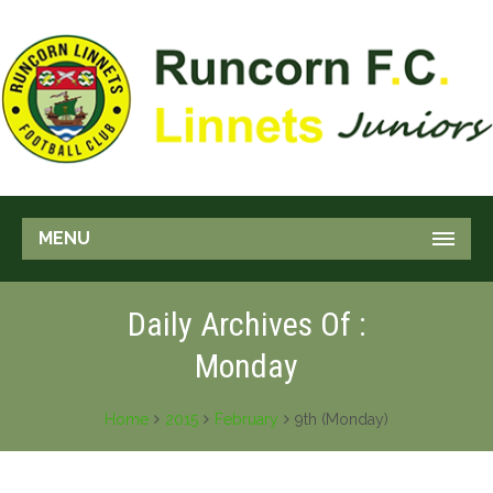
MENU
Daily Archives Of :
Monday
Home
2015
February
9th (Monday)