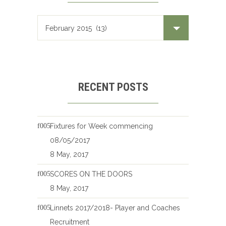
RECENT POSTS
Fixtures for Week commencing
08/05/2017
8 May, 2017
SCORES ON THE DOORS
8 May, 2017
Linnets 2017/2018- Player and Coaches
Recruitment