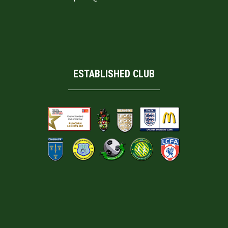
ESTABLISHED CLUB