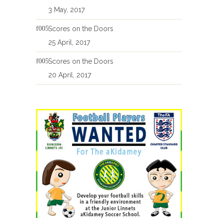
3 May, 2017
Scores on the Doors
25 April, 2017
Scores on the Doors
20 April, 2017