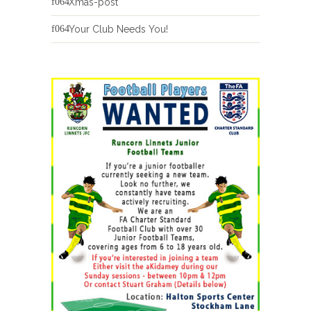
Xmas-post
Your Club Needs You!