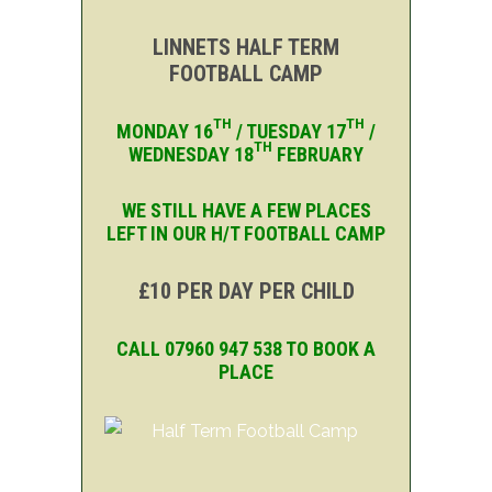
LINNETS HALF TERM
FOOTBALL CAMP
TH
TH
MONDAY 16
/ TUESDAY 17
/
TH
WEDNESDAY 18
FEBRUARY
WE STILL HAVE A FEW PLACES
LEFT IN OUR H/T FOOTBALL CAMP
£10 PER DAY PER CHILD
CALL 07960 947 538 TO BOOK A
PLACE