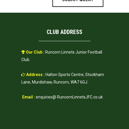
CLUB ADDRESS
Our Club :
Runcorn Linnets Junior Football
Club.
Address :
Halton Sports Centre, Stockham
Lane, Murdishaw, Runcorn, WA7 6GJ.
Email :
enquiries@ RuncornLinnetsJFC.co.uk