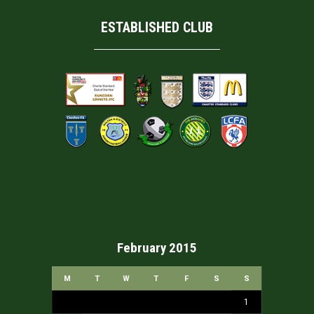
ESTABLISHED CLUB
February 2015
M
T
W
T
F
S
S
1