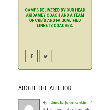
CAMPS DELIVERED BY OUR HEAD
AKIDAMEY COACH AND A TEAM
OF CRB’D AND FA QUALIFIED
LINNETS COACHES.
ABOUT THE AUTHOR
By
linnets-john-rankin
/
Subscriber, bbp_spectator