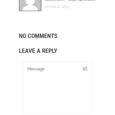
on Feb 12, 2015
NO COMMENTS
LEAVE A REPLY