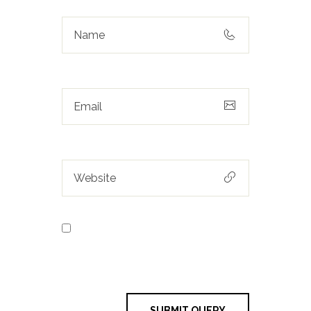
Save my name, email, and
website in this browser for the next
time I comment.