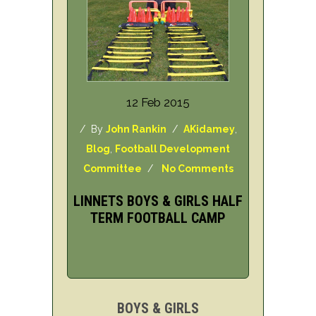
12 Feb 2015
/ By
John Rankin
/
AKidamey
,
Blog
,
Football Development
Committee
/
No Comments
LINNETS BOYS & GIRLS HALF
TERM FOOTBALL CAMP
BOYS & GIRLS