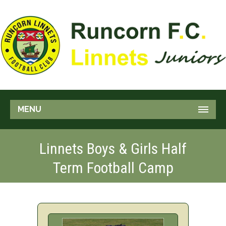
MENU
Linnets Boys & Girls Half
Term Football Camp