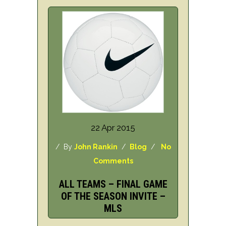
22 Apr 2015
/ By
John Rankin
/
Blog
/
No
Comments
ALL TEAMS – FINAL GAME
OF THE SEASON INVITE –
MLS