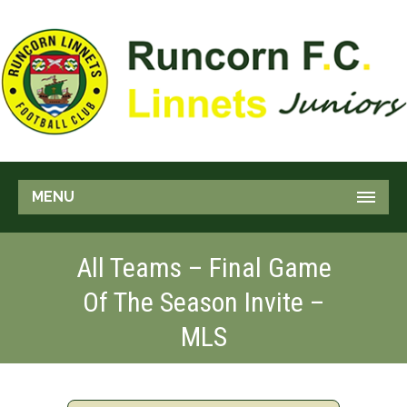
MENU
All Teams – Final Game
Of The Season Invite –
MLS