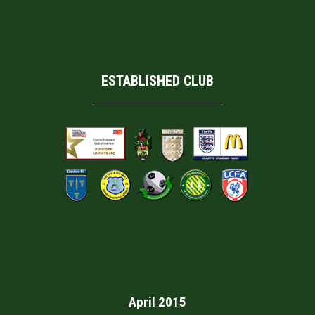
ESTABLISHED CLUB
April 2015