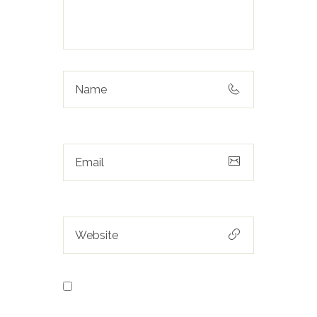
Save my name, email, and
website in this browser for the next