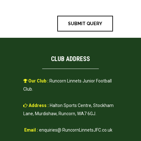
time I comment.
CLUB ADDRESS
Our Club :
Runcorn Linnets Junior Football
Club.
Address :
Halton Sports Centre, Stockham
Lane, Murdishaw, Runcorn, WA7 6GJ.
Email :
enquiries@ RuncornLinnetsJFC.co.uk