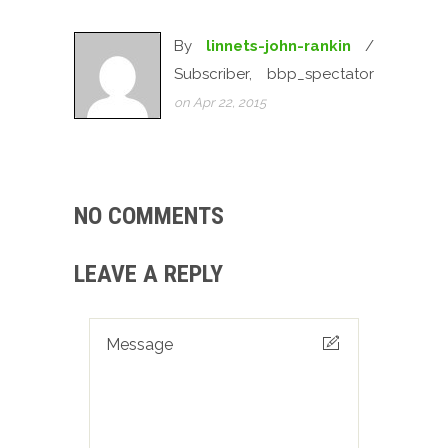
By
linnets-john-rankin
/
Subscriber, bbp_spectator
on Apr 22, 2015
NO COMMENTS
LEAVE A REPLY