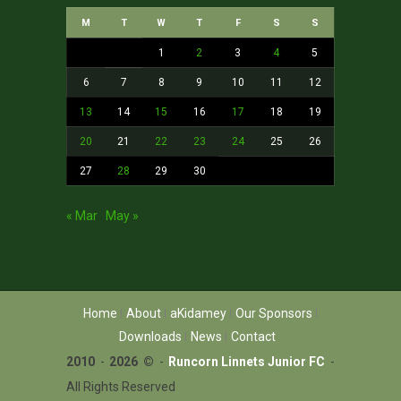
M
T
W
T
F
S
S
1
2
3
4
5
6
7
8
9
10
11
12
13
14
15
16
17
18
19
20
21
22
23
24
25
26
27
28
29
30
« Mar
May »
Home
About
aKidamey
Our Sponsors
Downloads
News
Contact
2010
-
2026 ©
-
Runcorn Linnets Junior FC
-
All Rights Reserved