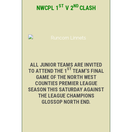
ST
ND
NWCPL 1
V 2
CLASH
ALL JUNIOR TEAMS ARE INVITED
ST
TO ATTEND THE 1
TEAM’S FINAL
GAME OF THE NORTH WEST
COUNTIES PREMIER LEAGUE
SEASON THIS SATURDAY AGAINST
THE LEAGUE CHAMPIONS
GLOSSOP NORTH END.