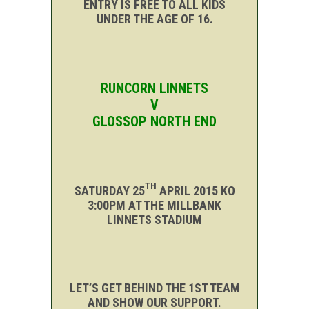
ENTRY IS FREE TO ALL KIDS
UNDER THE AGE OF 16.
RUNCORN
LINNETS
V
GLOSSOP NORTH END
TH
SATURDAY 25
APRIL 2015 KO
3:00PM AT THE MILLBANK
LINNETS STADIUM
LET’S GET BEHIND THE 1ST TEAM
AND SHOW OUR SUPPORT.