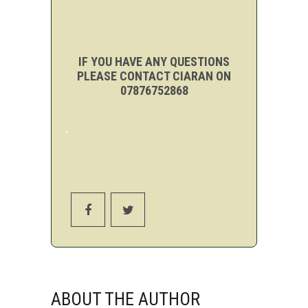
IF YOU HAVE ANY QUESTIONS
PLEASE CONTACT CIARAN ON
07876752868
ABOUT THE AUTHOR