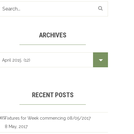
ARCHIVES
Archives
RECENT POSTS
Fixtures for Week commencing 08/05/2017
8 May, 2017