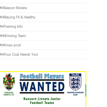
Season Review
Staying Fit & Healthy
Training Info
Winning Team
Xmas-post
Your Club Needs You!