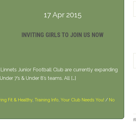
17 Apr 2015
INVITING GIRLS TO JOIN US NOW
nnets Junior Football Club are currently expanding
t Under 7’s & Under 8’s teams. All […]
ying Fit & Healthy
,
Training Info
,
Your Club Needs You!
/
No