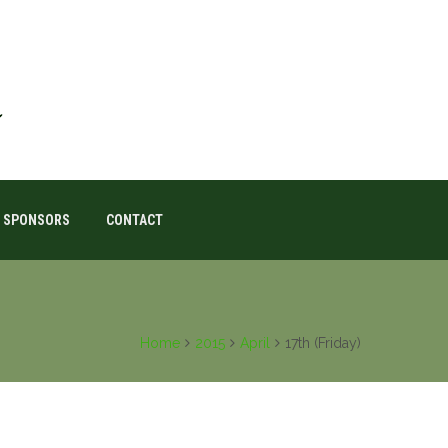
SPONSORS
CONTACT
Home
2015
April
17th (Friday)