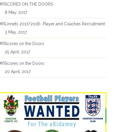
SCORES ON THE DOORS
8 May, 2017
Linnets 2017/2018- Player and Coaches Recruitment
3 May, 2017
Scores on the Doors
25 April, 2017
Scores on the Doors
20 April, 2017