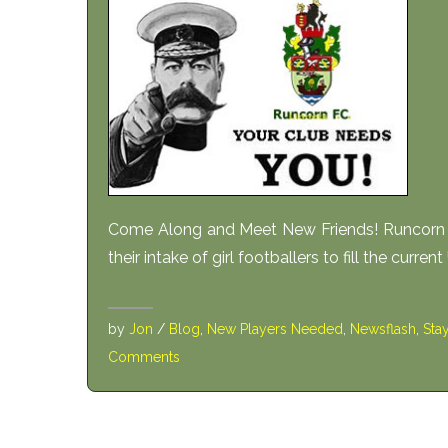
Come Along and Meet New Friends! Runcorn Li
their intake of girl footballers to fill the curren
by
Jon
/
Blog
,
New Players Needed
,
Newsflash
,
Sta
Comments