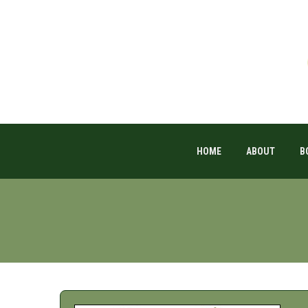
HOME
ABOUT
B