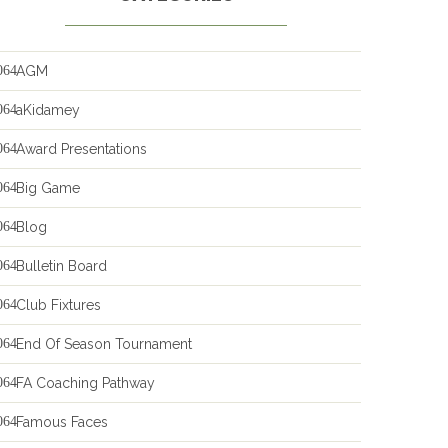
AGM
aKidamey
Award Presentations
Big Game
Blog
Bulletin Board
Club Fixtures
End Of Season Tournament
FA Coaching Pathway
Famous Faces