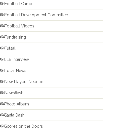
Football Camp
Football Development Committee
Football Videos
Fundraising
Futsal
JLB Interview
Local News
New Players Needed
Newsflash
Photo Album
Santa Dash
Scores on the Doors