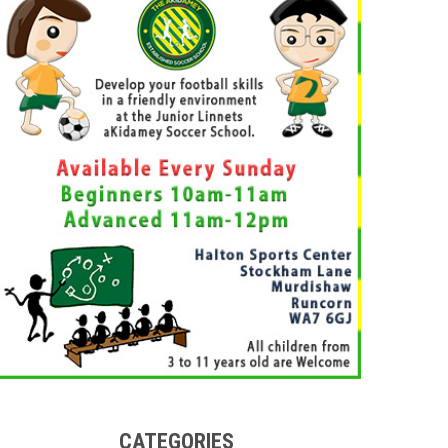
CATEGORIES