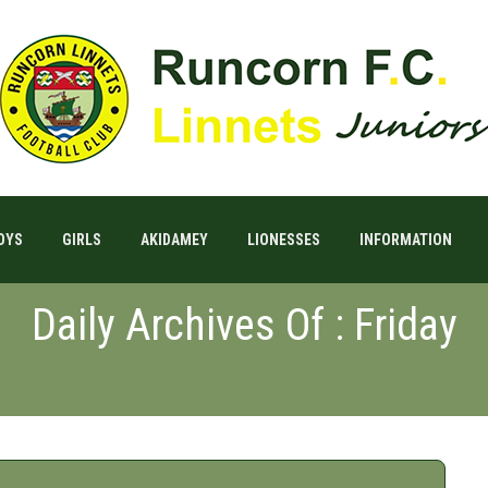
OYS
GIRLS
AKIDAMEY
LIONESSES
INFORMATION
Daily Archives Of : Friday