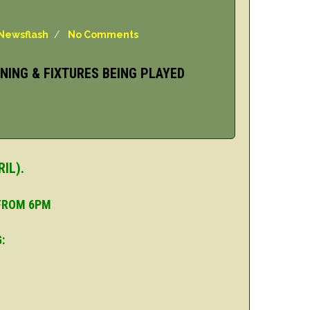
Newsflash
/
No Comments
NING & FIXTURES BEING PLAYED
IL).
 FROM 6PM
: