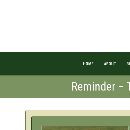
HOME
ABOUT
B
Reminder – T