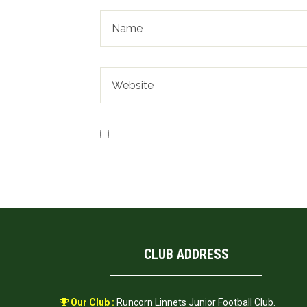
Save my name, email, and website in t
CLUB ADDRESS
Our Club :
Runcorn Linnets Junior Football Club.