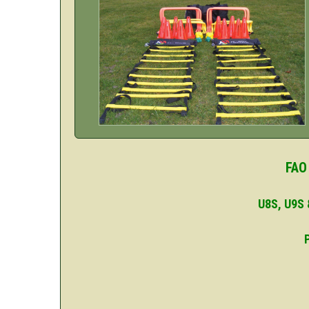
FAO
U8S, U9S