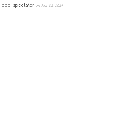
, bbp_spectator
on Apr 22, 2015