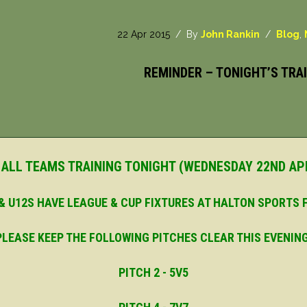
22 Apr 2015
/ By
John Rankin
/
Blog
,
REMINDER – TONIGHT’S TRAI
 ALL TEAMS TRAINING TONIGHT (WEDNESDAY 22ND APR
 & U12S HAVE LEAGUE & CUP FIXTURES AT HALTON SPORTS
PLEASE KEEP THE FOLLOWING PITCHES CLEAR THIS EVENING
PITCH 2 - 5V5