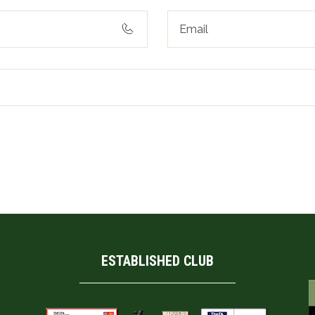
his browser for the next time I comment.
ESTABLISHED CLUB