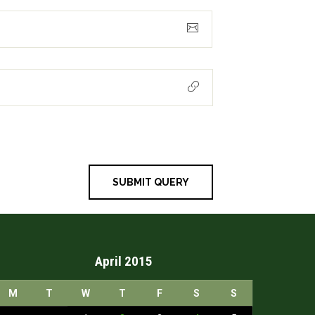
April 2015
M
T
W
T
F
S
S