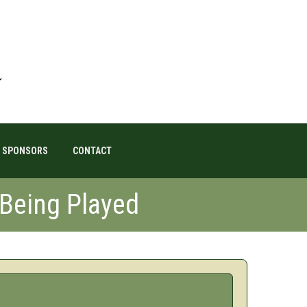
SPONSORS
CONTACT
 Being Played