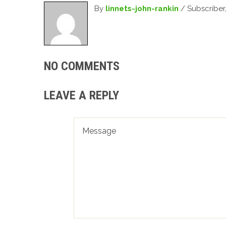
By
linnets-john-rankin
/ Subscriber
NO COMMENTS
LEAVE A REPLY