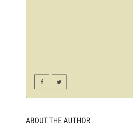
ABOUT THE AUTHOR