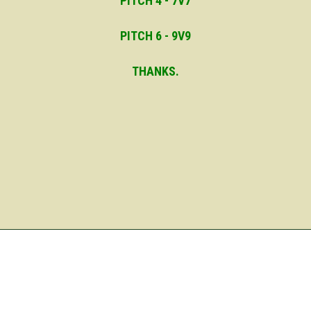
PITCH 4 - 7V7
PITCH 6 - 9V9
THANKS.