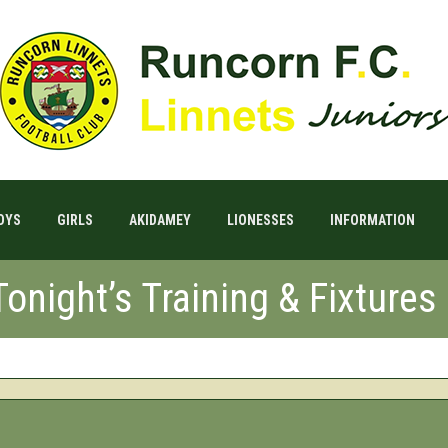
OYS
GIRLS
AKIDAMEY
LIONESSES
INFORMATION
onight’s Training & Fixtures