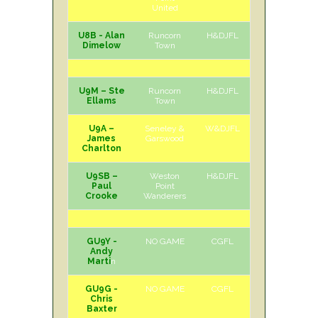
United
U8B - Alan
Runcorn
H&DJFL
H
Sat
Dimelow
Town
U9M – Ste
Runcorn
H&DJFL
H
Sat
Ellams
Town
U9A –
Seneley &
W&DJFL
H
Sat
James
Garswood
Charlton
U9SB –
Weston
H&DJFL
H
Sat
Paul
Point
Crooke
Wanderers
GU9Y -
NO GAME
CGFL
Andy
Marti
n
GU9G -
NO GAME
CGFL
Chris
Baxter