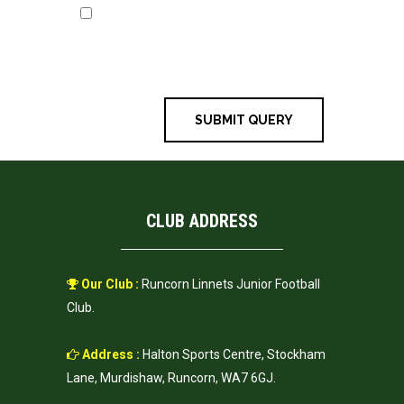
Save my name, email, and
website in this browser for the next
time I comment.
CLUB ADDRESS
Our Club :
Runcorn Linnets Junior Football
Club.
Address :
Halton Sports Centre, Stockham
Lane, Murdishaw, Runcorn, WA7 6GJ.