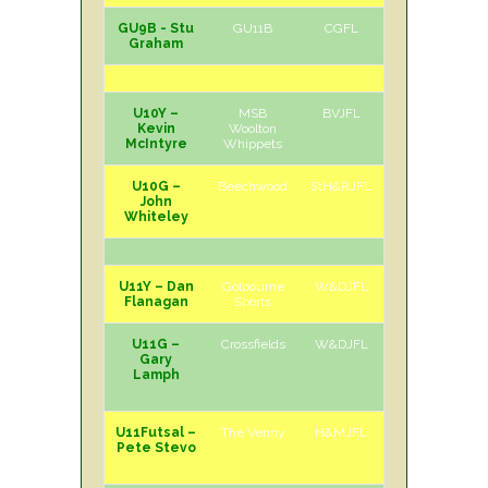
GU9B - Stu
GU11B
CGFL
H
Sun
Graham
U10Y –
MSB
BVJFL
H
Sun
Kevin
Woolton
McIntyre
Whippets
U10G –
Beechwood
StH&RJFL
H
Sat
John
Whiteley
U11Y – Dan
Golbourne
W&DJFL
H
Sat
Flanagan
Sports
U11G –
Crossfields
W&DJFL
A
Sat
Gary
Lamph
U11Futsal –
The Venny
H&MJFL
A
Sun
Pete Stevo