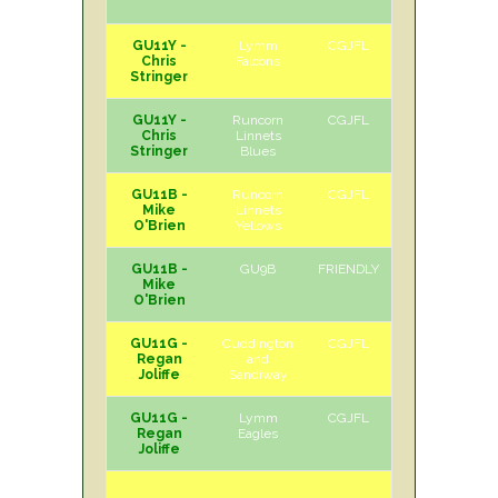
GU11Y -
Lymm
CGJFL
H
Sat
Chris
Falcons
Stringer
GU11Y -
Runcorn
CGJFL
A
Sat
Chris
Linnets
Stringer
Blues
GU11B -
Runcorn
CGJFL
H
Sat
Mike
Linnets
O'Brien
Yellows
GU11B -
GU9B
FRIENDLY
A
Sun
Mike
O'Brien
GU11G -
Cuddington
CGJFL
H
Sat
Regan
and
Joliffe
Sandiway
GU11G -
Lymm
CGJFL
A
Sat
Regan
Eagles
Joliffe