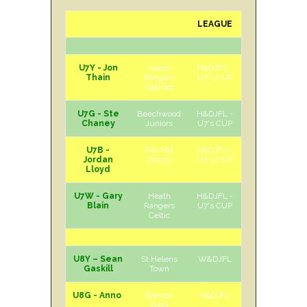
LEAGUE
H/A
DAY
U7Y - Jon
Heath
H&DJFL -
H
Sat
Thain
Rangers
U7's CUP
Galatico
U7G - Ste
Beechwood
H&DJFL -
H
Sat
Chaney
Juniors
U7's CUP
U7B -
Pex Hill
H&DJFL -
H
Sat
Jordan
Sharks
U7's CUP
Lloyd
U7W - Gary
Heath
H&DJFL -
H
Sat
Blain
Rangers
U7's CUP
Celtic
U8Y – Sean
St Helens
W&DJFL
H
Sat
Gaskill
Town
U8G - Anno
Weston
H&DJFL
H
Sat
Point