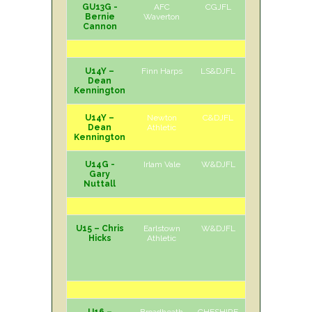
GU13G -
AFC
CGJFL
H
Sat
Bernie
Waverton
Cannon
U14Y –
Finn Harps
LS&DJFL
H
Sat
Dean
Kennington
U14Y –
Newton
C&DJFL
H
Sun
Dean
Athletic
Kennington
U14G -
Irlam Vale
W&DJFL
A
Sat
Gary
Nuttall
U15 – Chris
Earlstown
W&DJFL
A
Sun
Hicks
Athletic