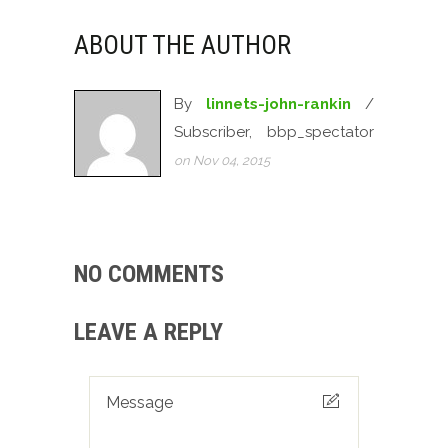
ABOUT THE AUTHOR
By
linnets-john-rankin
/
Subscriber, bbp_spectator
on Nov 04, 2015
NO COMMENTS
LEAVE A REPLY