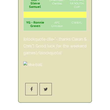
U16 –
Broadheath
CHESHIRE
H
Sun
Steve
Central
FA YOUTH
Samuel
CUP
YG - Ronnie
AFC
CW&YL
H
Sun
Green
Urmston
[blockquote cite="- thanks Ciaran &
Chris"] Good luck for the weekend
games[/blockquote]