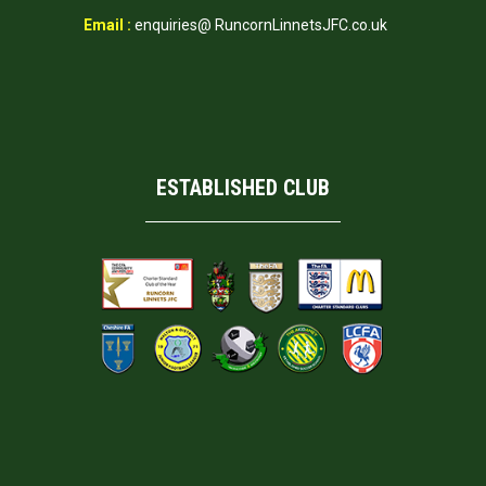
Email :
enquiries@ RuncornLinnetsJFC.co.uk
ESTABLISHED CLUB