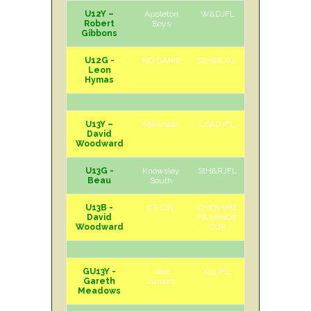
U12Y –
Appleton
W&DJFL
H
Sat
Robert
Boys
Gibbons
U12G -
NO GAME
StH&RJFL
Leon
Hymas
U13Y –
Marshalls
LS&DJFL
A
Sat
David
Woodward
U13G -
Knowsley
StH&RJFL
H
Sat
Beau
South
U13B -
CS City
CHESHIRE
A
Sun
David
FA MINOR
Woodward
CUP
GU13Y -
Vale
CGJFL
H
Sat
Gareth
Juniors
Meadows