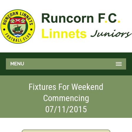
MENU
Fixtures For Weekend
Commencing
07/11/2015