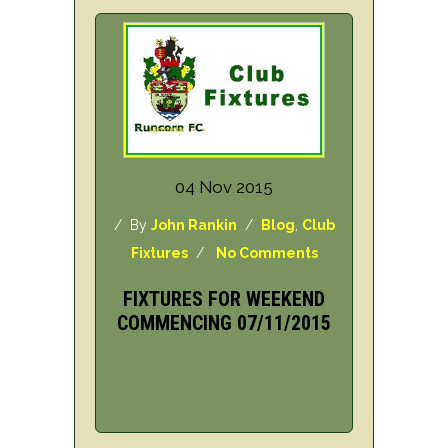
04 Nov 2015
/ By
John Rankin
/
Blog
,
Club
Fixtures
/
No Comments
FIXTURES FOR WEEKEND
COMMENCING 07/11/2015