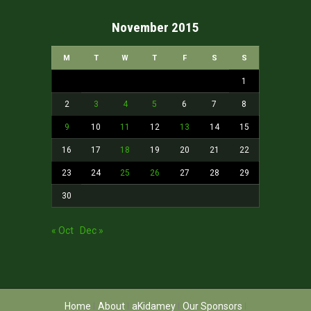
November 2015
M
T
W
T
F
S
S
1
2
3
4
5
6
7
8
9
10
11
12
13
14
15
16
17
18
19
20
21
22
23
24
25
26
27
28
29
30
« Oct
Dec »
Home
About
aKidamey
Our Sponsors