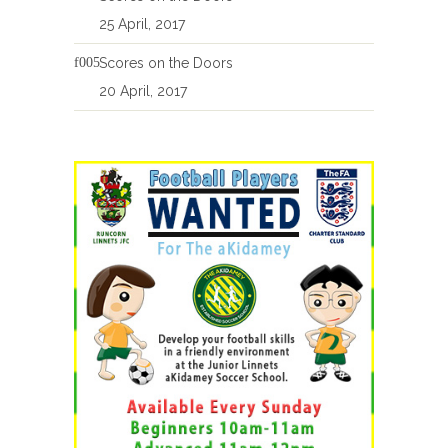
25 April, 2017
Scores on the Doors
20 April, 2017