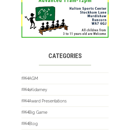
CATEGORIES
AGM
aKidamey
Award Presentations
Big Game
Blog