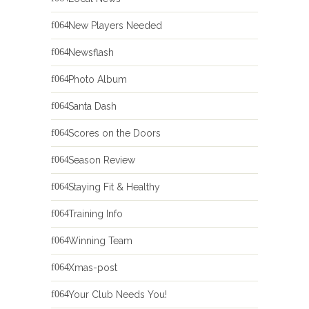
New Players Needed
Newsflash
Photo Album
Santa Dash
Scores on the Doors
Season Review
Staying Fit & Healthy
Training Info
Winning Team
Xmas-post
Your Club Needs You!