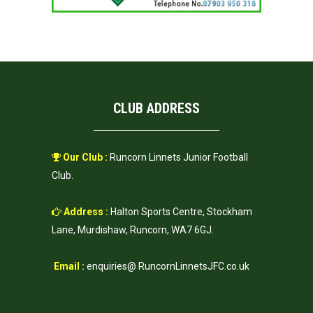
CLUB ADDRESS
Our Club :
Runcorn Linnets Junior Football
Club.
Address :
Halton Sports Centre, Stockham
Lane, Murdishaw, Runcorn, WA7 6GJ.
Email :
enquiries@ RuncornLinnetsJFC.co.uk