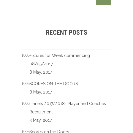
RECENT POSTS
Fixtures for Week commencing
08/05/2017
8 May, 2017
SCORES ON THE DOORS
8 May, 2017
Linnets 2017/2018- Player and Coaches
Recruitment
3 May, 2017
Scores on the Doors