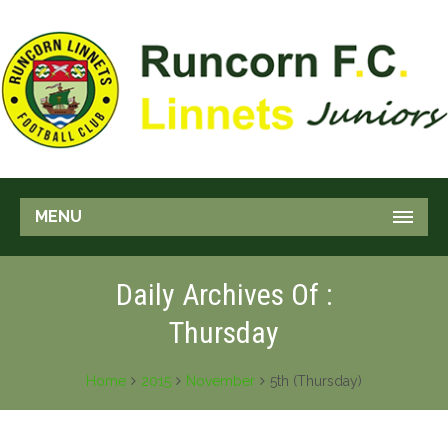
MENU
Daily Archives Of :
Thursday
Home
2015
November
5th (Thursday)