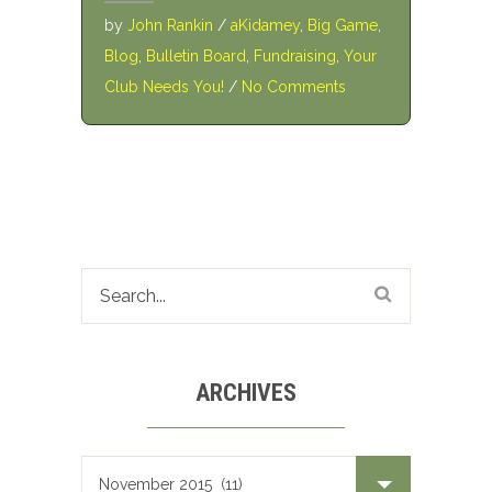
by
John Rankin
/
aKidamey
,
Big Game
,
Blog
,
Bulletin Board
,
Fundraising
,
Your
Club Needs You!
/
No Comments
ARCHIVES
Archives