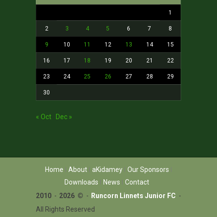
1
2
3
4
5
6
7
8
9
10
11
12
13
14
15
16
17
18
19
20
21
22
23
24
25
26
27
28
29
30
« Oct
Dec »
Home
About
aKidamey
Our Sponsors
Downloads
News
Contact
2010
-
2026 ©
-
Runcorn Linnets Junior FC
-
All Rights Reserved