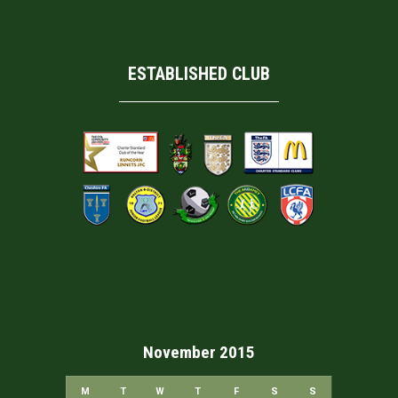
ESTABLISHED CLUB
November 2015
M
T
W
T
F
S
S