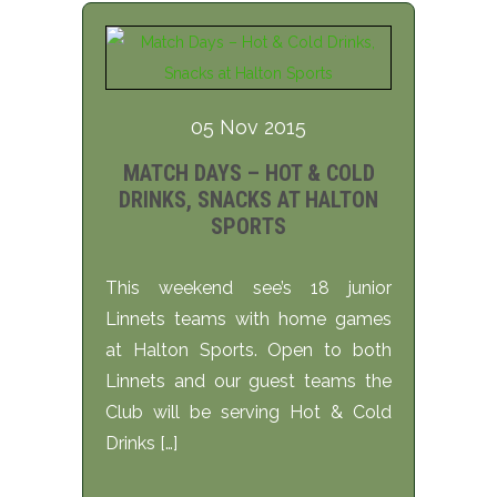
05 Nov 2015
MATCH DAYS – HOT & COLD
DRINKS, SNACKS AT HALTON
SPORTS
This weekend see’s 18 junior
Linnets teams with home games
at Halton Sports. Open to both
Linnets and our guest teams the
Club will be serving Hot & Cold
Drinks […]