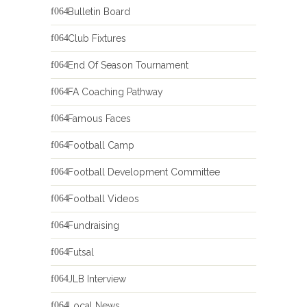
Bulletin Board
Club Fixtures
End Of Season Tournament
FA Coaching Pathway
Famous Faces
Football Camp
Football Development Committee
Football Videos
Fundraising
Futsal
JLB Interview
Local News