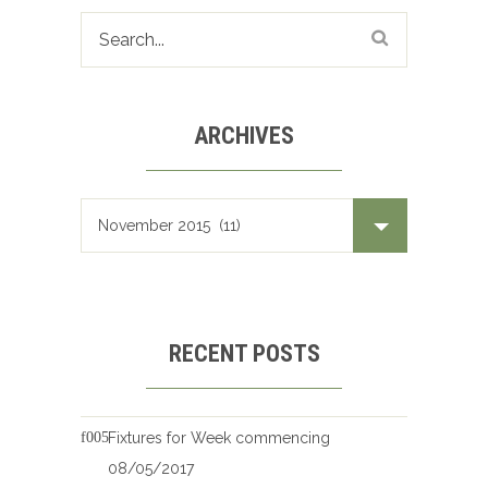
ARCHIVES
Archives
RECENT POSTS
Fixtures for Week commencing
08/05/2017