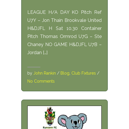
LEAGUE H/A DAY KO Pitch Ref
U7Y – Jon Thain Brookvale United
H&DJFL H Sat 10.30 Container
Pitch Thomas Ormrod U7G – Ste
Chaney NO GAME H&DJFL U7B –
Jordan […]
by
John Rankin
/
Blog
,
Club Fixtures
/
No Comments