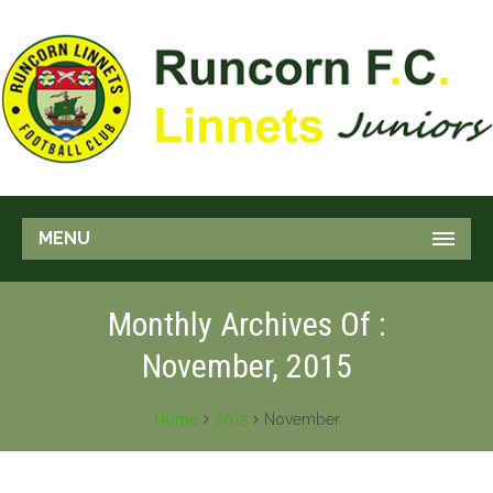
MENU
Monthly Archives Of :
November, 2015
Home
2015
November