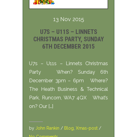
13 Nov 2015
U7S – U11S – LINNETS
CHRISTMAS PARTY, SUNDAY
6TH DECEMBER 2015
U7s – U11s – Linnets Christmas
Party When? Sunday 6th
December 3pm – 6pm Where?
The Heath Business & Technical
Park, Runcorn, WA7 4QX What’s
on? Our […]
by
John Rankin
/
Blog
,
Xmas-post
/
No Comments