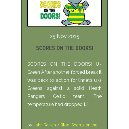
25 Nov 2015
SCORES ON THE DOORS!
SCORES ON THE DOORS! U7
Green After another forced break it
was back to action for linnet’s u7s
Greens against a solid Heath
Rangers Celtic team. The
temperature had dropped […]
by
John Rankin
/
Blog
,
Scores on the