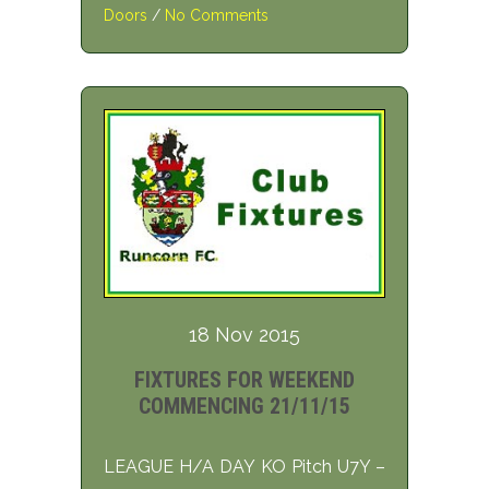
Doors
/
No Comments
18 Nov 2015
FIXTURES FOR WEEKEND
COMMENCING 21/11/15
LEAGUE H/A DAY KO Pitch U7Y –