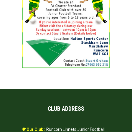
CLUB ADDRESS
Our Club :
Runcorn Linnets Junior Football