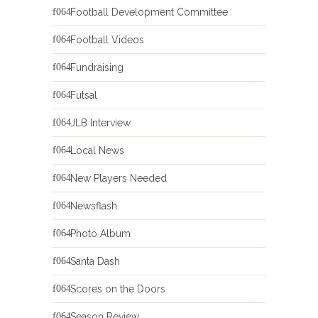
Football Development Committee
Football Videos
Fundraising
Futsal
JLB Interview
Local News
New Players Needed
Newsflash
Photo Album
Santa Dash
Scores on the Doors
Season Review