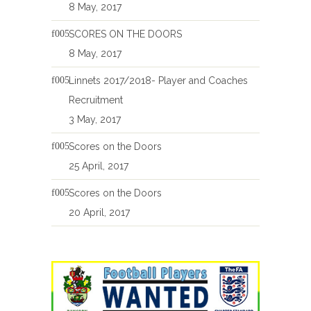
8 May, 2017
SCORES ON THE DOORS
8 May, 2017
Linnets 2017/2018- Player and Coaches
Recruitment
3 May, 2017
Scores on the Doors
25 April, 2017
Scores on the Doors
20 April, 2017