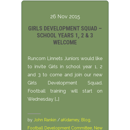
26 Nov 2015
GIRLS DEVELOPMENT SQUAD –
SCHOOL YEARS 1, 2 & 3
WELCOME
Runcorn Linnets Juniors would like
to invite Girls in school year 1, 2
and 3 to come and join our new
Girls Development Squad.
Football training will start on
Wednesday […]
by
John Rankin
/
aKidamey
,
Blog
,
Football Development Committee
,
New