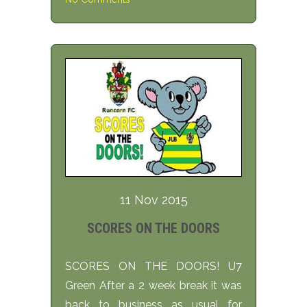
11 Nov 2015
SCORES ON THE DOORS
SCORES ON THE DOORS! U7
Green After a 2 week break it was
back to business as usual for