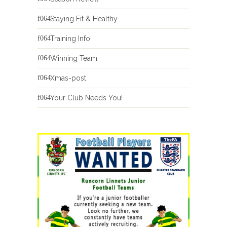
Staying Fit & Healthy
Training Info
Winning Team
Xmas-post
Your Club Needs You!