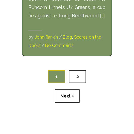
Runcorn Linnets U7 Greens, a cup
tie against a strong Beechwood […]
by
John Rankin
/
Blog
,
Scores on the
Doors
/
No Comments
1
2
Next