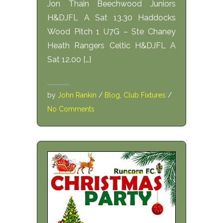
Jon Thain Beechwood Juniors
H&DJFL A Sat 13.30 Haddocks
Wood Pitch 1 U7G – Ste Chaney
Heath Rangers Celtic H&DJFL A
Sat 12.00 […]
by
John Rankin
/
Blog
,
Club Fixtures
/
No Comments