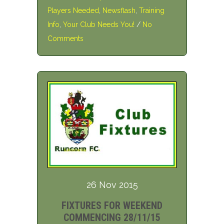
Players Needed
,
Newsflash
,
Training
Info
,
Your Club Needs You!
/
No
Comments
26 Nov 2015
FIXTURES FOR WEEKEND
COMMENCING 28/11/15