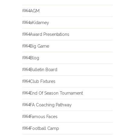
AGM
aKidamey
Award Presentations
Big Game
Blog
Bulletin Board
Club Fixtures
End Of Season Tournament
FA Coaching Pathway
Famous Faces
Football Camp