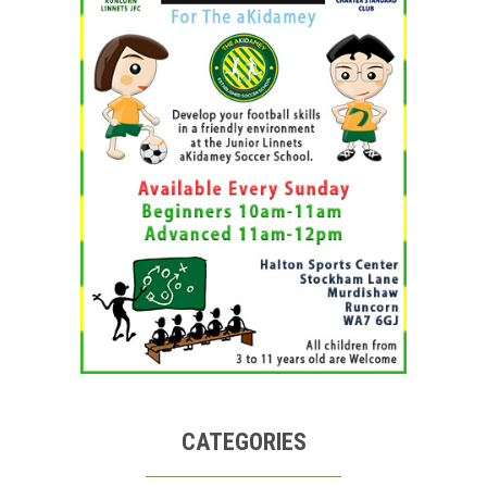
CATEGORIES