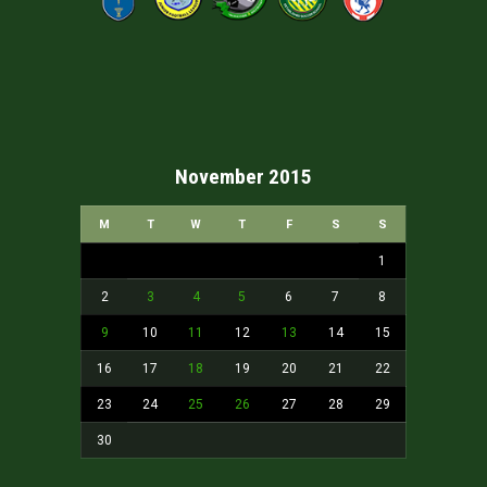
November 2015
M
T
W
T
F
S
S
1
2
3
4
5
6
7
8
9
10
11
12
13
14
15
16
17
18
19
20
21
22
23
24
25
26
27
28
29
30