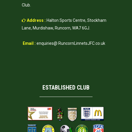
Club.
Address :
Halton Sports Centre, Stockham
Lane, Murdishaw, Runcorn, WA7 6GJ.
Email :
enquiries@ RuncornLinnetsJFC.co.uk
ESTABLISHED CLUB