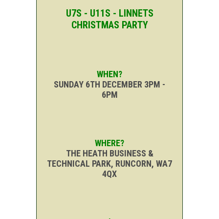
U7S - U11S - LINNETS
CHRISTMAS PARTY
WHEN?
SUNDAY 6TH DECEMBER 3PM -
6PM
WHERE?
THE HEATH BUSINESS &
TECHNICAL PARK, RUNCORN, WA7
4QX