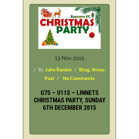
13 Nov 2015
/ By
John Rankin
/
Blog
,
Xmas-
Post
/
No Comments
U7S – U11S – LINNETS
CHRISTMAS PARTY, SUNDAY
6TH DECEMBER 2015