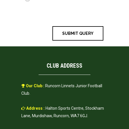
website in this browser for the next
time I comment.
CLUB ADDRESS
Our Club :
Runcorn Linnets Junior Football
Club.
Address :
Halton Sports Centre, Stockham
Lane, Murdishaw, Runcorn, WA7 6GJ.