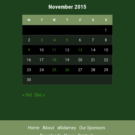
November 2015
M
T
W
T
F
S
S
1
2
3
4
5
6
7
8
9
10
11
12
13
14
15
16
17
18
19
20
21
22
23
24
25
26
27
28
29
30
« Oct
Dec »
Home
About
aKidamey
Our Sponsors