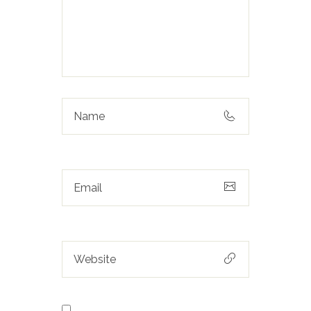
Save my name, email, and