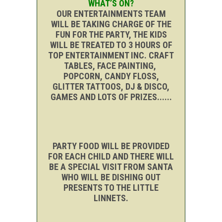
WHAT’S ON?
OUR ENTERTAINMENTS TEAM
WILL BE TAKING CHARGE OF THE
FUN FOR THE PARTY, THE KIDS
WILL BE TREATED TO 3 HOURS OF
TOP ENTERTAINMENT INC. CRAFT
TABLES, FACE PAINTING,
POPCORN, CANDY FLOSS,
GLITTER TATTOOS, DJ & DISCO,
GAMES AND LOTS OF PRIZES......
PARTY FOOD WILL BE PROVIDED
FOR EACH CHILD AND THERE WILL
BE A SPECIAL VISIT FROM SANTA
WHO WILL BE DISHING OUT
PRESENTS TO THE LITTLE
LINNETS.