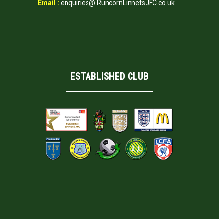
Email :
enquiries@ RuncornLinnetsJFC.co.uk
ESTABLISHED CLUB