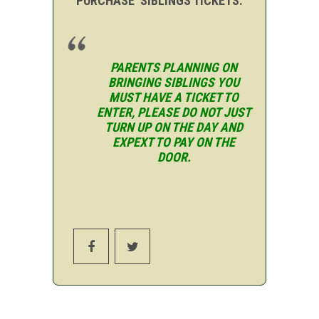
PURCHASE SIBLINGS TICKETS.
PARENTS PLANNING ON
BRINGING SIBLINGS YOU
MUST HAVE A TICKET TO
ENTER, PLEASE DO NOT JUST
TURN UP ON THE DAY AND
EXPEXT TO PAY ON THE
DOOR.