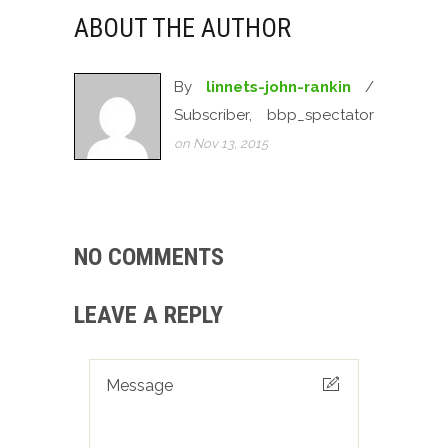
ABOUT THE AUTHOR
By
linnets-john-rankin
/
Subscriber, bbp_spectator
on Nov 13, 2015
NO COMMENTS
LEAVE A REPLY