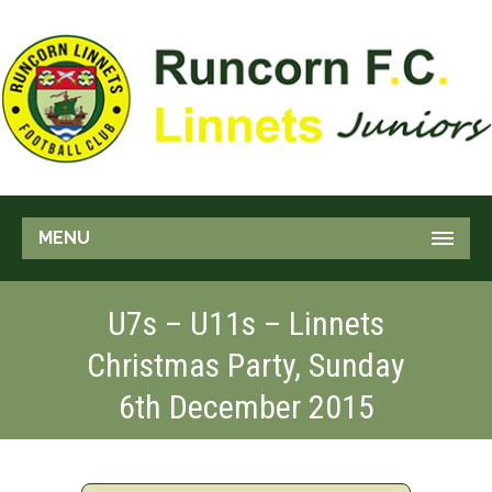
MENU
U7s – U11s – Linnets
Christmas Party, Sunday
6th December 2015