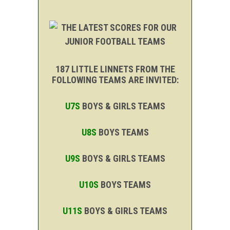
187 LITTLE LINNETS FROM THE
FOLLOWING TEAMS ARE INVITED:
U7S
BOYS & GIRLS TEAMS
U8S
BOYS TEAMS
U9S
BOYS & GIRLS TEAMS
U10S
BOYS TEAMS
U11S
BOYS & GIRLS TEAMS