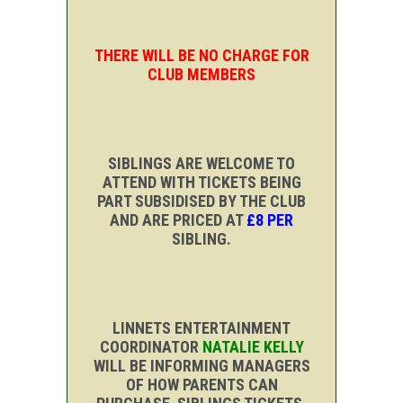
THERE WILL BE NO CHARGE FOR
CLUB MEMBERS
SIBLINGS ARE WELCOME TO
ATTEND WITH TICKETS BEING
PART SUBSIDISED BY THE CLUB
AND ARE PRICED AT
£8 PER
SIBLING.
LINNETS ENTERTAINMENT
COORDINATOR
NATALIE KELLY
WILL BE INFORMING MANAGERS
OF HOW PARENTS CAN