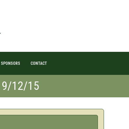
SPONSORS
CONTACT
19/12/15