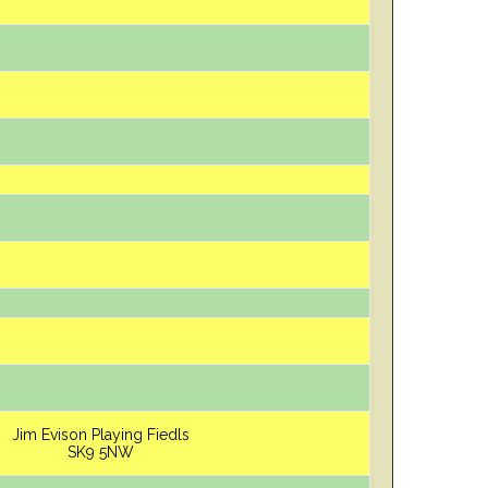
Jim Evison Playing Fiedls
SK9 5NW