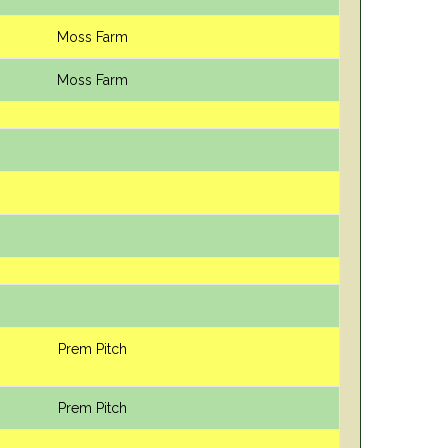
Moss Farm
Moss Farm
Prem Pitch
Prem Pitch