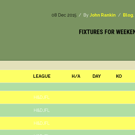
08 Dec 2015
/ By
John Rankin
/
Blog
FIXTURES FOR WEEKE
LEAGUE
H/A
DAY
KO
H&DJFL
H&DJFL
H&DJFL