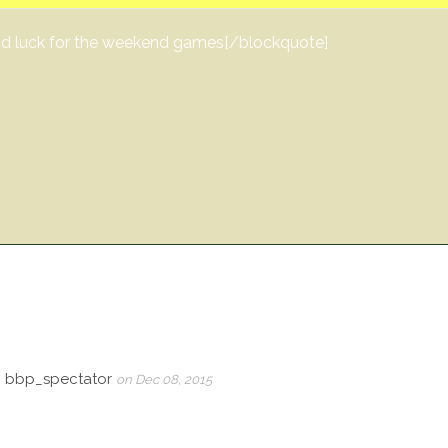
Good luck for the weekend games[/blockquote]
, bbp_spectator
on Dec 08, 2015