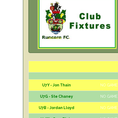
U7Y - Jon Thain
NO GAME
U7G - Ste Chaney
NO GAME
U7B - Jordan Lloyd
NO GAME