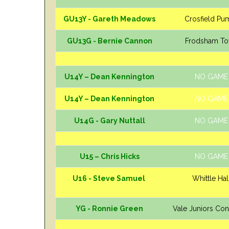
GU13Y - Gareth Meadows
Crosfield Pu
GU13G - Bernie Cannon
Frodsham T
U14Y – Dean Kennington
NO GAME
U14Y – Dean Kennington
NO GAME
U14G - Gary Nuttall
NO GAME
U15 – Chris Hicks
NO GAME
U16 - Steve Samuel
Whittle Hal
YG - Ronnie Green
Vale Juniors Co