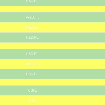
H&DJFL
W&DJFL
H&DJFL
H&DJFL
H&DJFL
W&DJFL
H&DJFL
CGFL
CGFL