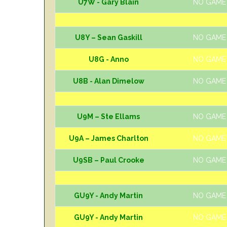
U7W - Gary Blain
NO GAME
U8Y – Sean Gaskill
NO GAME
U8G - Anno
NO GAME
U8B - Alan Dimelow
NO GAME
U9M – Ste Ellams
NO GAME
U9A – James Charlton
NO GAME
U9SB – Paul Crooke
NO GAME
GU9Y - Andy Martin
NO GAME
GU9Y - Andy Martin
NO GAME