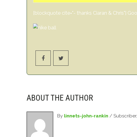
[blockquote cite="- thanks Ciaran & Chris"] 
ABOUT THE AUTHOR
By
linnets-john-rankin
/ Subscriber