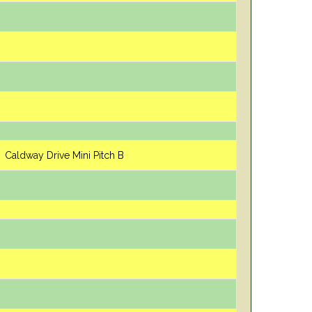
Caldway Drive Mini Pitch B