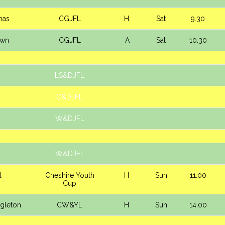
mas
CGJFL
H
Sat
9.30
own
CGJFL
A
Sat
10.30
LS&DJFL
C&DJFL
W&DJFL
W&DJFL
l
Cheshire Youth
H
Sun
11.00
Cup
ngleton
CW&YL
H
Sun
14.00