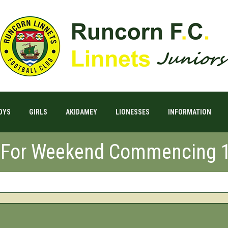
OYS
GIRLS
AKIDAMEY
LIONESSES
INFORMATION
s For Weekend Commencing 