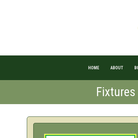
HOME
ABOUT
B
Fixture