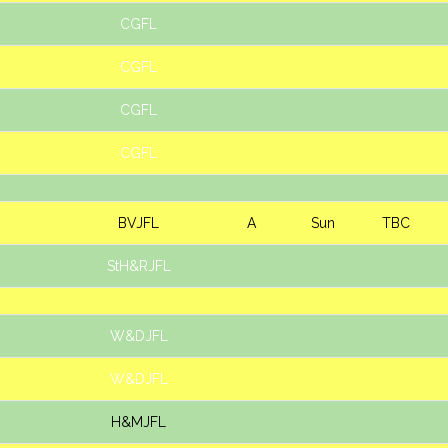
CGFL
CGFL
CGFL
CGFL
BVJFL
A
Sun
TBC
StH&RJFL
W&DJFL
W&DJFL
H&MJFL