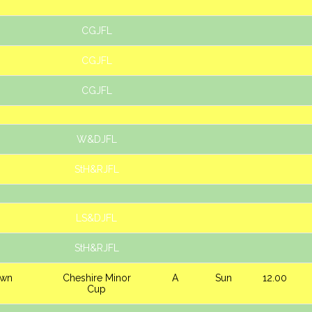
CGJFL
CGJFL
CGJFL
W&DJFL
StH&RJFL
LS&DJFL
StH&RJFL
own
Cheshire Minor
A
Sun
12.00
Cup