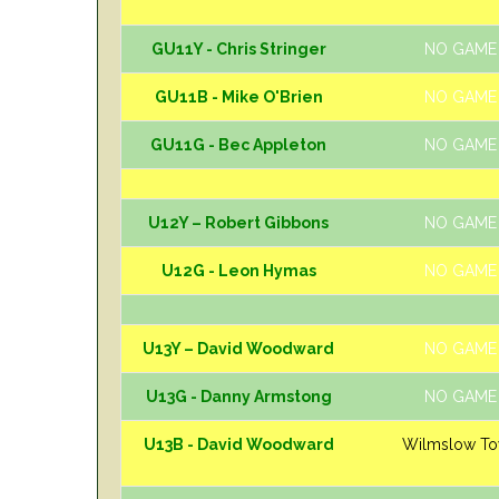
GU11Y - Chris Stringer
NO GAME
GU11B - Mike O'Brien
NO GAME
GU11G - Bec Appleton
NO GAME
U12Y – Robert Gibbons
NO GAME
U12G - Leon Hymas
NO GAME
U13Y – David Woodward
NO GAME
U13G - Danny Armstong
NO GAME
U13B - David Woodward
Wilmslow T