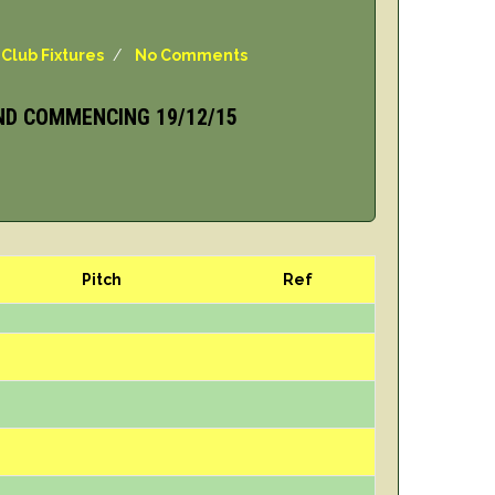
,
Club Fixtures
/
No Comments
ND COMMENCING 19/12/15
Pitch
Ref