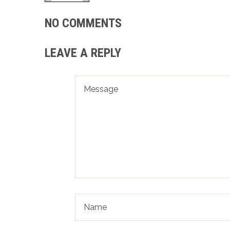
NO COMMENTS
LEAVE A REPLY