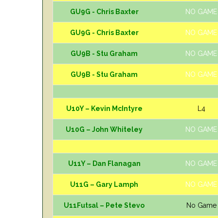
GU9G - Chris Baxter
NO GAME
GU9G - Chris Baxter
NO GAME
GU9B - Stu Graham
NO GAME
GU9B - Stu Graham
NO GAME
U10Y – Kevin McIntyre
L4
U10G – John Whiteley
NO GAME
U11Y – Dan Flanagan
NO GAME
U11G – Gary Lamph
NO GAME
U11Futsal – Pete Stevo
No Game