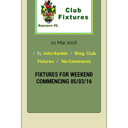
01 Mar 2016
/ By
John Rankin
/
Blog
,
Club
Fixtures
/
No Comments
FIXTURES FOR WEEKEND
COMMENCING 05/03/16