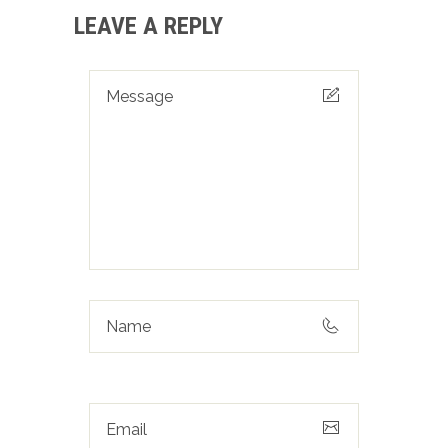
LEAVE A REPLY