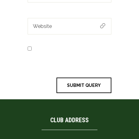
Save my name, email, and
website in this browser for the next
time I comment.
CLUB ADDRESS