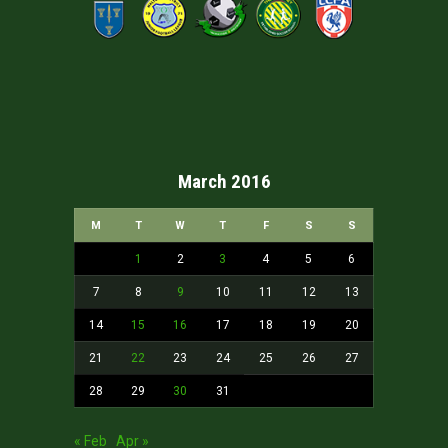
March 2016
M
T
W
T
F
S
S
1
2
3
4
5
6
7
8
9
10
11
12
13
14
15
16
17
18
19
20
21
22
23
24
25
26
27
28
29
30
31
« Feb
Apr »