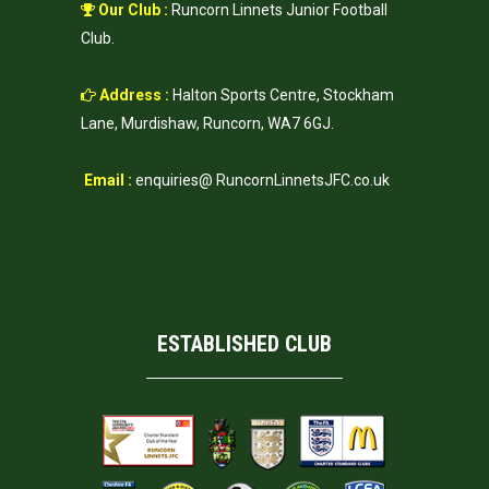
Our Club :
Runcorn Linnets Junior Football
Club.
Address :
Halton Sports Centre, Stockham
Lane, Murdishaw, Runcorn, WA7 6GJ.
Email :
enquiries@ RuncornLinnetsJFC.co.uk
ESTABLISHED CLUB