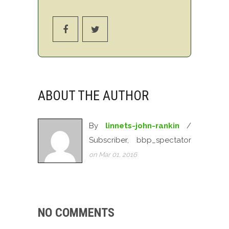
ABOUT THE AUTHOR
By
linnets-john-rankin
/
Subscriber, bbp_spectator
on Mar 01, 2016
NO COMMENTS