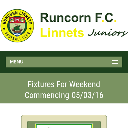
MENU
Fixtures For Weekend
Commencing 05/03/16