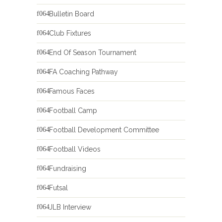
Bulletin Board
Club Fixtures
End Of Season Tournament
FA Coaching Pathway
Famous Faces
Football Camp
Football Development Committee
Football Videos
Fundraising
Futsal
JLB Interview