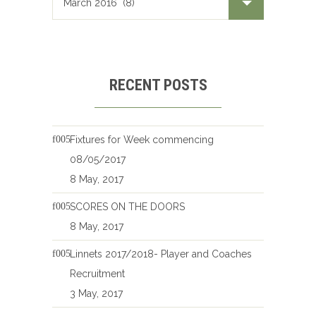
RECENT POSTS
Fixtures for Week commencing
08/05/2017
8 May, 2017
SCORES ON THE DOORS
8 May, 2017
Linnets 2017/2018- Player and Coaches
Recruitment
3 May, 2017