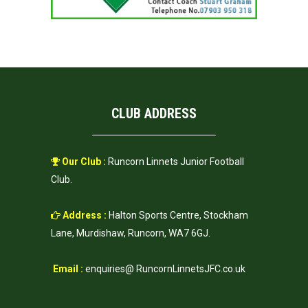
CLUB ADDRESS
Our Club :
Runcorn Linnets Junior Football
Club.
Address :
Halton Sports Centre, Stockham
Lane, Murdishaw, Runcorn, WA7 6GJ.
Email :
enquiries@ RuncornLinnetsJFC.co.uk