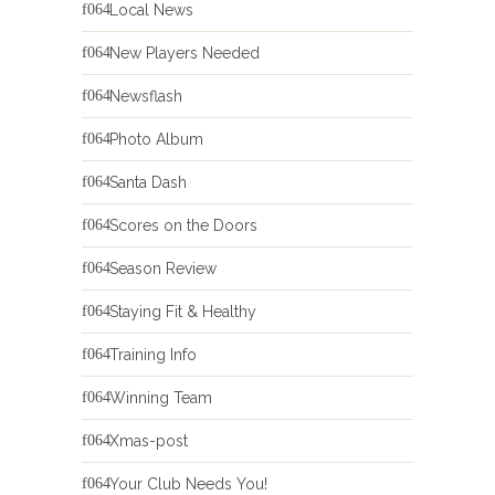
Local News
New Players Needed
Newsflash
Photo Album
Santa Dash
Scores on the Doors
Season Review
Staying Fit & Healthy
Training Info
Winning Team
Xmas-post
Your Club Needs You!