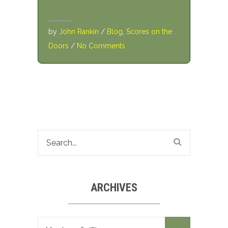
by
John Rankin
/
Blog
,
Scores on the
Doors
/
No Comments
ARCHIVES
Archives