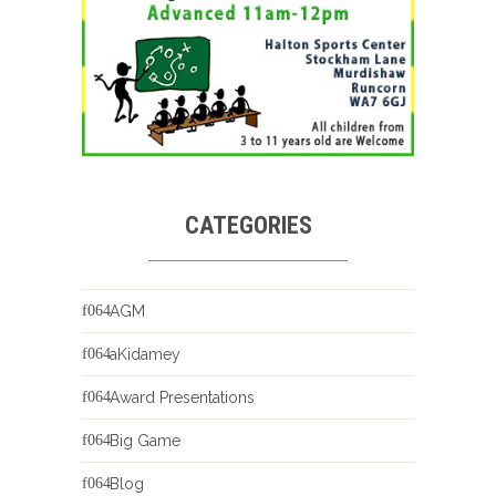
CATEGORIES
AGM
aKidamey
Award Presentations
Big Game
Blog