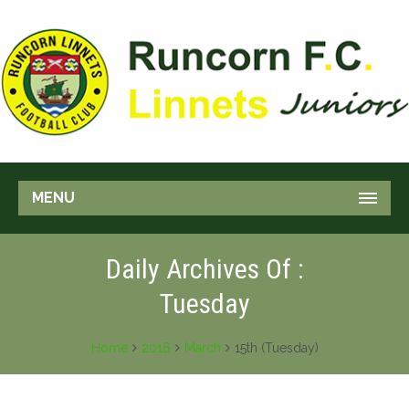
MENU
Daily Archives Of :
Tuesday
Home
2016
March
15th (Tuesday)