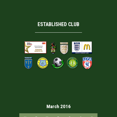
ESTABLISHED CLUB
March 2016