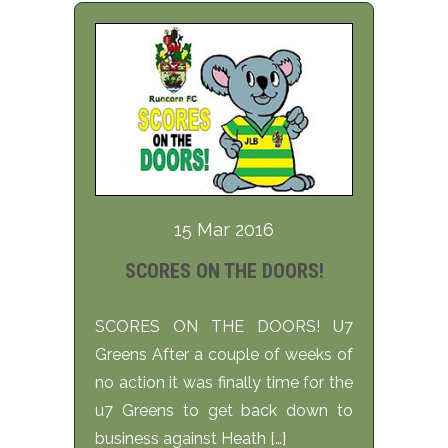
15 Mar 2016
SCORES ON THE DOORS!
SCORES ON THE DOORS! U7
Greens After a couple of weeks of
no action it was finally time for the
u7 Greens to get back down to
business against Heath […]