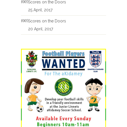
Scores on the Doors
25 April, 2017
Scores on the Doors
20 April, 2017