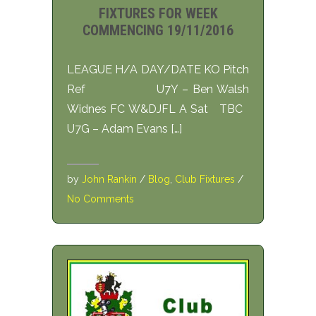
FIXTURES FOR WEEK
COMMENCING 19/11/2016
LEAGUE H/A DAY/DATE KO Pitch
Ref U7Y – Ben Walsh
Widnes FC W&DJFL A Sat TBC
U7G – Adam Evans […]
by
John Rankin
/
Blog
,
Club Fixtures
/
No Comments