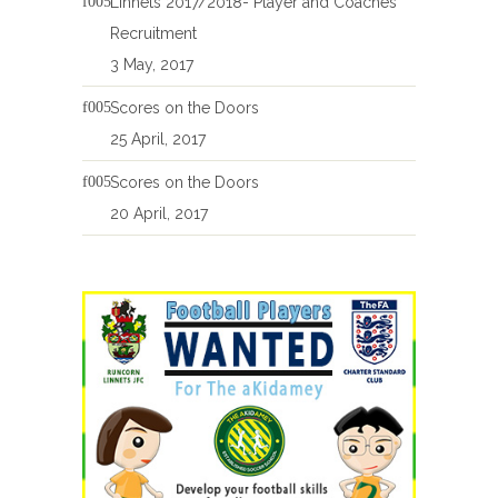
Linnets 2017/2018- Player and Coaches
Recruitment
3 May, 2017
Scores on the Doors
25 April, 2017
Scores on the Doors
20 April, 2017