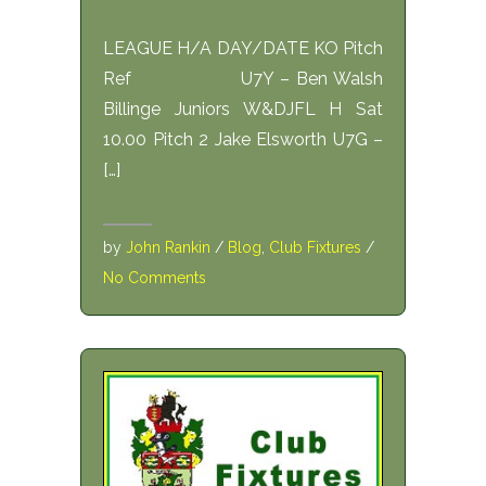
LEAGUE H/A DAY/DATE KO Pitch
Ref U7Y – Ben Walsh
Billinge Juniors W&DJFL H Sat
10.00 Pitch 2 Jake Elsworth U7G –
[…]
by
John Rankin
/
Blog
,
Club Fixtures
/
No Comments