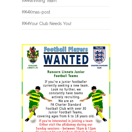
Winning Team
Xmas-post
Your Club Needs You!