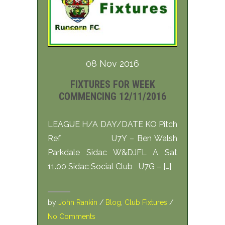
08 Nov 2016
FIXTURES FOR WEEK
COMMENCING 12/11/2016
LEAGUE H/A DAY/DATE KO Pitch
Ref U7Y – Ben Walsh
Parkdale Sidac W&DJFL A Sat
11.00 Sidac Social Club U7G – […]
by
John Rankin
/
Blog
,
Club Fixtures
/
No Comments