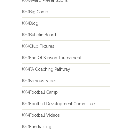
Award Presentations
Big Game
Blog
Bulletin Board
Club Fixtures
End Of Season Tournament
FA Coaching Pathway
Famous Faces
Football Camp
Football Development Committee
Football Videos
Fundraising