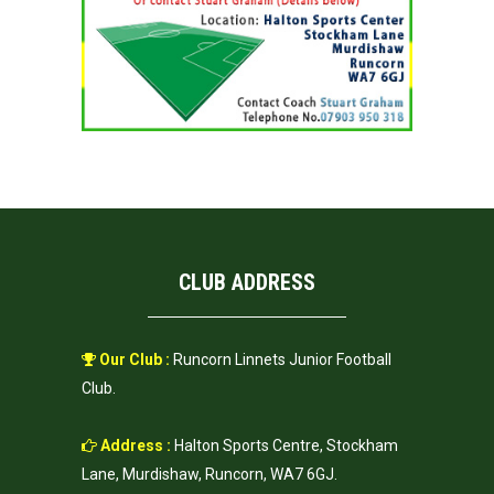
CLUB ADDRESS
Our Club :
Runcorn Linnets Junior Football
Club.
Address :
Halton Sports Centre, Stockham
Lane, Murdishaw, Runcorn, WA7 6GJ.