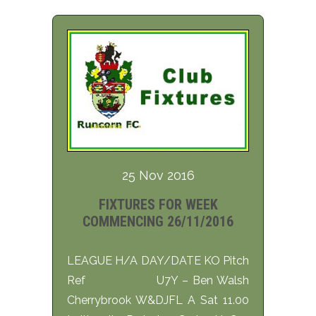
25 Nov 2016
FIXTURES FOR WEEK
COMMENCING 26/11/2016
LEAGUE H/A DAY/DATE KO Pitch
Ref U7Y – Ben Walsh
Cherrybrook W&DJFL A Sat 11.00