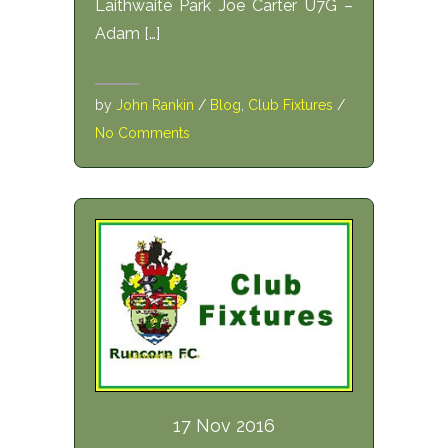
Laithwaite Park Joe Carter U7G –
Adam […]
by
John Rankin
/
Blog
,
Club Fixtures
/
No Comments
17 Nov 2016