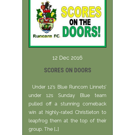
12 Dec 2016
SCORES ON DOORS
Under 12’s Blue Runcorn Linnets’
under 12s Sunday Blue team
pulled off a stunning comeback
win at highly-rated Christleton to
leapfrog them at the top of their
group. The […]