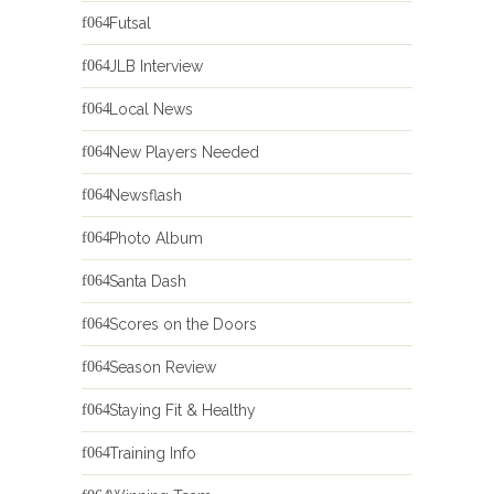
Futsal
JLB Interview
Local News
New Players Needed
Newsflash
Photo Album
Santa Dash
Scores on the Doors
Season Review
Staying Fit & Healthy
Training Info