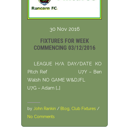
30 Nov 2016
FIXTURES FOR WEEK
COMMENCING 03/12/2016
LEAGUE H/A DAY/DATE KO
Pitch Ref U7Y – Ben
Walsh NO GAME W&DJFL
U7G – Adam […]
by
John Rankin
/
Blog
,
Club Fixtures
/
No Comments