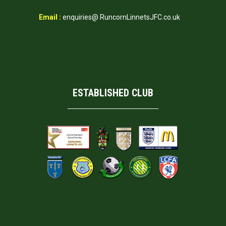
Email :
enquiries@ RuncornLinnetsJFC.co.uk
ESTABLISHED CLUB