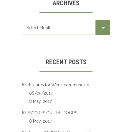
ARCHIVES
Archives
RECENT POSTS
Fixtures for Week commencing
08/05/2017
8 May, 2017
SCORES ON THE DOORS
8 May, 2017