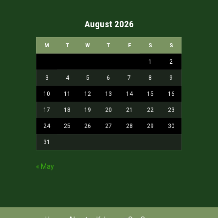
August 2026
M
T
W
T
F
S
S
1
2
3
4
5
6
7
8
9
10
11
12
13
14
15
16
17
18
19
20
21
22
23
24
25
26
27
28
29
30
31
« May