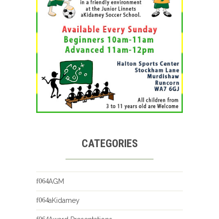
CATEGORIES
AGM
aKidamey