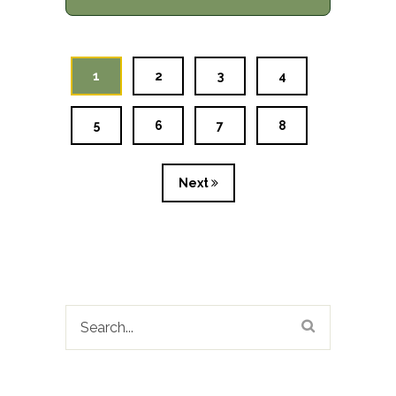
1
2
3
4
5
6
7
8
Next