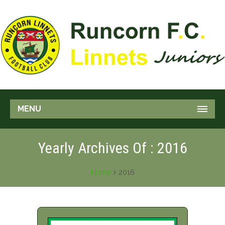
MENU
Yearly Archives Of : 2016
Home
2016