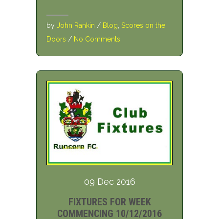
by
John Rankin
/
Blog
,
Scores on the
Doors
/
No Comments
09 Dec 2016
FIXTURES FOR WEEK
COMMENCING 10/12/2016