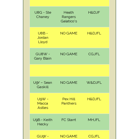
U8G - Ste
Heath
H&DJF
H
Sat
Chaney
Rangers
Galatico's
U8B -
NO GAME
H&DJFL
Jordan
Lloyd
GU8W -
NO GAME
CGJFL
Gary Blain
U9Y – Sean
NO GAME
W&DJFL
Gaskill
U9W -
Pex Hill
H&DJFL
A
Sat
Macca
Panthers
Astles
U9B - Keith
FC Starrt
MHJFL
A
Sat
Hecky
GU9Y -
NO GAME
CGJFL