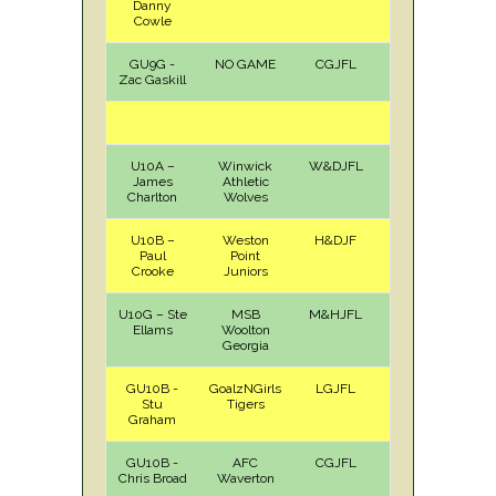
Danny
Cowle
GU9G -
NO GAME
CGJFL
Zac Gaskill
U10A –
Winwick
W&DJFL
H
Sat
James
Athletic
Charlton
Wolves
U10B –
Weston
H&DJF
A
Sat
Paul
Point
Crooke
Juniors
U10G – Ste
MSB
M&HJFL
A
Sun
Ellams
Woolton
Georgia
GU10B -
GoalzNGirls
LGJFL
A
Sun
Stu
Tigers
Graham
GU10B -
AFC
CGJFL
H
Sat
Chris Broad
Waverton