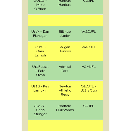
GU11G -
Hartford
CGJFL
A
Sat
Mike
Harriers
O'Brien
U12Y – Dan
Billinge
W&DJFL
A
Sat
Flanagan
Junior
U12G -
Wigan
W&DJFL
A
Sat
Gary
Juniors
Lamph
U12Futsal
Admiral
H&MJFL
A
Sun
– Pete
Park
Stevo
U12B - Kev
Newton
C&DJFL -
H
Sun
Lampkin
Athletic
U12's Cup
Reds
GU12Y -
Hartford
CGJFL
H
Sat
Chris
Hurricanes
Stringer