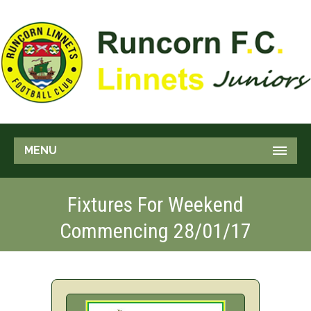
MENU
Fixtures For Weekend
Commencing 28/01/17