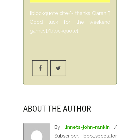
[blockquote cite="- thanks Ciaran "]
Good luck for the weekend
games[/blockquote]
ABOUT THE AUTHOR
By
linnets-john-rankin
/
Subscriber, bbp_spectator