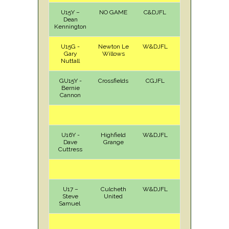
U15Y –
NO GAME
C&DJFL
Dean
Kennington
U15G -
Newton Le
W&DJFL
H
Sun
Gary
Willows
Nuttall
GU15Y -
Crossfields
CGJFL
H
Sat
Bernie
Cannon
U16Y -
Highfield
W&DJFL
H
Sun
Dave
Grange
Cuttress
U17 –
Culcheth
W&DJFL
H
Sun
Steve
United
Samuel