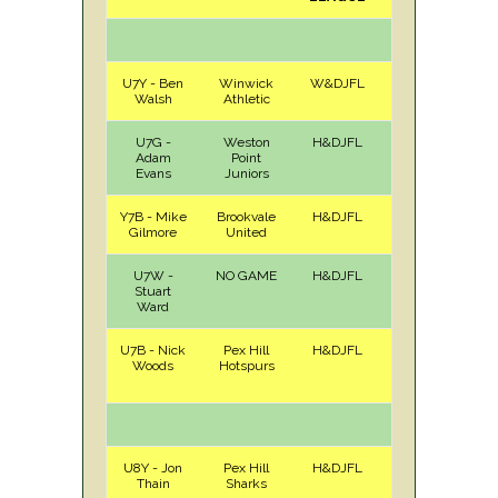
U7Y - Ben
Winwick
W&DJFL
H
Sat
Walsh
Athletic
U7G -
Weston
H&DJFL
A
Sat
Adam
Point
Evans
Juniors
Y7B - Mike
Brookvale
H&DJFL
H
Sat
Gilmore
United
U7W -
NO GAME
H&DJFL
Stuart
Ward
U7B - Nick
Pex Hill
H&DJFL
A
Sat
Woods
Hotspurs
U8Y - Jon
Pex Hill
H&DJFL
A
Sat
Thain
Sharks