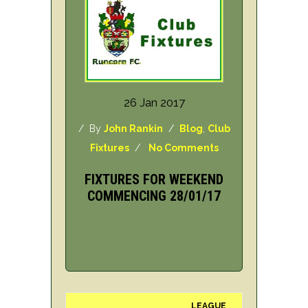
26 Jan 2017
/ By
John Rankin
/
Blog
,
Club
Fixtures
/
No Comments
FIXTURES FOR WEEKEND
COMMENCING 28/01/17
LEAGUE
H/A
DAY/DA