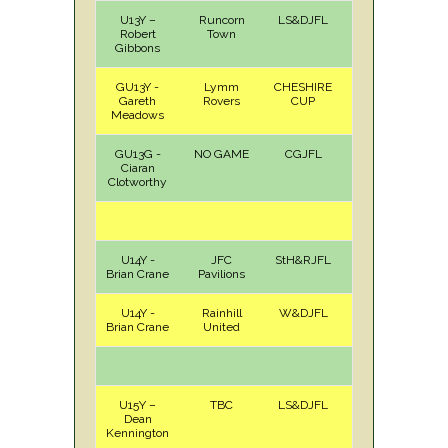
U13Y –
Runcorn
LS&DJFL
H
Sat
Robert
Town
Gibbons
GU13Y -
Lymm
CHESHIRE
A
Sat
Gareth
Rovers
CUP
Meadows
GU13G -
NO GAME
CGJFL
Ciaran
Clotworthy
U14Y -
JFC
StH&RJFL
A
Sat
Brian Crane
Pavilions
U14Y -
Rainhill
W&DJFL
H
Sun
Brian Crane
United
U15Y –
TBC
LS&DJFL
Dean
Kennington