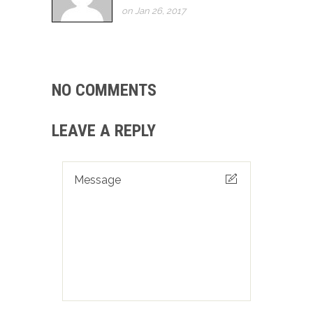
on Jan 26, 2017
NO COMMENTS
LEAVE A REPLY