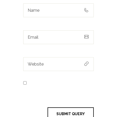
Save my name, email, and
website in this browser for the next
time I comment.