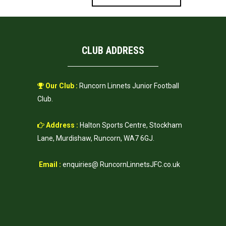
CLUB ADDRESS
Our Club :
Runcorn Linnets Junior Football
Club.
Address :
Halton Sports Centre, Stockham
Lane, Murdishaw, Runcorn, WA7 6GJ.
Email :
enquiries@ RuncornLinnetsJFC.co.uk