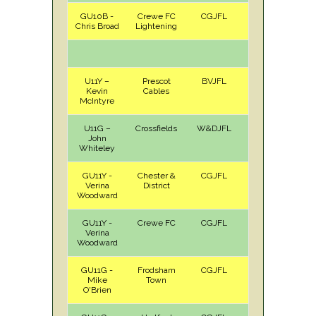
GU10B -
Crewe FC
CGJFL
A
Sat
Chris Broad
Lightening
U11Y –
Prescot
BVJFL
H
Sun
Kevin
Cables
McIntyre
U11G –
Crossfields
W&DJFL
H
Sat
John
Whiteley
GU11Y -
Chester &
CGJFL
H
Sat
Verina
District
Woodward
GU11Y -
Crewe FC
CGJFL
A
Sat
Verina
Woodward
GU11G -
Frodsham
CGJFL
H
Sat
Mike
Town
O'Brien