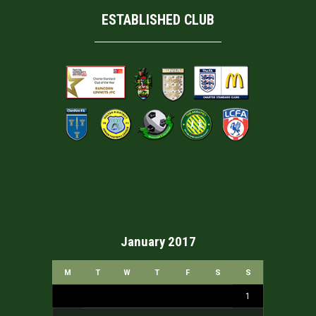
ESTABLISHED CLUB
January 2017
M
T
W
T
F
S
S
1