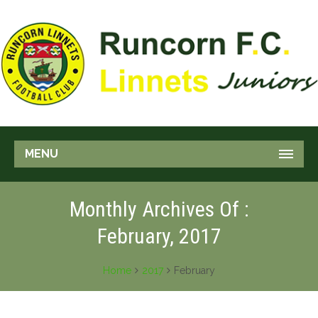
MENU
Monthly Archives Of :
February, 2017
Home
2017
February