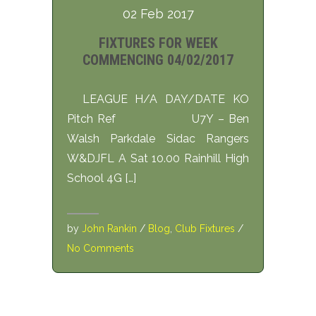
02 Feb 2017
FIXTURES FOR WEEK
COMMENCING 04/02/2017
LEAGUE H/A DAY/DATE KO
Pitch Ref U7Y – Ben
Walsh Parkdale Sidac Rangers
W&DJFL A Sat 10.00 Rainhill High
School 4G […]
by
John Rankin
/
Blog
,
Club Fixtures
/
No Comments