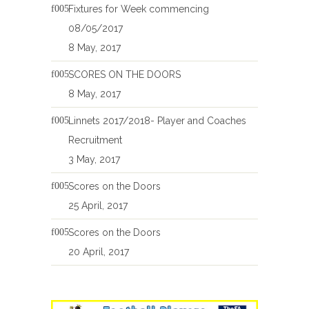
Fixtures for Week commencing
08/05/2017
8 May, 2017
SCORES ON THE DOORS
8 May, 2017
Linnets 2017/2018- Player and Coaches
Recruitment
3 May, 2017
Scores on the Doors
25 April, 2017
Scores on the Doors
20 April, 2017