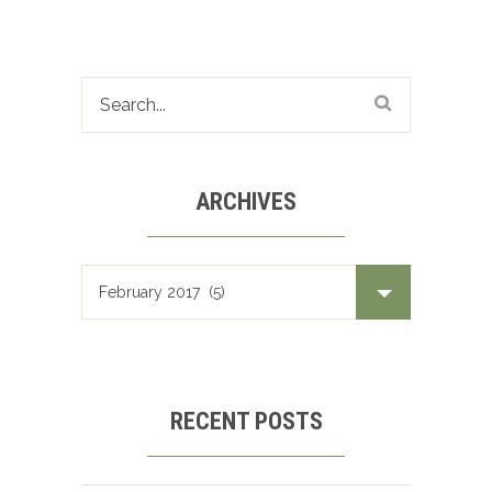
ARCHIVES
Archives
RECENT POSTS