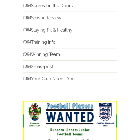
Scores on the Doors
Season Review
Staying Fit & Healthy
Training Info
Winning Team
Xmas-post
Your Club Needs You!