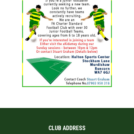
CLUB ADDRESS