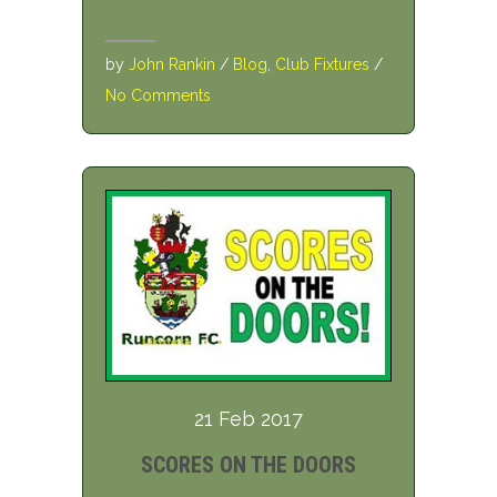
by
John Rankin
/
Blog
,
Club Fixtures
/
No Comments
21 Feb 2017
SCORES ON THE DOORS