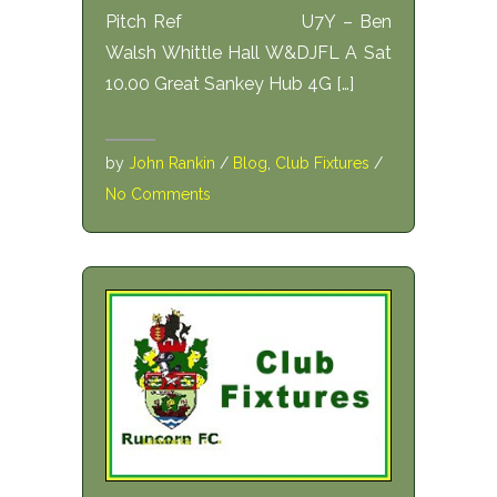
Pitch Ref U7Y – Ben
Walsh Whittle Hall W&DJFL A Sat
10.00 Great Sankey Hub 4G […]
by
John Rankin
/
Blog
,
Club Fixtures
/
No Comments