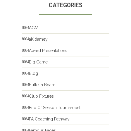
CATEGORIES
AGM
aKidamey
Award Presentations
Big Game
Blog
Bulletin Board
Club Fixtures
End Of Season Tournament
FA Coaching Pathway
Famous Faces