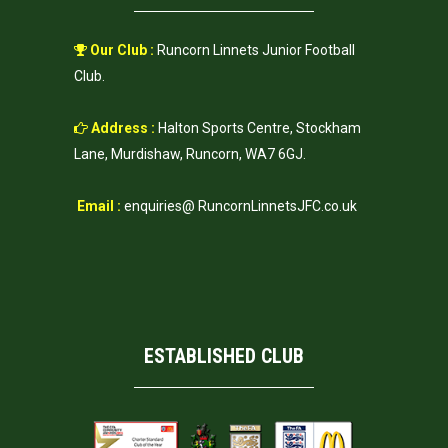
Our Club :
Runcorn Linnets Junior Football
Club.
Address :
Halton Sports Centre, Stockham
Lane, Murdishaw, Runcorn, WA7 6GJ.
Email :
enquiries@ RuncornLinnetsJFC.co.uk
ESTABLISHED CLUB