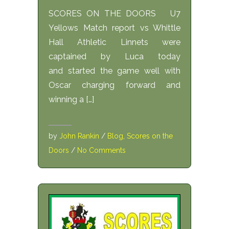
SCORES ON THE DOORS U7
Yellows Match report vs Whittle
Hall Athletic Linnets were
captained by Luca today
and started the game well with
Oscar charging forward and
winning a […]
by
John Rankin
/
Blog
,
Scores on the
Doors
/
No Comments