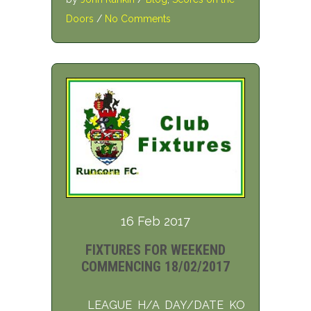
Doors
/
No Comments
16 Feb 2017
FIXTURES FOR WEEKEND
COMMENCING 18/02/2017
LEAGUE H/A DAY/DATE KO