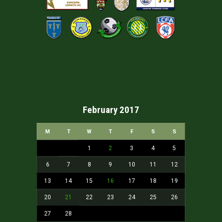
February 2017
M
T
W
T
F
S
S
1
2
3
4
5
6
7
8
9
10
11
12
13
14
15
16
17
18
19
20
21
22
23
24
25
26
27
28