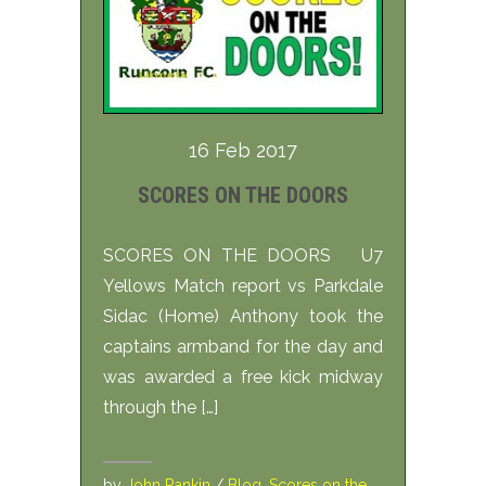
16 Feb 2017
SCORES ON THE DOORS
SCORES ON THE DOORS U7
Yellows Match report vs Parkdale
Sidac (Home) Anthony took the
captains armband for the day and
was awarded a free kick midway
through the […]
by
John Rankin
/
Blog
,
Scores on the