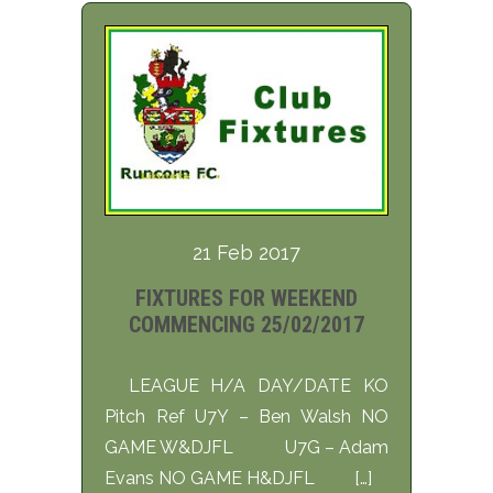
21 Feb 2017
FIXTURES FOR WEEKEND
COMMENCING 25/02/2017
LEAGUE H/A DAY/DATE KO
Pitch Ref U7Y – Ben Walsh NO
GAME W&DJFL U7G – Adam
Evans NO GAME H&DJFL […]