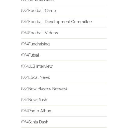
Football Camp
Football Development Committee
Football Videos
Fundraising
Futsal
JLB Interview
Local News
New Players Needed
Newsflash
Photo Album
Santa Dash