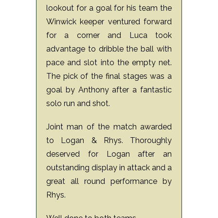
lookout for a goal for his team the
Winwick keeper ventured forward
for a corner and Luca took
advantage to dribble the ball with
pace and slot into the empty net.
The pick of the final stages was a
goal by Anthony after a fantastic
solo run and shot.
Joint man of the match awarded
to Logan & Rhys. Thoroughly
deserved for Logan after an
outstanding display in attack and a
great all round performance by
Rhys.