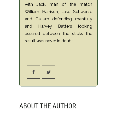
with Jack, man of the match
William Harrison, Jake Schwarze
and Callum defending manfully
and Harvey Batters looking
assured between the sticks the
result was never in doubt.
ABOUT THE AUTHOR