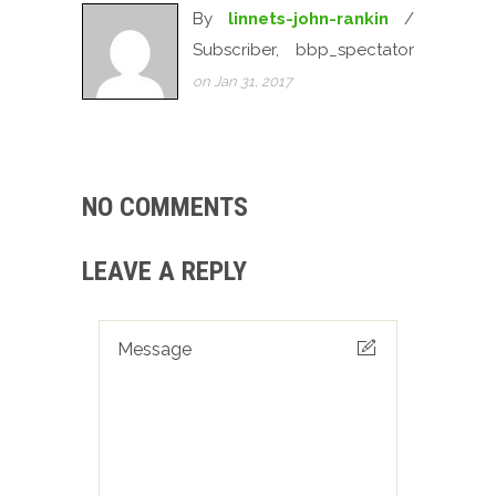
By
linnets-john-rankin
/
Subscriber, bbp_spectator
on Jan 31, 2017
NO COMMENTS
LEAVE A REPLY