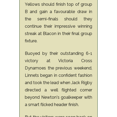
Yellows should finish top of group
B and gain a favourable draw in
the semi-finals should they
continue their impressive winning
streak at Blacon in their final group
fixture.
Buoyed by their outstanding 6-1
victory at Victoria Cross
Dynamoes the previous weekend,
Linnets began in confident fashion
and took the lead when Jack Rigby
directed a well flighted corner
beyond Newton's goalkeeper with
a smart flicked header finish.