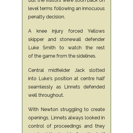
But the visitors were soon back on
level terms following an innocuous
penalty decision.
A knee injury forced Yellows
skipper and stonewall defender
Luke Smith to watch the rest
of the game from the sidelines.
Central midfielder Jack slotted
into Luke's position at centre half
seamlessly as Linnets defended
well throughout.
With Newton struggling to create
openings, Linnets always looked in
control of proceedings and they