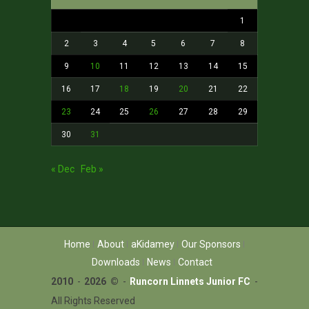
1
2
3
4
5
6
7
8
9
10
11
12
13
14
15
16
17
18
19
20
21
22
23
24
25
26
27
28
29
30
31
« Dec
Feb »
Home
About
aKidamey
Our Sponsors
Downloads
News
Contact
2010
-
2026 ©
-
Runcorn Linnets Junior FC
-
All Rights Reserved