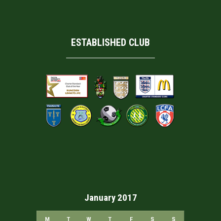
ESTABLISHED CLUB
January 2017
M
T
W
T
F
S
S