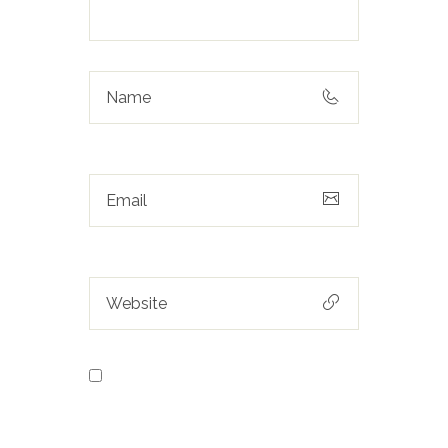
Save my name, email, and
website in this browser for the next
time I comment.