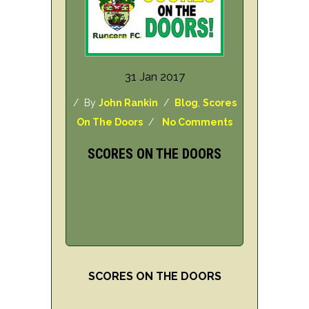
31 Jan 2017
/ By
John Rankin
/
Blog
,
Scores
On The Doors
/
No Comments
SCORES ON THE DOORS
SCORES ON THE DOORS