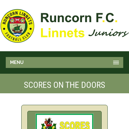
MENU
SCORES ON THE DOORS