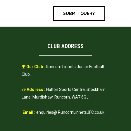
CLUB ADDRESS
Our Club :
Runcorn Linnets Junior Football
Club.
Address :
Halton Sports Centre, Stockham
Lane, Murdishaw, Runcorn, WA7 6GJ.
Email :
enquiries@ RuncornLinnetsJFC.co.uk