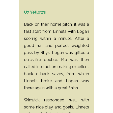
U7 Yellows
Back on their home pitch, it was a
fast start from Linnets with Logan
scoring within a minute.
After a
good run and perfect weighted
pass by Rhys, Logan was gifted a
quick-fire double.
Rio was then
called into action making excellent
back-to-back saves, from which
Linnets broke and Logan was
there again with a great finish.
Winwick responded well with
some nice play and goals.
Linnets