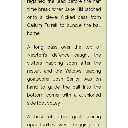
regained the lead before the half
time break when Jake Hill latched
onto a clever flicked pass from
Callum Turrell to bundle the ball
home.
A long pass over the top of
Newton's defence caught the
visitors napping soon after the
restart and the Yellows' leading
goalscorer Josh Senior was on
hand to guide the ball into the
bottom corner with a cushioned
side foot volley.
A host of other goal scoring
opportunities went begging but