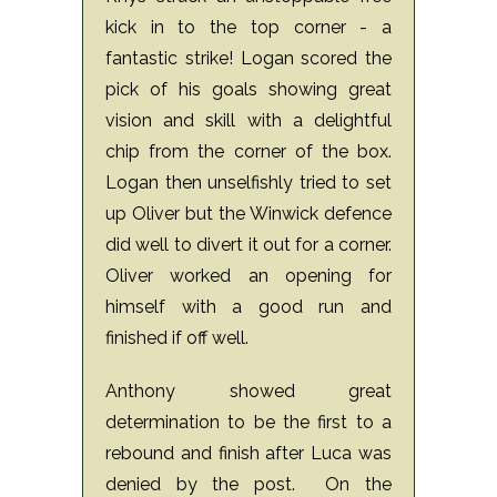
kick in to the top corner - a
fantastic strike! Logan scored the
pick of his goals showing great
vision and skill with a delightful
chip from the corner of the box.
Logan then unselfishly tried to set
up Oliver but the Winwick defence
did well to divert it out for a corner.
Oliver worked an opening for
himself with a good run and
finished if off well.
Anthony showed great
determination to be the first to a
rebound and finish after Luca was
denied by the post.
On the