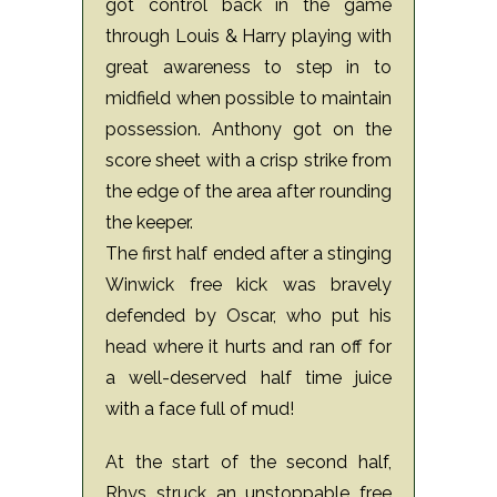
got control back in the game
through Louis & Harry playing with
great awareness to step in to
midfield when possible to maintain
possession. Anthony got on the
score sheet with a crisp strike from
the edge of the area after rounding
the keeper.
The first half ended after a stinging
Winwick free kick was bravely
defended by Oscar, who put his
head where it hurts and ran off for
a well-deserved half time juice
with a face full of mud!
At the start of the second half,
Rhys struck an unstoppable free