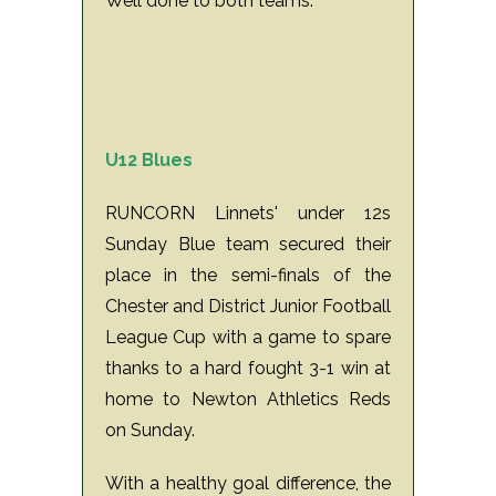
Well done to both teams.
U12 Blues
RUNCORN Linnets' under 12s
Sunday Blue team secured their
place in the semi-finals of the
Chester and District Junior Football
League Cup with a game to spare
thanks to a hard fought 3-1 win at
home to Newton Athletics Reds
on Sunday.
With a healthy goal difference, the