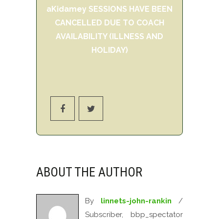
aKidamey SESSIONS HAVE BEEN
CANCELLED DUE TO COACH
AVAILABILITY (ILLNESS AND
HOLIDAY)
ABOUT THE AUTHOR
By
linnets-john-rankin
/
Subscriber, bbp_spectator