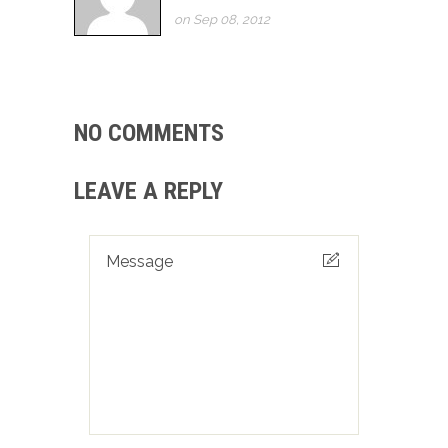
on Sep 08, 2012
NO COMMENTS
LEAVE A REPLY