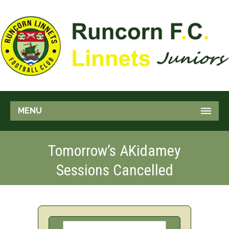
MENU
Tomorrow’s AKidamey
Sessions Cancelled