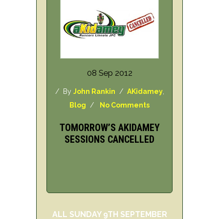
08 Sep 2012
/ By
John Rankin
/
AKidamey
,
Blog
/
No Comments
TOMORROW’S AKIDAMEY
SESSIONS CANCELLED
ALL SUNDAY 9TH SEPTEMBER