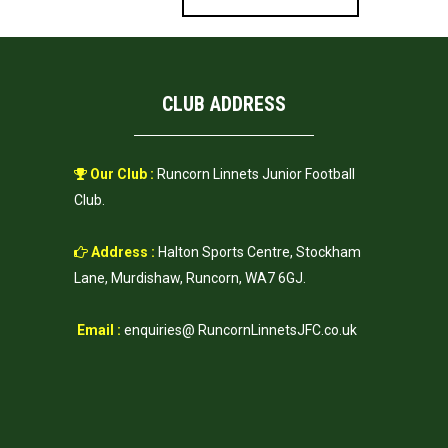
CLUB ADDRESS
Our Club :
Runcorn Linnets Junior Football
Club.
Address :
Halton Sports Centre, Stockham
Lane, Murdishaw, Runcorn, WA7 6GJ.
Email :
enquiries@ RuncornLinnetsJFC.co.uk