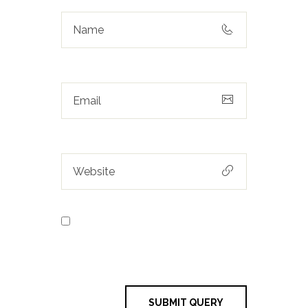
Save my name, email, and
website in this browser for the next
time I comment.