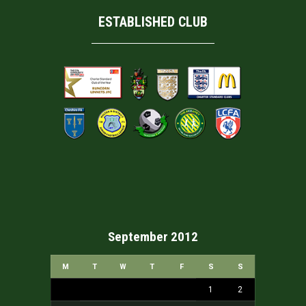
ESTABLISHED CLUB
September 2012
M
T
W
T
F
S
S
1
2