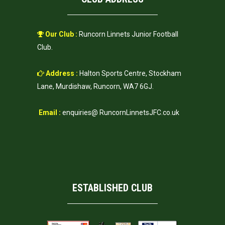
Our Club :
Runcorn Linnets Junior Football
Club.
Address :
Halton Sports Centre, Stockham
Lane, Murdishaw, Runcorn, WA7 6GJ.
Email :
enquiries@ RuncornLinnetsJFC.co.uk
ESTABLISHED CLUB