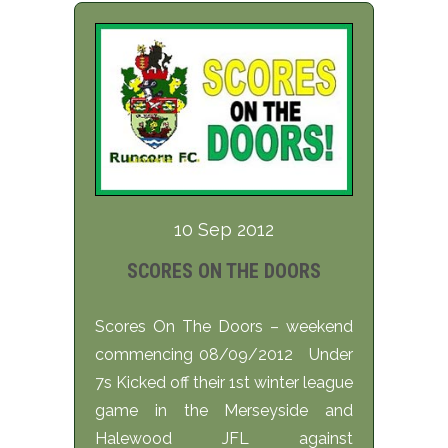
10 Sep 2012
SCORES ON THE DOORS
Scores On The Doors – weekend
commencing 08/09/2012 Under
7s Kicked off their 1st winter league
game in the Merseyside and
Halewood JFL against