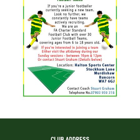
CLUB ADDRESS