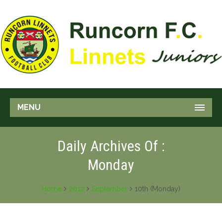
MENU
Daily Archives Of :
Monday
Home
2012
September
10th (Monday)