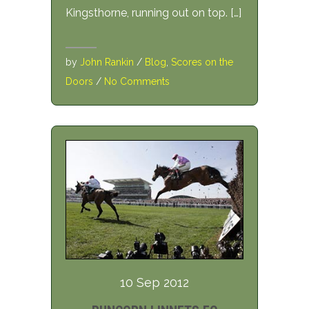
Kingsthorne, running out on top. […]
by
John Rankin
/
Blog
,
Scores on the
Doors
/
No Comments
10 Sep 2012