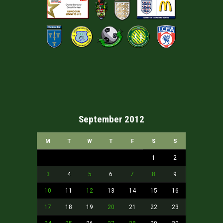
September 2012
M
T
W
T
F
S
S
1
2
3
4
5
6
7
8
9
10
11
12
13
14
15
16
17
18
19
20
21
22
23