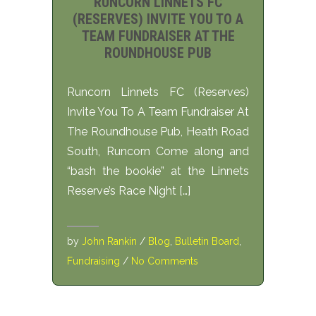
RUNCORN LINNETS FC
(RESERVES) INVITE YOU TO A
TEAM FUNDRAISER AT THE
ROUNDHOUSE PUB
Runcorn Linnets FC (Reserves)
Invite You To A Team Fundraiser At
The Roundhouse Pub, Heath Road
South, Runcorn Come along and
“bash the bookie” at the Linnets
Reserve’s Race Night […]
by
John Rankin
/
Blog
,
Bulletin Board
,
Fundraising
/
No Comments