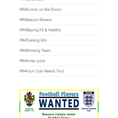
Scores on the Doors
Season Review
Staying Fit & Healthy
Training Info
Winning Team
Xmas-post
Your Club Needs You!