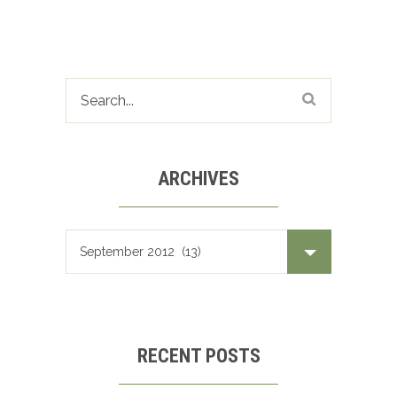
ARCHIVES
Archives
RECENT POSTS