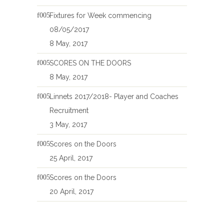
Fixtures for Week commencing
08/05/2017
8 May, 2017
SCORES ON THE DOORS
8 May, 2017
Linnets 2017/2018- Player and Coaches
Recruitment
3 May, 2017
Scores on the Doors
25 April, 2017
Scores on the Doors
20 April, 2017