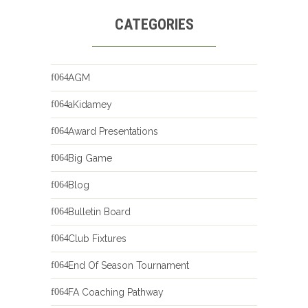
CATEGORIES
AGM
aKidamey
Award Presentations
Big Game
Blog
Bulletin Board
Club Fixtures
End Of Season Tournament
FA Coaching Pathway