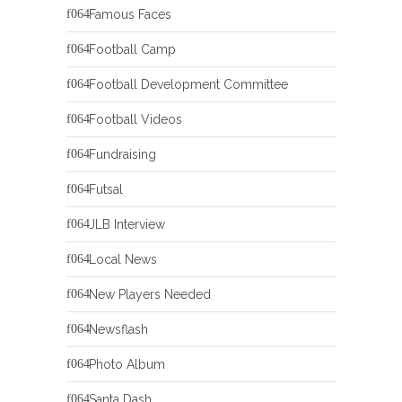
Famous Faces
Football Camp
Football Development Committee
Football Videos
Fundraising
Futsal
JLB Interview
Local News
New Players Needed
Newsflash
Photo Album
Santa Dash