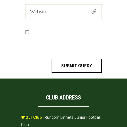
Save my name, email, and
website in this browser for the next
time I comment.
CLUB ADDRESS
Our Club :
Runcorn Linnets Junior Football
Club.