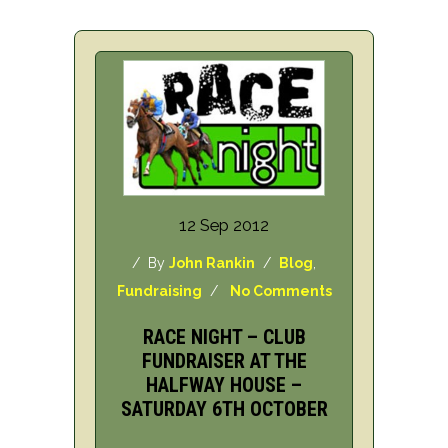
12 Sep 2012
/ By
John Rankin
/
Blog
,
Fundraising
/
No Comments
RACE NIGHT – CLUB
FUNDRAISER AT THE
HALFWAY HOUSE –
SATURDAY 6TH OCTOBER