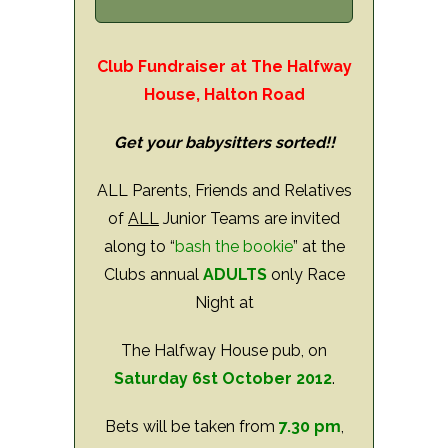
Club Fundraiser at The Halfway
House, Halton Road
Get your babysitters sorted!!
ALL Parents, Friends and Relatives
of
ALL
Junior Teams are invited
along to “
bash the bookie
” at the
Clubs annual
ADULTS
only Race
Night at
The Halfway House pub, on
Saturday 6st October 2012
.
Bets will be taken from
7.30 pm
,