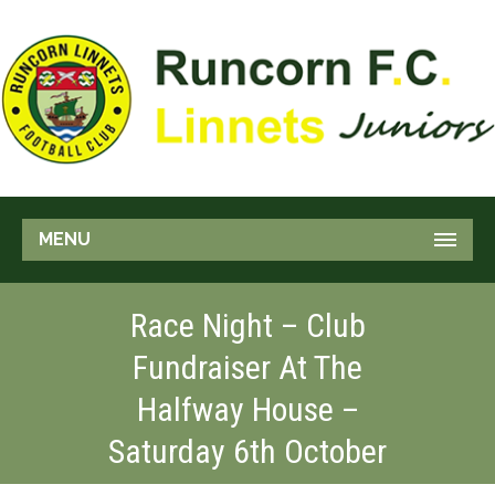
MENU
Race Night – Club
Fundraiser At The
Halfway House –
Saturday 6th October