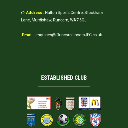
Address :
Halton Sports Centre, Stockham
Lane, Murdishaw, Runcorn, WA7 6GJ.
Email :
enquiries@ RuncornLinnetsJFC.co.uk
ESTABLISHED CLUB