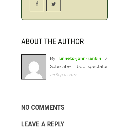
ABOUT THE AUTHOR
By
linnets-john-rankin
/
Subscriber, bbp_spectator
on Sep 12, 2012
NO COMMENTS
LEAVE A REPLY