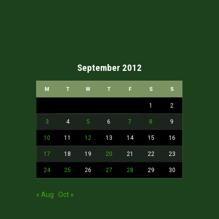
September 2012
M
T
W
T
F
S
S
1
2
3
4
5
6
7
8
9
10
11
12
13
14
15
16
17
18
19
20
21
22
23
24
25
26
27
28
29
30
« Aug
Oct »