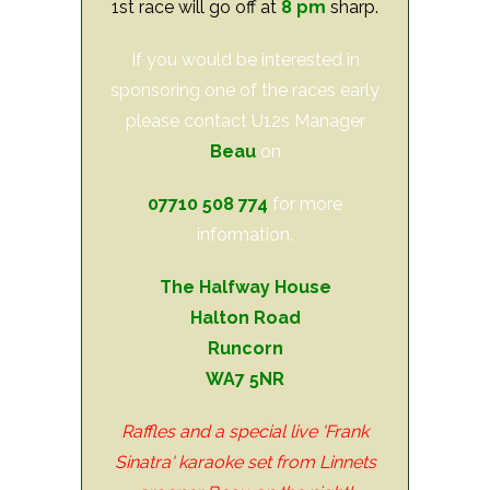
1st race will go off at
8 pm
sharp.
If you would be interested in
sponsoring one of the races early
please contact U12s Manager
Beau
on
07710 508 774
for more
information.
The Halfway House
Halton Road
Runcorn
WA7 5NR
Raffles and a special live 'Frank
Sinatra' karaoke set from Linnets