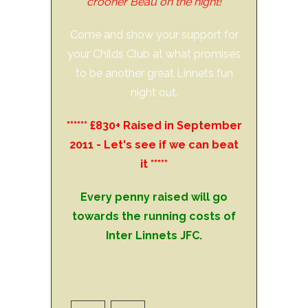
crooner Beau on the night!
Come and show your support for
your Childs Club at what promises
to be another great Linnets fun
night out.
****** £830+ Raised in September
2011 - Let's see if we can beat
it *****
Every penny raised will go
towards the running costs of
Inter Linnets JFC.