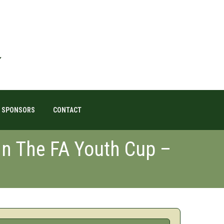
SPONSORS
CONTACT
 In The FA Youth Cup –