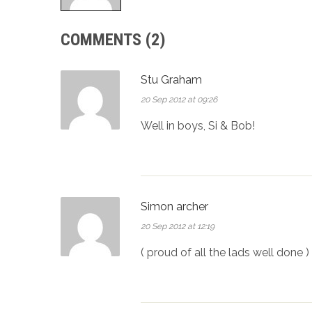
COMMENTS (2)
Stu Graham
20 Sep 2012 at 09:26
Well in boys, Si & Bob!
Simon archer
20 Sep 2012 at 12:19
( proud of all the lads well done )