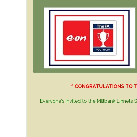
** CONGRATULATIONS TO T
Everyone's invited to the Millbank Linnet