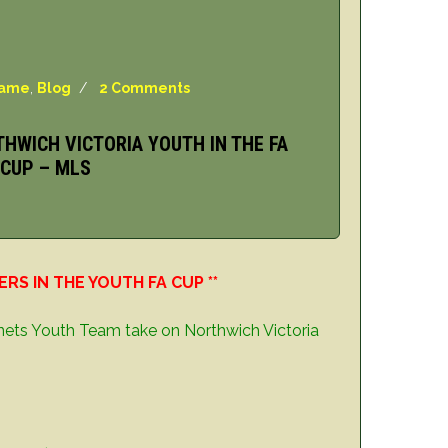
Game
,
Blog
/
2 Comments
THWICH VICTORIA YOUTH IN THE FA
CUP – MLS
S IN THE YOUTH FA CUP **
nets Youth Team take on Northwich Victoria