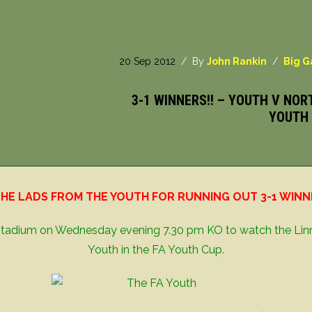
20 Sep 2012
/ By
John Rankin
/
Big 
3-1 WINNERS!! – YOUTH V NOR
YOUTH 
HE LADS FROM THE YOUTH FOR RUNNING OUT 3-1 WINNER
s Stadium on Wednesday evening 7.30 pm KO to watch the Lin
Youth in the FA Youth Cup.