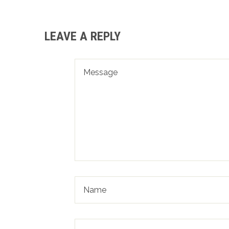
LEAVE A REPLY