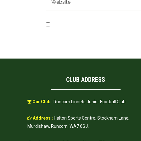
Save my name, email, and website in t
CLUB ADDRESS
Our Club :
Runcorn Linnets Junior Football Club.
Address :
Halton Sports Centre, Stockham Lane,
Murdishaw, Runcorn, WA7 6GJ.