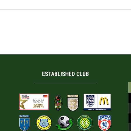
his browser for the next time I comment.
ESTABLISHED CLUB