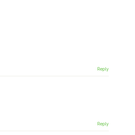
Reply
Reply