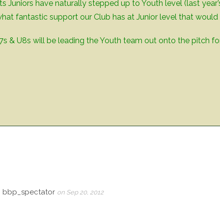
ts Juniors have naturally stepped up to Youth level (last year
hat fantastic support our Club has at Junior level that would 
s & U8s will be leading the Youth team out onto the pitch for
, bbp_spectator
on Sep 20, 2012