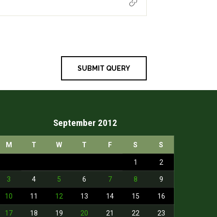
September 2012
M
T
W
T
F
S
S
1
2
3
4
5
6
7
8
9
10
11
12
13
14
15
16
17
18
19
20
21
22
23