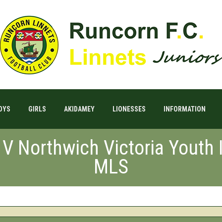
OYS
GIRLS
AKIDAMEY
LIONESSES
INFORMATION
 V Northwich Victoria Youth
MLS