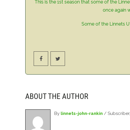
This is the 1st season that some of the Linne
once again w
Some of the Linnets U7
ABOUT THE AUTHOR
By
linnets-john-rankin
/ Subscriber