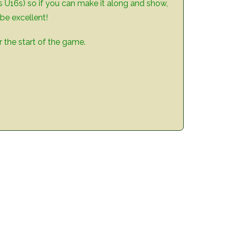
’s U16s) so if you can make it along and show,
be excellent!
 the start of the game.