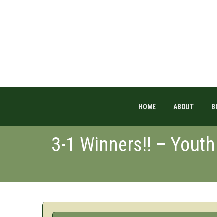
HOME
ABOUT
B
3-1 Winners!! – Youth