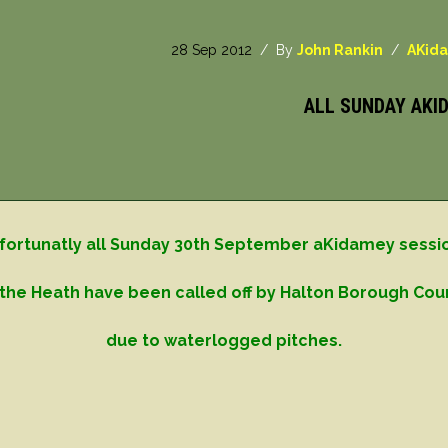
28 Sep 2012
/ By
John Rankin
/
AKid
ALL SUNDAY AKI
fortunatly all Sunday 30th September aKidamey sessi
the Heath have been called off by Halton Borough Cou
due to waterlogged pitches.