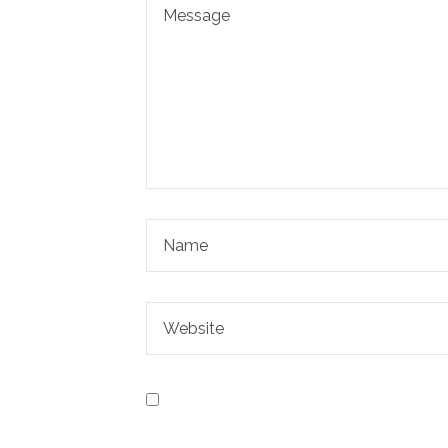
Save my name, email, and website in t