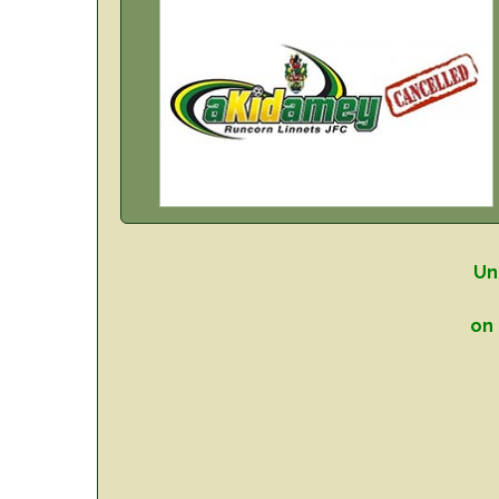
Un
on 