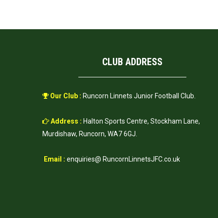
CLUB ADDRESS
Our Club :
Runcorn Linnets Junior Football Club.
Address :
Halton Sports Centre, Stockham Lane,
Murdishaw, Runcorn, WA7 6GJ.
Email :
enquiries@ RuncornLinnetsJFC.co.uk