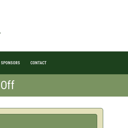
SPONSORS
CONTACT
Off