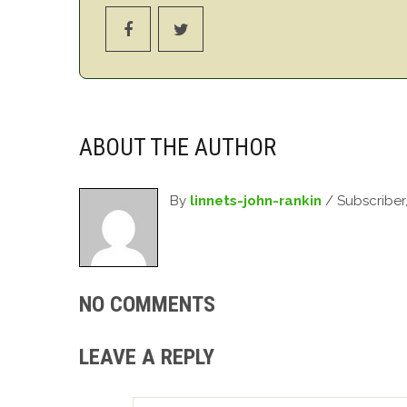
ABOUT THE AUTHOR
By
linnets-john-rankin
/ Subscriber
NO COMMENTS
LEAVE A REPLY