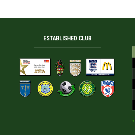
ESTABLISHED CLUB
«