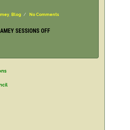
amey
,
Blog
/
No Comments
DAMEY SESSIONS OFF
ons
ncil