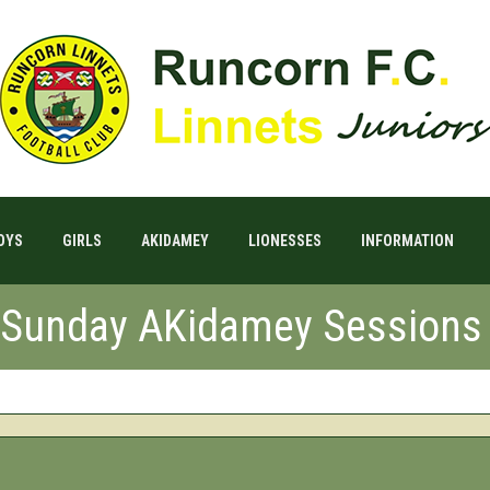
OYS
GIRLS
AKIDAMEY
LIONESSES
INFORMATION
l Sunday AKidamey Sessions 