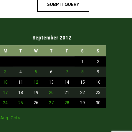
September 2012
M
T
W
T
F
S
S
1
2
3
4
5
6
7
8
9
10
11
12
13
14
15
16
17
18
19
20
21
22
23
24
25
26
27
28
29
30
 Aug
Oct »