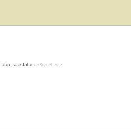
, bbp_spectator
on Sep 28, 2012