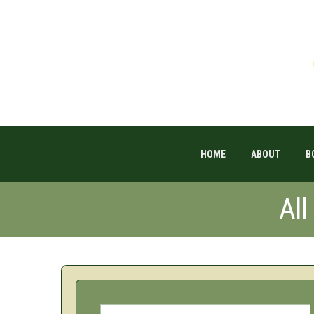
HOME
ABOUT
B
Al