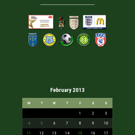
February 2013
M
T
W
T
F
S
S
1
2
3
4
5
6
7
8
9
10
11
12
13
14
15
16
17