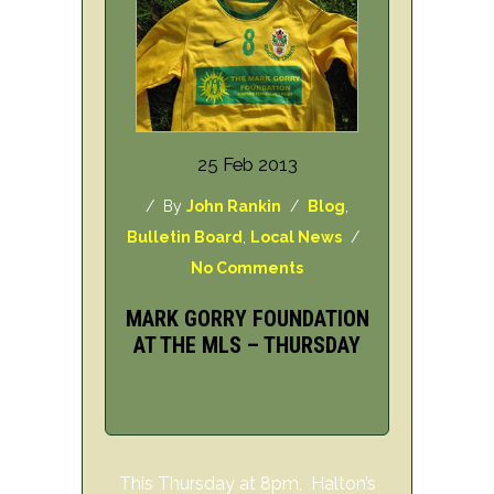
25 Feb 2013
/ By
John Rankin
/
Blog
,
Bulletin Board
,
Local News
/
No Comments
MARK GORRY FOUNDATION
AT THE MLS – THURSDAY
This Thursday at 8pm, Halton’s