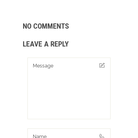
NO COMMENTS
LEAVE A REPLY