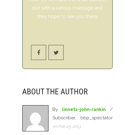
but with a serious message and
they hope to see you there.
ABOUT THE AUTHOR
By
linnets-john-rankin
/
Subscriber, bbp_spectator
on Feb 25, 2013