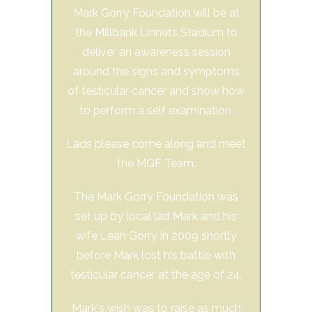
Mark Gorry Foundation will be at
the Millbank Linnets Stadium to
deliver an awareness session
around the signs and symptoms
of testicular cancer and show how
to perform a self examination.
Lads please come along and meet
the MGF Team.
The Mark Gorry Foundation was
set up by local lad Mark and his
wife Leah Gorry in 2009 shortly
before Mark lost his battle with
testicular cancer at the age of 24.
Mark's wish was to raise as much