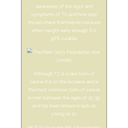
awareness of the signs and
symptoms of TC and how lads
should check themselves because
when caught early enough, it is
96% curable.
Although TC is a rare form of
cancer it is on the increase and is
the most common form of cancer
in men between the ages of 25-35
and has been known in lads as
young as 15.
MGF try to make this a fun session