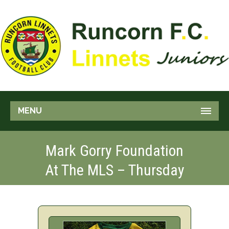
MENU
Mark Gorry Foundation
At The MLS – Thursday