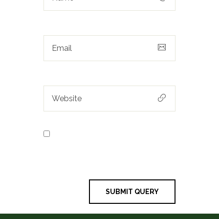
Save my name, email, and
website in this browser for the next
time I comment.