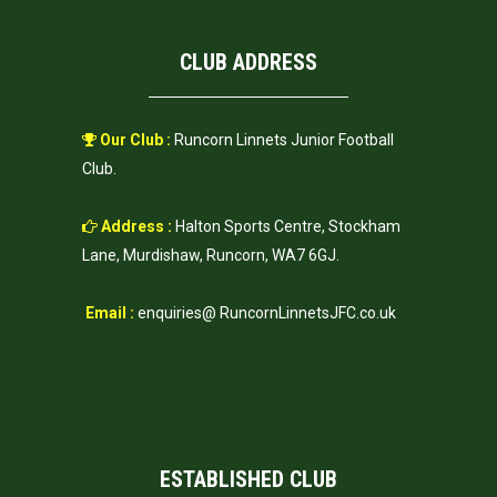
CLUB ADDRESS
Our Club :
Runcorn Linnets Junior Football
Club.
Address :
Halton Sports Centre, Stockham
Lane, Murdishaw, Runcorn, WA7 6GJ.
Email :
enquiries@ RuncornLinnetsJFC.co.uk
ESTABLISHED CLUB