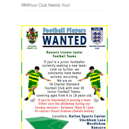
Your Club Needs You!