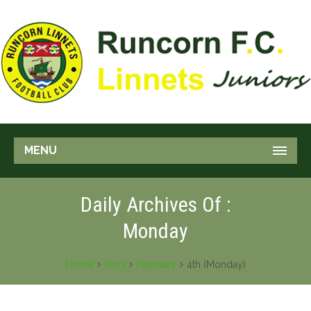
MENU
Daily Archives Of :
Monday
Home
2013
February
4th (Monday)