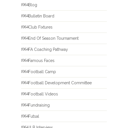
Blog
Bulletin Board
Club Fixtures
End Of Season Tournament
FA Coaching Pathway
Famous Faces
Football Camp
Football Development Committee
Football Videos
Fundraising
Futsal
JLB Interview