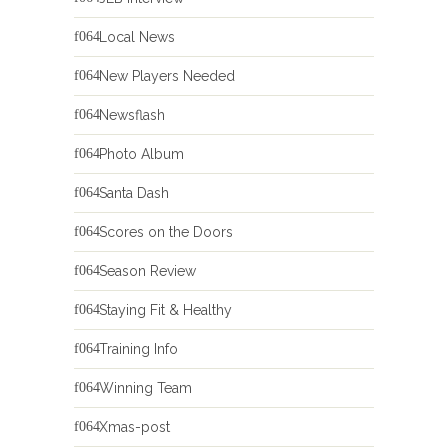
Local News
New Players Needed
Newsflash
Photo Album
Santa Dash
Scores on the Doors
Season Review
Staying Fit & Healthy
Training Info
Winning Team
Xmas-post