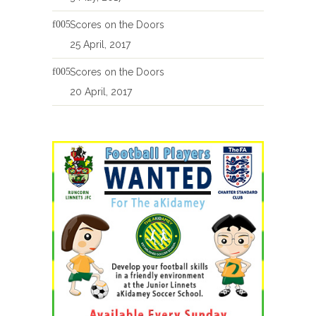
Scores on the Doors
25 April, 2017
Scores on the Doors
20 April, 2017