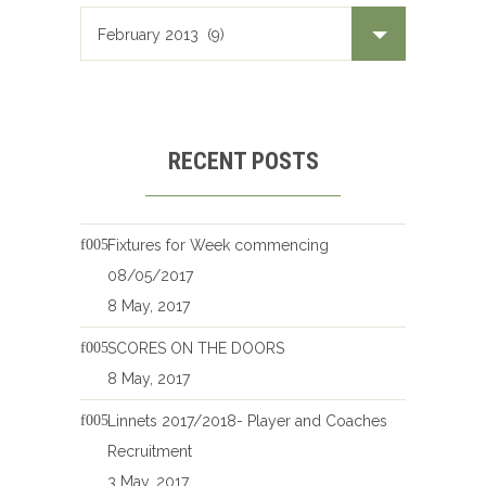
RECENT POSTS
Fixtures for Week commencing
08/05/2017
8 May, 2017
SCORES ON THE DOORS
8 May, 2017
Linnets 2017/2018- Player and Coaches
Recruitment
3 May, 2017