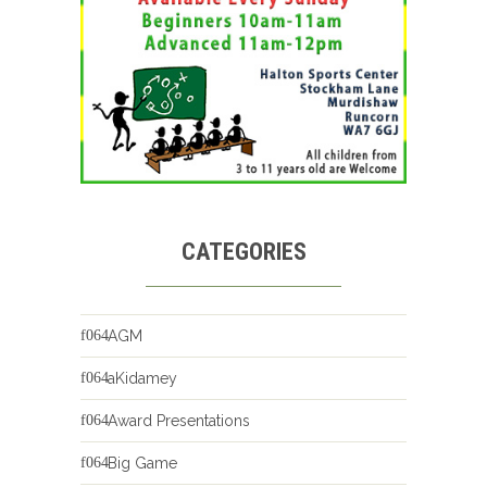
CATEGORIES
AGM
aKidamey
Award Presentations
Big Game