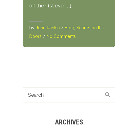
off their 1st ever […]
by
John Rankin
/
Blog
,
Scores on the
Doors
/
No Comments
ARCHIVES
Archives