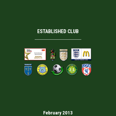
ESTABLISHED CLUB
February 2013