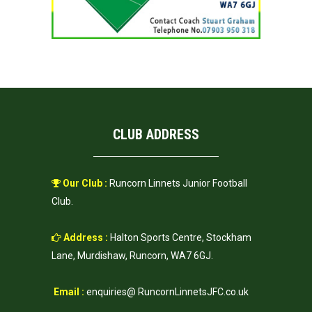
CLUB ADDRESS
Our Club :
Runcorn Linnets Junior Football
Club.
Address :
Halton Sports Centre, Stockham
Lane, Murdishaw, Runcorn, WA7 6GJ.
Email :
enquiries@ RuncornLinnetsJFC.co.uk