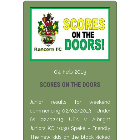
04 Feb 2013
SCORES ON THE DOORS
Junior results for weekend
commencing 02/02/2013 Under
6s 02/02/13 U6’s v Albright
Juniors KO 10.30 Speke – Friendly
The new kids on the block kicked