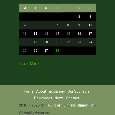
M
T
W
T
F
S
S
1
2
3
4
5
6
7
8
9
10
11
12
13
14
15
16
17
18
19
20
21
22
23
24
25
26
27
28
« Jan
Mar »
Home
About
aKidamey
Our Sponsors
Downloads
News
Contact
2010
-
2026 ©
-
Runcorn Linnets Junior FC
-
All Rights Reserved