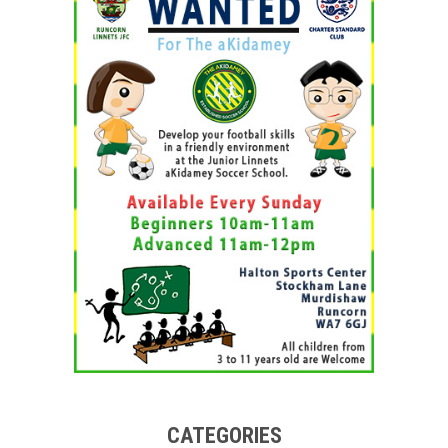
CATEGORIES