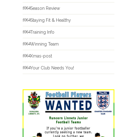
Season Review
Staying Fit & Healthy
Training Info
Winning Team
Xmas-post
Your Club Needs You!