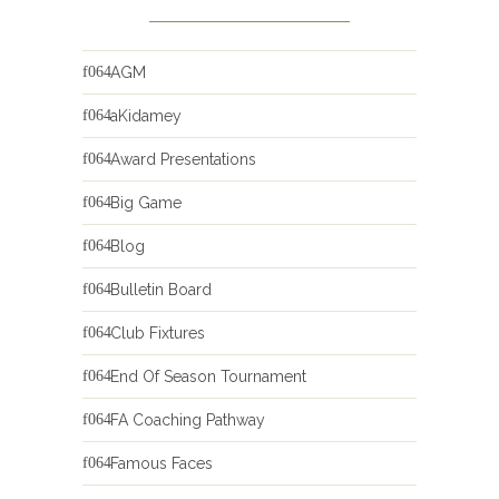
AGM
aKidamey
Award Presentations
Big Game
Blog
Bulletin Board
Club Fixtures
End Of Season Tournament
FA Coaching Pathway
Famous Faces