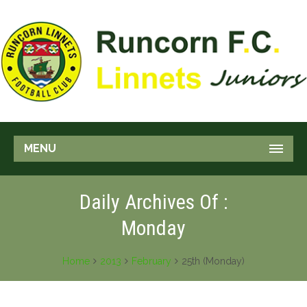
MENU
Daily Archives Of :
Monday
Home
2013
February
25th (Monday)