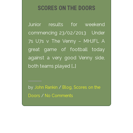
SCORES ON THE DOORS
Junior results for weekend
commencing 23/02/2013 Under
7s U7s v The Venny – MHJFL A
great game of football today
against a very good Venny side,
both teams played […]
by
John Rankin
/
Blog
,
Scores on the
Doors
/
No Comments