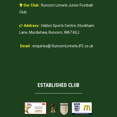
Our Club :
Runcorn Linnets Junior Football
Club.
Address :
Halton Sports Centre, Stockham
Lane, Murdishaw, Runcorn, WA7 6GJ.
Email :
enquiries@ RuncornLinnetsJFC.co.uk
ESTABLISHED CLUB