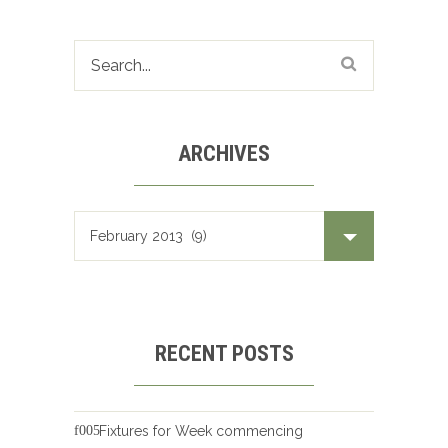
ARCHIVES
Archives
RECENT POSTS
Fixtures for Week commencing