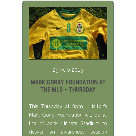
25 Feb 2013
MARK GORRY FOUNDATION AT
THE MLS – THURSDAY
This Thursday at 8pm, Halton’s
Mark Gorry Foundation will be at
the Millbank Linnets Stadium to
deliver an awareness session