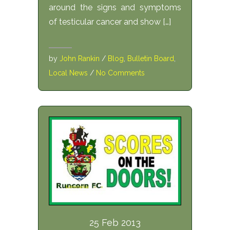
around the signs and symptoms
of testicular cancer and show […]
by
John Rankin
/
Blog
,
Bulletin Board
,
Local News
/
No Comments
25 Feb 2013