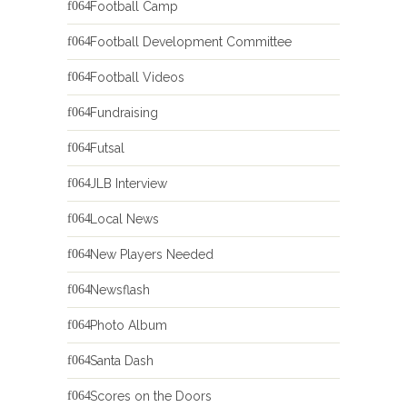
Football Camp
Football Development Committee
Football Videos
Fundraising
Futsal
JLB Interview
Local News
New Players Needed
Newsflash
Photo Album
Santa Dash
Scores on the Doors