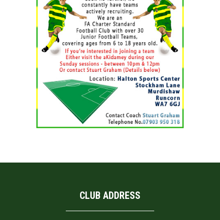
CLUB ADDRESS