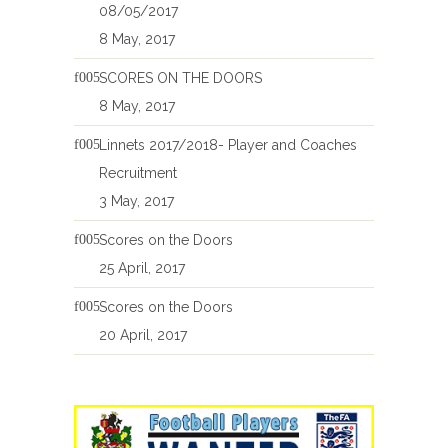
08/05/2017
8 May, 2017
SCORES ON THE DOORS
8 May, 2017
Linnets 2017/2018- Player and Coaches
Recruitment
3 May, 2017
Scores on the Doors
25 April, 2017
Scores on the Doors
20 April, 2017