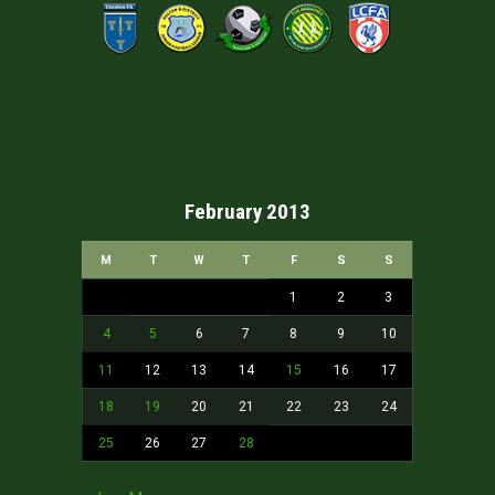
February 2013
M
T
W
T
F
S
S
1
2
3
4
5
6
7
8
9
10
11
12
13
14
15
16
17
18
19
20
21
22
23
24
25
26
27
28