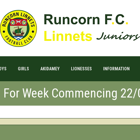
OYS
GIRLS
AKIDAMEY
LIONESSES
INFORMATION
s For Week Commencing 22