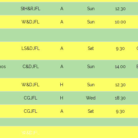
s
StH&RJFL
A
Sun
12.30
W&DJFL
A
Sun
10.00
LS&DJFL
A
Sat
9.30
mos
C&DJFL
A
Sun
14.00
W&DJFL
H
Sun
12.30
CGJFL
H
Wed
18.30
CGJFL
A
Sat
9.30
W&DJFL