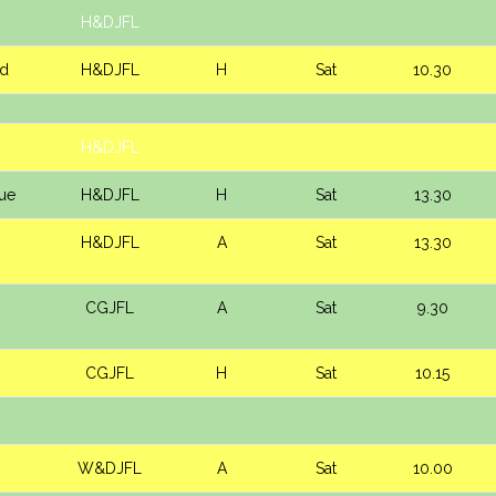
H&DJFL
d
H&DJFL
H
Sat
10.30
H&DJFL
lue
H&DJFL
H
Sat
13.30
H&DJFL
A
Sat
13.30
CGJFL
A
Sat
9.30
CGJFL
H
Sat
10.15
W&DJFL
A
Sat
10.00