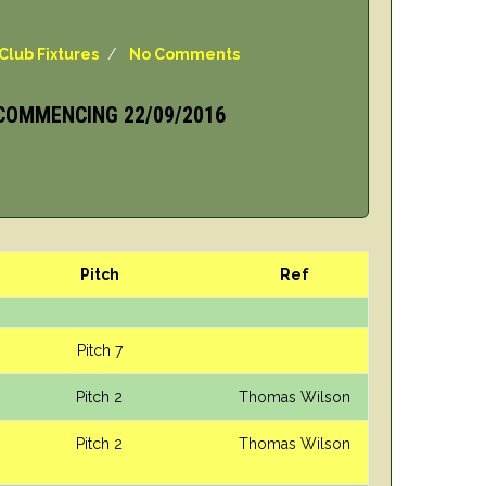
Club Fixtures
/
No Comments
COMMENCING 22/09/2016
Pitch
Ref
Pitch 7
Pitch 2
Thomas Wilson
Pitch 2
Thomas Wilson