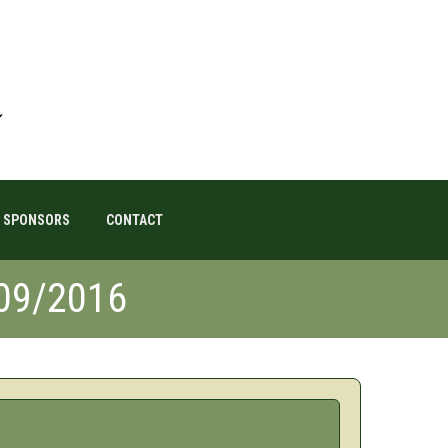
SPONSORS
CONTACT
/09/2016