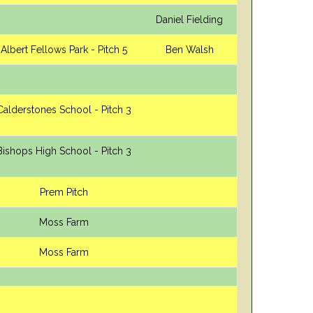
Daniel Fielding
Albert Fellows Park - Pitch 5
Ben Walsh
Calderstones School - Pitch 3
Bishops High School - Pitch 3
Prem Pitch
Moss Farm
Moss Farm