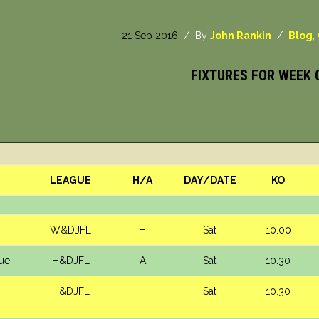
21 Sep 2016
/ By
John Rankin
/
Blog
,
FIXTURES FOR WEEK 
LEAGUE
H/A
DAY/DATE
KO
W&DJFL
H
Sat
10.00
lue
H&DJFL
A
Sat
10.30
H&DJFL
H
Sat
10.30