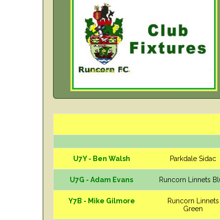
U7Y - Ben Walsh
Parkdale Sidac
U7G - Adam Evans
Runcorn Linnets B
Y7B - Mike Gilmore
Runcorn Linnets
Green