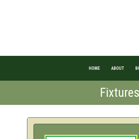
HOME
ABOUT
B
Fixture