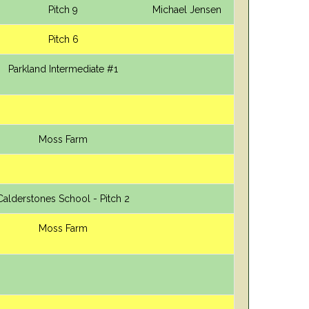
Pitch 9
Michael Jensen
Pitch 6
Parkland Intermediate #1
Moss Farm
Calderstones School - Pitch 2
Moss Farm