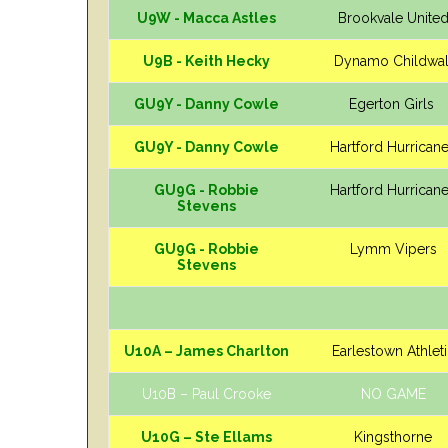
U9W - Macca Astles
Brookvale Unite
U9B - Keith Hecky
Dynamo Childwal
GU9Y - Danny Cowle
Egerton Girls
GU9Y - Danny Cowle
Hartford Hurrican
GU9G - Robbie
Hartford Hurrican
Stevens
GU9G - Robbie
Lymm Vipers
Stevens
U10A – James Charlton
Earlestown Athlet
U10B – Paul Crooke
NO GAME
U10G – Ste Ellams
Kingsthorne