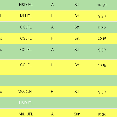
d
H&DJFL
A
Sat
10.30
l
MHJFL
H
Sat
9.30
CGJFL
A
Sat
9.30
es
CGJFL
H
Sat
10.15
es
CGJFL
A
Sat
9.30
CGJFL
H
Sat
10.15
ic
W&DJFL
H
Sat
9.30
H&DJFL
M&HJFL
A
Sun
10.30