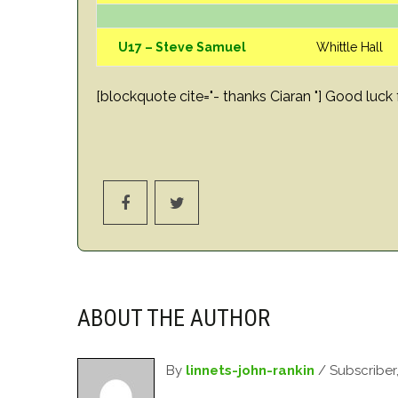
U17 – Steve Samuel
Whittle Hall
[blockquote cite="- thanks Ciaran "] Good lu
ABOUT THE AUTHOR
By
linnets-john-rankin
/ Subscriber