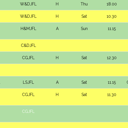
W&DJFL
H
Thu
18.00
W&DJFL
H
Sat
10.30
H&MJFL
A
Sun
11.15
C&DJFL
CGJFL
H
Sat
12.30
l
LSJFL
A
Sat
11.15
CGJFL
H
Sat
11.30
CGJFL