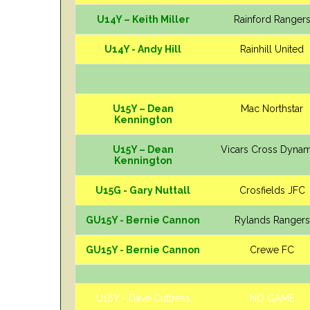
U14Y – Keith Miller
Rainford Ranger
U14Y - Andy Hill
Rainhill United
U15Y – Dean
Mac Northstar
Kennington
U15Y – Dean
Vicars Cross Dyna
Kennington
U15G - Gary Nuttall
Crosfields JFC
GU15Y - Bernie Cannon
Rylands Rangers
GU15Y - Bernie Cannon
Crewe FC
U16Y - Dave Cuttress
NO GAME