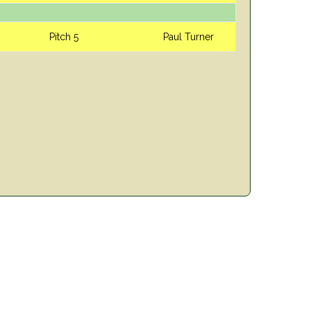
Pitch 5
Paul Turner