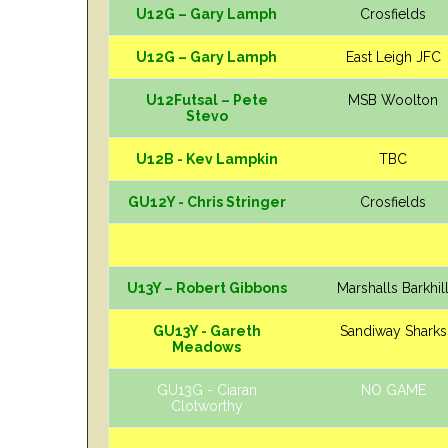
U12G – Gary Lamph
Crosfields
U12G – Gary Lamph
East Leigh JFC
U12Futsal – Pete
MSB Woolton
Stevo
U12B - Kev Lampkin
TBC
GU12Y - Chris Stringer
Crosfields
U13Y – Robert Gibbons
Marshalls Barkhil
GU13Y - Gareth
Sandiway Sharks
Meadows
GU13G - Ciaran
NO GAME
Clotworthy