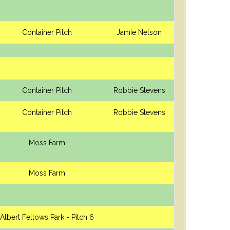
Container Pitch
Jamie Nelson
Container Pitch
Robbie Stevens
Container Pitch
Robbie Stevens
Moss Farm
Moss Farm
Albert Fellows Park - Pitch 6