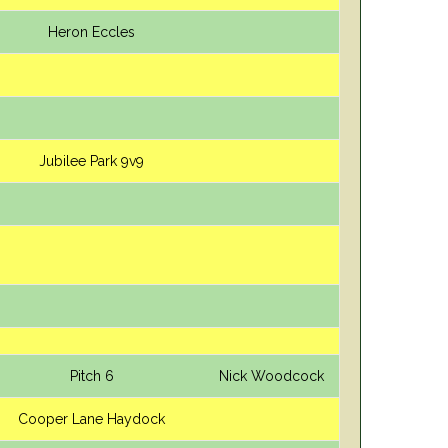
Heron Eccles
Jubilee Park 9v9
Pitch 6
Nick Woodcock
Cooper Lane Haydock