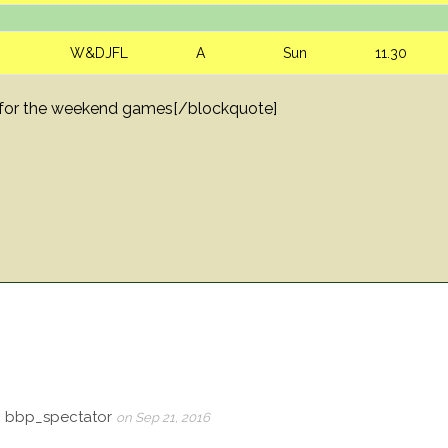
W&DJFL
A
Sun
11.30
ck for the weekend games[/blockquote]
, bbp_spectator
on Sep 21, 2016