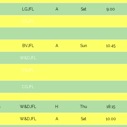
LGJFL
A
Sat
9.00
CGJFL
BVJFL
A
Sun
10.45
W&DJFL
CGJFL
CGJFL
s
W&DJFL
H
Thu
18.15
W&DJFL
A
Sat
10.00