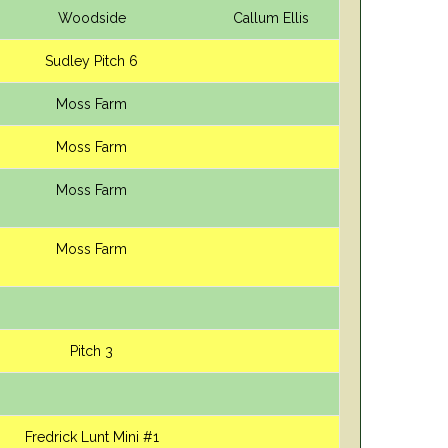
Woodside
Callum Ellis
Sudley Pitch 6
Moss Farm
Moss Farm
Moss Farm
Moss Farm
Pitch 3
Fredrick Lunt Mini #1