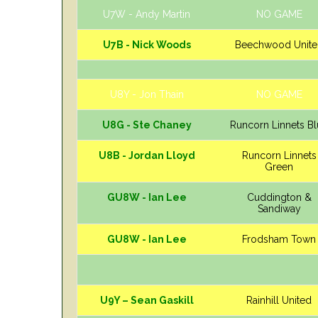
U7W - Andy Martin
NO GAME
U7B - Nick Woods
Beechwood Unite
U8Y - Jon Thain
NO GAME
U8G - Ste Chaney
Runcorn Linnets B
U8B - Jordan Lloyd
Runcorn Linnets
Green
GU8W - Ian Lee
Cuddington &
Sandiway
GU8W - Ian Lee
Frodsham Town
U9Y – Sean Gaskill
Rainhill United