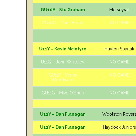
GU10B - Stu Graham
Merseyrail
GU10G - Chris Broad
NO GAME
U11Y – Kevin McIntyre
Huyton Spartak
U11G – John Whiteley
NO GAME
GU11Y - Verina
NO GAME
Woodward
GU11G - Mike O'Brien
NO GAME
U12Y – Dan Flanagan
Woolston Rover
U12Y – Dan Flanagan
Haydock Juniors