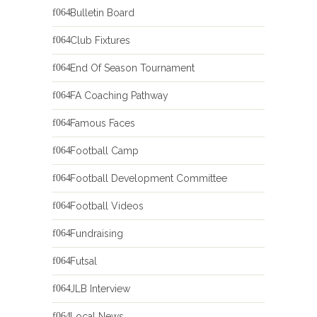
Bulletin Board
Club Fixtures
End Of Season Tournament
FA Coaching Pathway
Famous Faces
Football Camp
Football Development Committee
Football Videos
Fundraising
Futsal
JLB Interview
Local News