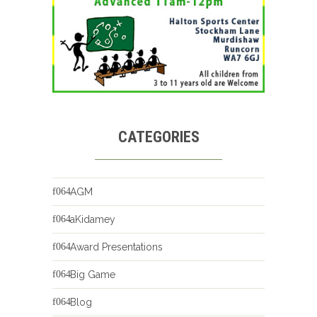
CATEGORIES
AGM
aKidamey
Award Presentations
Big Game
Blog