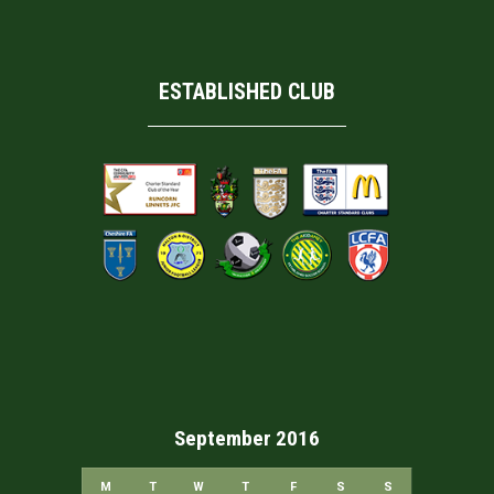
ESTABLISHED CLUB
September 2016
M
T
W
T
F
S
S