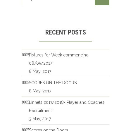
RECENT POSTS
Fixtures for Week commencing
08/05/2017
8 May, 2017
SCORES ON THE DOORS
8 May, 2017
Linnets 2017/2018- Player and Coaches
Recruitment
3 May, 2017
Scores on the Doors