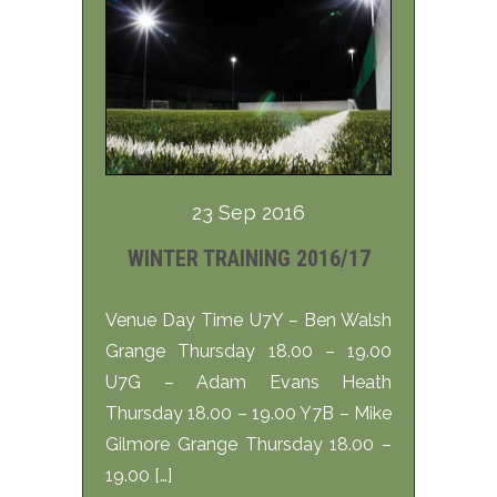
23 Sep 2016
WINTER TRAINING 2016/17
Venue Day Time U7Y – Ben Walsh
Grange Thursday 18.00 – 19.00
U7G – Adam Evans Heath
Thursday 18.00 – 19.00 Y7B – Mike
Gilmore Grange Thursday 18.00 –
19.00 […]