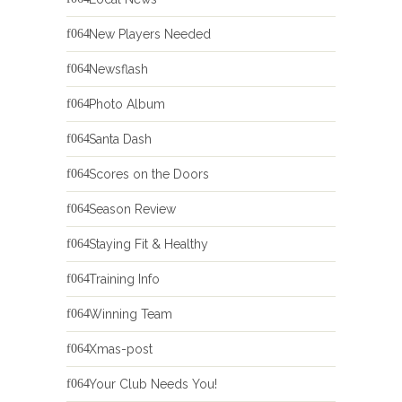
New Players Needed
Newsflash
Photo Album
Santa Dash
Scores on the Doors
Season Review
Staying Fit & Healthy
Training Info
Winning Team
Xmas-post
Your Club Needs You!