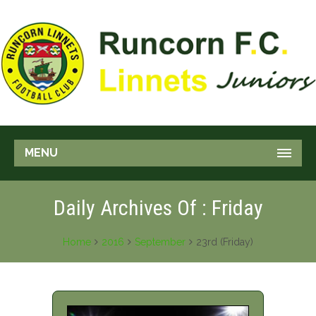
MENU
Daily Archives Of : Friday
Home
2016
September
23rd (Friday)