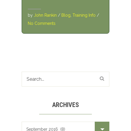
by
John Rankin
/
Blog
,
Training Info
/
No Comments
ARCHIVES
Archives