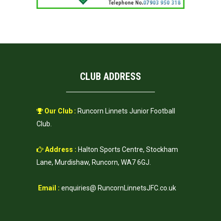
CLUB ADDRESS
Our Club :
Runcorn Linnets Junior Football
Club.
Address :
Halton Sports Centre, Stockham
Lane, Murdishaw, Runcorn, WA7 6GJ.
Email :
enquiries@ RuncornLinnetsJFC.co.uk