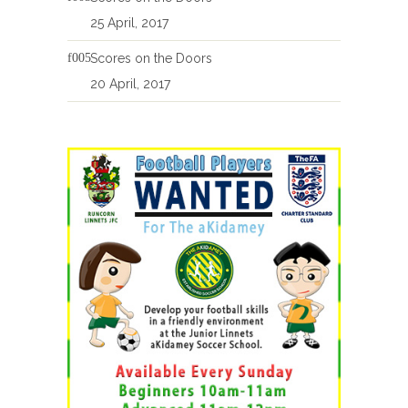
25 April, 2017
Scores on the Doors
20 April, 2017