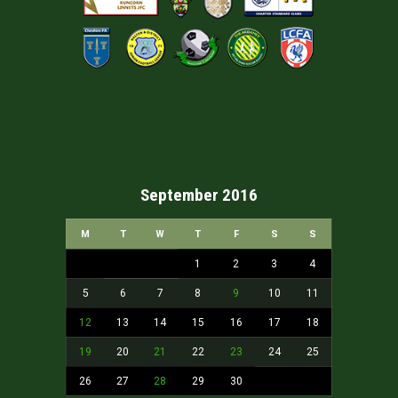
September 2016
M
T
W
T
F
S
S
1
2
3
4
5
6
7
8
9
10
11
12
13
14
15
16
17
18
19
20
21
22
23
24
25
26
27
28
29
30