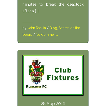
minutes to break the deadlock
after a […]
by
John Rankin
/
Blog
,
Scores on the
Doors
/
No Comments
28 Sep 2016