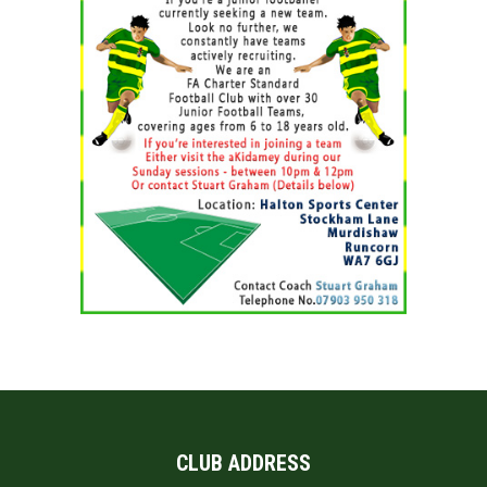
CLUB ADDRESS