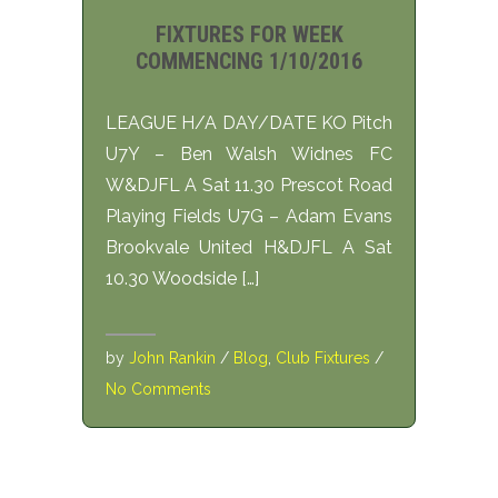
FIXTURES FOR WEEK
COMMENCING 1/10/2016
LEAGUE H/A DAY/DATE KO Pitch
U7Y – Ben Walsh Widnes FC
W&DJFL A Sat 11.30 Prescot Road
Playing Fields U7G – Adam Evans
Brookvale United H&DJFL A Sat
10.30 Woodside […]
by
John Rankin
/
Blog
,
Club Fixtures
/
No Comments