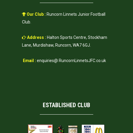
Our Club :
Runcorn Linnets Junior Football
Club.
Address :
Halton Sports Centre, Stockham
Lane, Murdishaw, Runcorn, WA7 6GJ.
Email :
enquiries@ RuncornLinnetsJFC.co.uk
ESTABLISHED CLUB