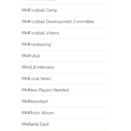
Football Camp
Football Development Committee
Football Videos
Fundraising
Futsal
JLB Interview
Local News
New Players Needed
Newsflash
Photo Album
Santa Dash