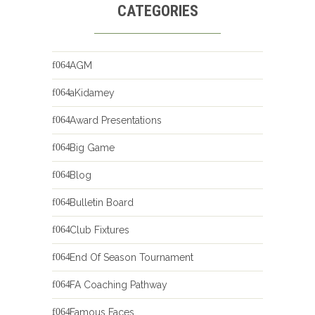
CATEGORIES
AGM
aKidamey
Award Presentations
Big Game
Blog
Bulletin Board
Club Fixtures
End Of Season Tournament
FA Coaching Pathway
Famous Faces