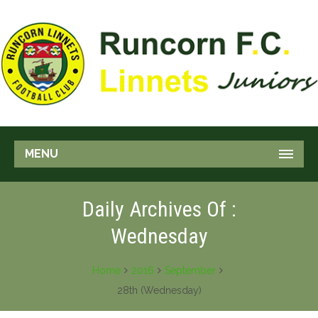
MENU
Daily Archives Of :
Wednesday
Home
2016
September
28th (Wednesday)