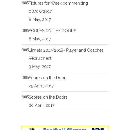
Fixtures for Week commencing
08/05/2017
8 May, 2017
SCORES ON THE DOORS
8 May, 2017
Linnets 2017/2018- Player and Coaches
Recruitment
3 May, 2017
Scores on the Doors
25 April, 2017
Scores on the Doors
20 April, 2017