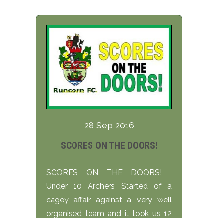
28 Sep 2016
SCORES ON THE DOORS!
SCORES ON THE DOORS!
Under 10 Archers Started of a
cagey affair against a very well
organised team and it took us 12