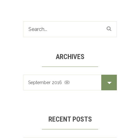
ARCHIVES
Archives
RECENT POSTS