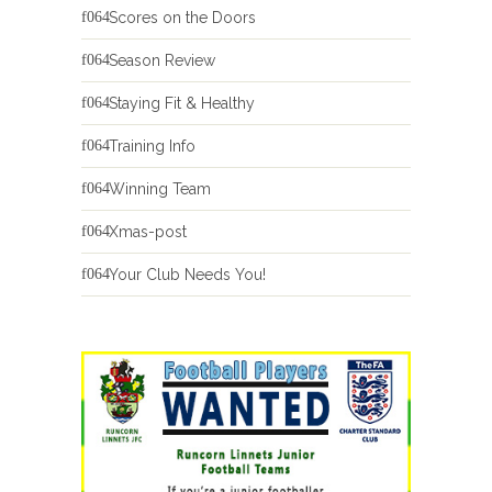
Scores on the Doors
Season Review
Staying Fit & Healthy
Training Info
Winning Team
Xmas-post
Your Club Needs You!