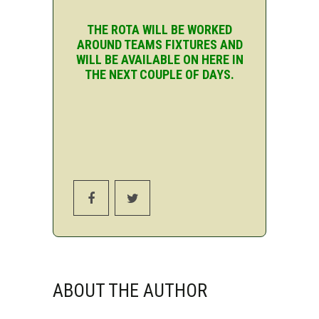
THE ROTA WILL BE WORKED
AROUND TEAMS FIXTURES AND
WILL BE AVAILABLE ON HERE IN
THE NEXT COUPLE OF DAYS.
ABOUT THE AUTHOR