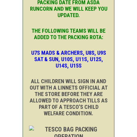
PACKING DATE FROM ASDA
RUNCORN AND WE WILL KEEP YOU
UPDATED.
THE FOLLOWING TEAMS WILL BE
ADDED TO THE PACKING ROTA:
U7S MADS & ARCHERS, U8S, U9S
SAT & SUN, U10S, U11S, U12S,
U14S, U15S
ALL CHILDREN WILL SIGN IN AND
OUT WITH A LINNETS OFFICIAL AT
THE STORE BEFORE THEY ARE
ALLOWED TO APPROACH TILLS AS
PART OF A TESCO’S CHILD
WELFARE CONDITION.