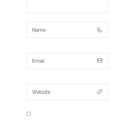
Save my name, email, and
website in this browser for the next
time I comment.