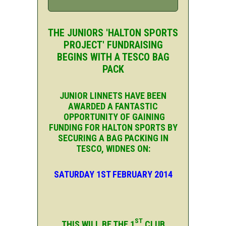
THE JUNIORS 'HALTON SPORTS
PROJECT' FUNDRAISING
BEGINS WITH A TESCO BAG
PACK
JUNIOR LINNETS HAVE BEEN
AWARDED A FANTASTIC
OPPORTUNITY OF GAINING
FUNDING FOR HALTON SPORTS BY
SECURING A BAG PACKING IN
TESCO, WIDNES ON:
SATURDAY 1ST FEBRUARY 2014
ST
THIS WILL BE THE 1
CLUB