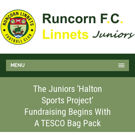
MENU
The Juniors ‘Halton
Sports Project’
Fundraising Begins With
A TESCO Bag Pack