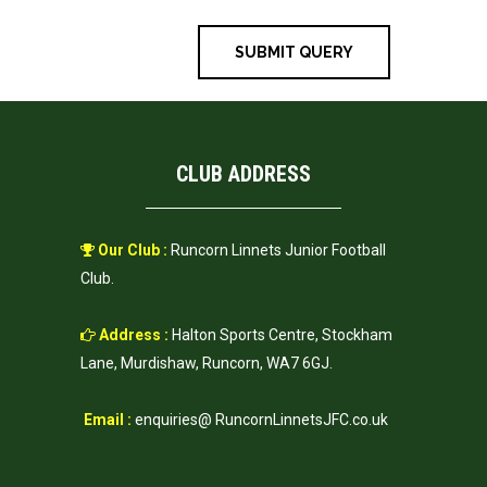
CLUB ADDRESS
Our Club :
Runcorn Linnets Junior Football
Club.
Address :
Halton Sports Centre, Stockham
Lane, Murdishaw, Runcorn, WA7 6GJ.
Email :
enquiries@ RuncornLinnetsJFC.co.uk