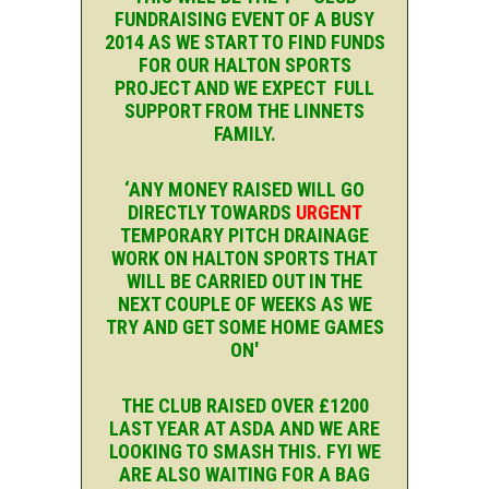
FUNDRAISING EVENT OF A BUSY
2014 AS WE START TO FIND FUNDS
FOR OUR HALTON SPORTS
PROJECT AND WE EXPECT FULL
SUPPORT FROM THE LINNETS
FAMILY.
‘ANY MONEY RAISED WILL GO
DIRECTLY TOWARDS
URGENT
TEMPORARY PITCH DRAINAGE
WORK ON HALTON SPORTS THAT
WILL BE CARRIED OUT IN THE
NEXT COUPLE OF WEEKS AS WE
TRY AND GET SOME HOME GAMES
ON'
THE CLUB RAISED OVER £1200
LAST YEAR AT ASDA AND WE ARE
LOOKING TO SMASH THIS. FYI WE
ARE ALSO WAITING FOR A BAG