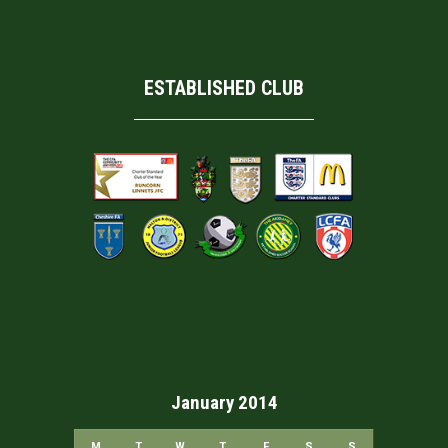
ESTABLISHED CLUB
January 2014
M
T
W
T
F
S
S