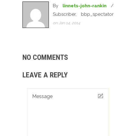
By
linnets-john-rankin
/
Subscriber, bbp_spectator
on Jan 14, 2014
NO COMMENTS
LEAVE A REPLY