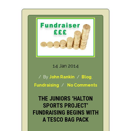
14 Jan 2014
/ By
John Rankin
/
Blog
,
Fundraising
/
No Comments
THE JUNIORS ‘HALTON
SPORTS PROJECT’
FUNDRAISING BEGINS WITH
A TESCO BAG PACK