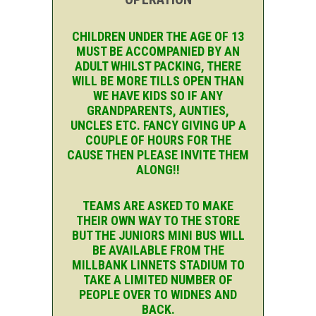
CHILDREN UNDER THE AGE OF 13
MUST BE ACCOMPANIED BY AN
ADULT WHILST PACKING, THERE
WILL BE MORE TILLS OPEN THAN
WE HAVE KIDS SO IF ANY
GRANDPARENTS, AUNTIES,
UNCLES ETC. FANCY GIVING UP A
COUPLE OF HOURS FOR THE
CAUSE THEN PLEASE INVITE THEM
ALONG!!
TEAMS ARE ASKED TO MAKE
THEIR OWN WAY TO THE STORE
BUT THE JUNIORS MINI BUS WILL
BE AVAILABLE FROM THE
MILLBANK LINNETS STADIUM TO
TAKE A LIMITED NUMBER OF
PEOPLE OVER TO WIDNES AND
BACK.