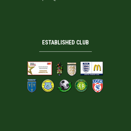
ESTABLISHED CLUB