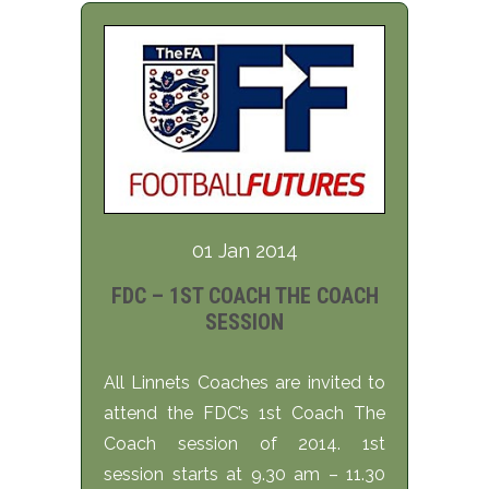
01 Jan 2014
FDC – 1ST COACH THE COACH
SESSION
All Linnets Coaches are invited to
attend the FDC’s 1st Coach The
Coach session of 2014. 1st
session starts at 9.30 am – 11.30