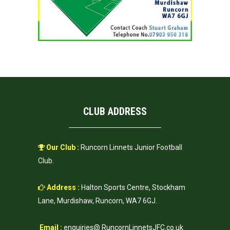
CLUB ADDRESS
Our Club :
Runcorn Linnets Junior Football
Club.
Address :
Halton Sports Centre, Stockham
Lane, Murdishaw, Runcorn, WA7 6GJ.
Email :
enquiries@ RuncornLinnetsJFC.co.uk