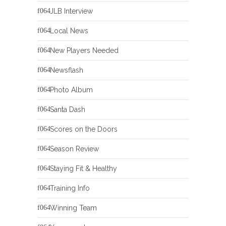
JLB Interview
Local News
New Players Needed
Newsflash
Photo Album
Santa Dash
Scores on the Doors
Season Review
Staying Fit & Healthy
Training Info
Winning Team