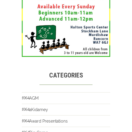
CATEGORIES
AGM
aKidamey
Award Presentations