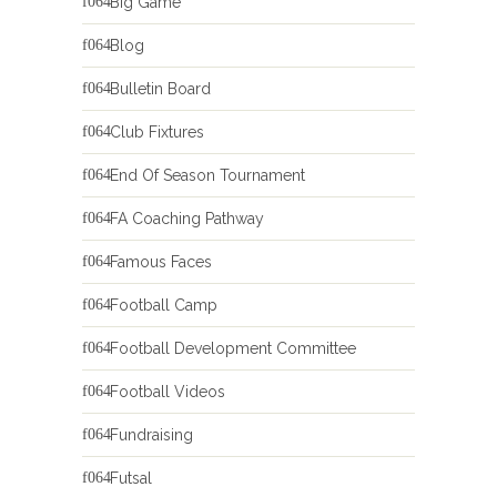
Big Game
Blog
Bulletin Board
Club Fixtures
End Of Season Tournament
FA Coaching Pathway
Famous Faces
Football Camp
Football Development Committee
Football Videos
Fundraising
Futsal