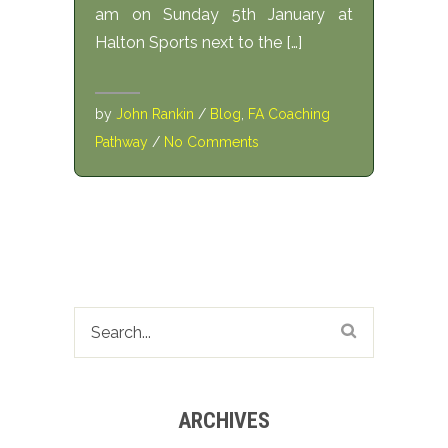
am on Sunday 5th January at
Halton Sports next to the […]
by
John Rankin
/
Blog
,
FA Coaching
Pathway
/
No Comments
ARCHIVES
Archives