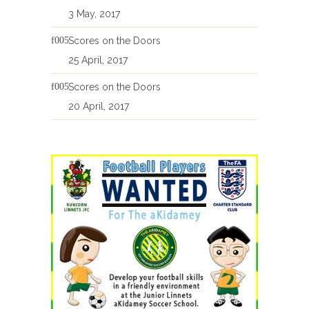
3 May, 2017
Scores on the Doors
25 April, 2017
Scores on the Doors
20 April, 2017