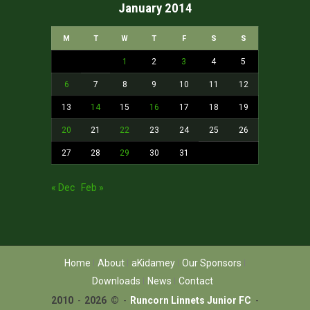
January 2014
M
T
W
T
F
S
S
1
2
3
4
5
6
7
8
9
10
11
12
13
14
15
16
17
18
19
20
21
22
23
24
25
26
27
28
29
30
31
« Dec
Feb »
Home
About
aKidamey
Our Sponsors
Downloads
News
Contact
2010
-
2026 ©
-
Runcorn Linnets Junior FC
-