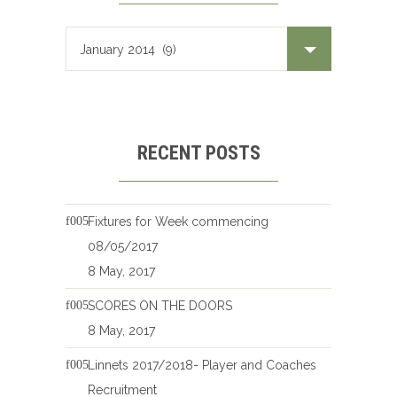
RECENT POSTS
Fixtures for Week commencing
08/05/2017
8 May, 2017
SCORES ON THE DOORS
8 May, 2017
Linnets 2017/2018- Player and Coaches
Recruitment