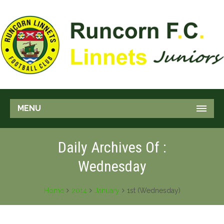
MENU
Daily Archives Of :
Wednesday
Home
2014
January
1st (Wednesday)