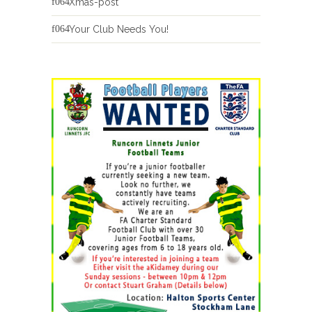
Xmas-post
Your Club Needs You!