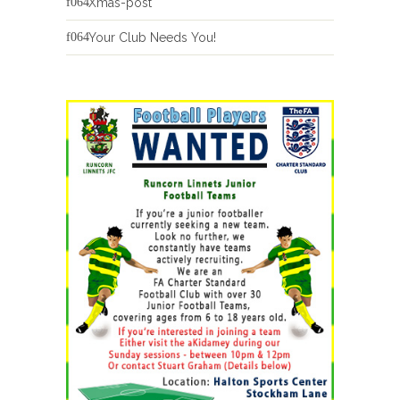
Xmas-post
Your Club Needs You!