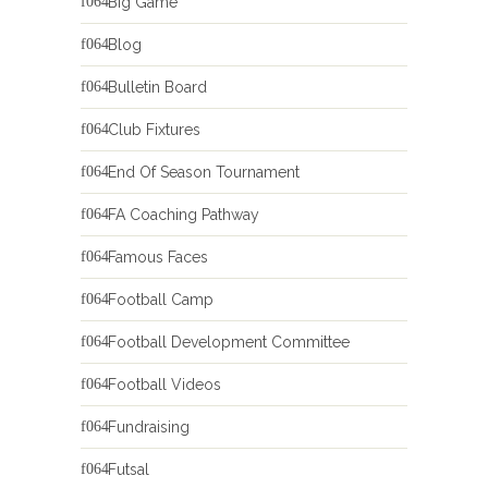
Big Game
Blog
Bulletin Board
Club Fixtures
End Of Season Tournament
FA Coaching Pathway
Famous Faces
Football Camp
Football Development Committee
Football Videos
Fundraising
Futsal