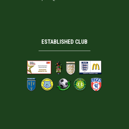
ESTABLISHED CLUB