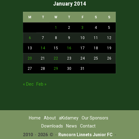
January 2014
M
T
W
T
F
S
S
1
2
3
4
5
6
7
8
9
10
11
12
13
14
15
16
17
18
19
20
21
22
23
24
25
26
27
28
29
30
31
« Dec
Feb »
Home
About
aKidamey
Our Sponsors
Downloads
News
Contact
2010
-
2026 ©
-
Runcorn Linnets Junior FC
-