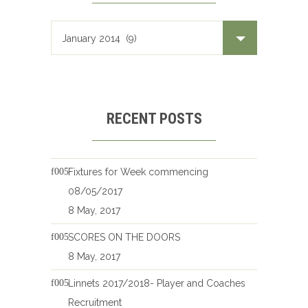
RECENT POSTS
Fixtures for Week commencing
08/05/2017
8 May, 2017
SCORES ON THE DOORS
8 May, 2017
Linnets 2017/2018- Player and Coaches
Recruitment