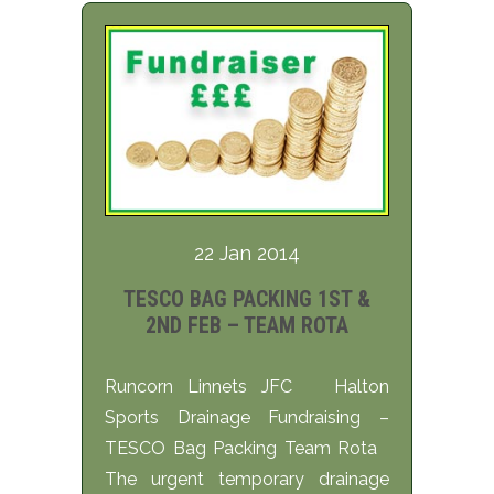
22 Jan 2014
TESCO BAG PACKING 1ST &
2ND FEB – TEAM ROTA
Runcorn Linnets JFC Halton
Sports Drainage Fundraising –
TESCO Bag Packing Team Rota
The urgent temporary drainage