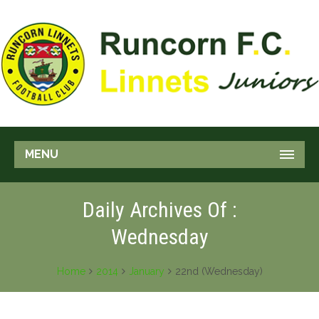
MENU
Daily Archives Of :
Wednesday
Home
2014
January
22nd (Wednesday)