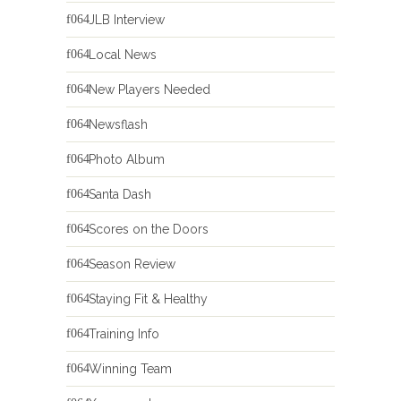
JLB Interview
Local News
New Players Needed
Newsflash
Photo Album
Santa Dash
Scores on the Doors
Season Review
Staying Fit & Healthy
Training Info
Winning Team