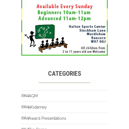
CATEGORIES
AGM
aKidamey
Award Presentations