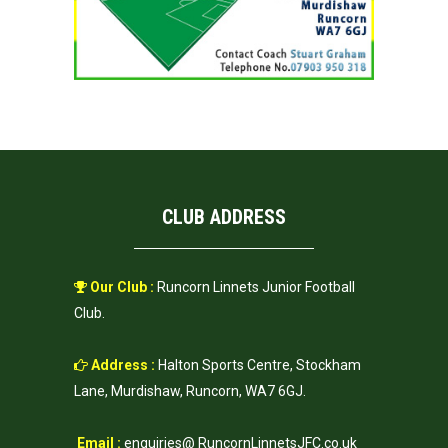
CLUB ADDRESS
Our Club :
Runcorn Linnets Junior Football
Club.
Address :
Halton Sports Centre, Stockham
Lane, Murdishaw, Runcorn, WA7 6GJ.
Email :
enquiries@ RuncornLinnetsJFC.co.uk