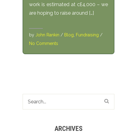
work is estimated at c£4,000 – we
are hoping to raise around […]
by
John Rankin
/
Blog
,
Fundraising
/
No Comments
ARCHIVES
Archives