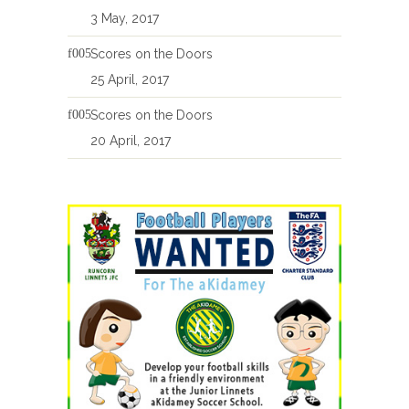
3 May, 2017
Scores on the Doors
25 April, 2017
Scores on the Doors
20 April, 2017