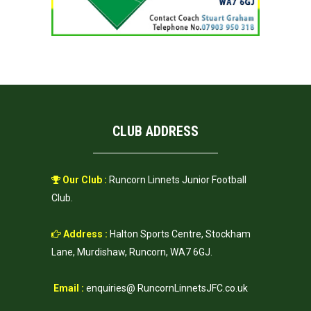
CLUB ADDRESS
Our Club :
Runcorn Linnets Junior Football
Club.
Address :
Halton Sports Centre, Stockham
Lane, Murdishaw, Runcorn, WA7 6GJ.
Email :
enquiries@ RuncornLinnetsJFC.co.uk