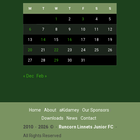
M
T
W
T
F
S
S
1
2
3
4
5
6
7
8
9
10
11
12
13
14
15
16
17
18
19
20
21
22
23
24
25
26
27
28
29
30
31
« Dec
Feb »
Home
About
aKidamey
Our Sponsors
Downloads
News
Contact
2010
-
2026 ©
-
Runcorn Linnets Junior FC
-
All Rights Reserved