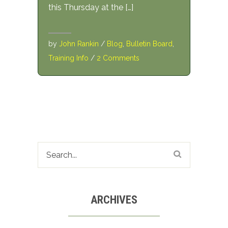
this Thursday at the […]
by
John Rankin
/
Blog
,
Bulletin Board
,
Training Info
/
2 Comments
ARCHIVES
Archives