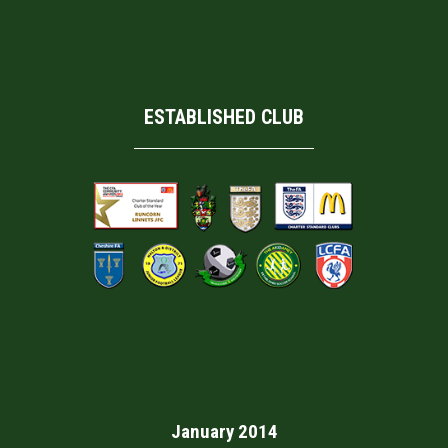
ESTABLISHED CLUB
January 2014