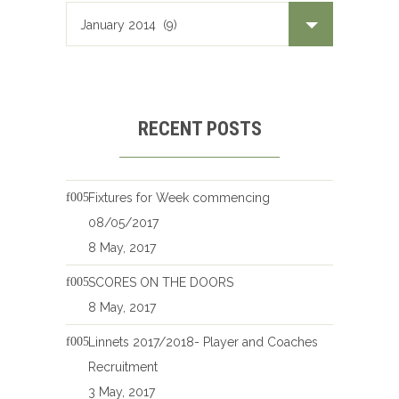
RECENT POSTS
Fixtures for Week commencing
08/05/2017
8 May, 2017
SCORES ON THE DOORS
8 May, 2017
Linnets 2017/2018- Player and Coaches
Recruitment
3 May, 2017