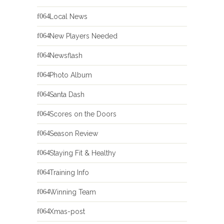
Local News
New Players Needed
Newsflash
Photo Album
Santa Dash
Scores on the Doors
Season Review
Staying Fit & Healthy
Training Info
Winning Team
Xmas-post