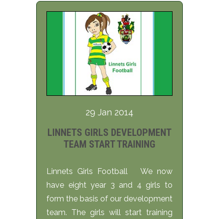
29 Jan 2014
LINNETS GIRLS DEVELOPMENT
TEAM START TRAINING
Linnets Girls Football We now
have eight year 3 and 4 girls to
form the basis of our development
team. The girls will start training