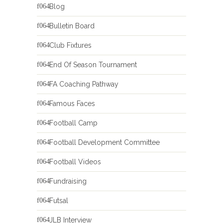
Blog
Bulletin Board
Club Fixtures
End Of Season Tournament
FA Coaching Pathway
Famous Faces
Football Camp
Football Development Committee
Football Videos
Fundraising
Futsal
JLB Interview