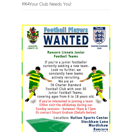
Your Club Needs You!