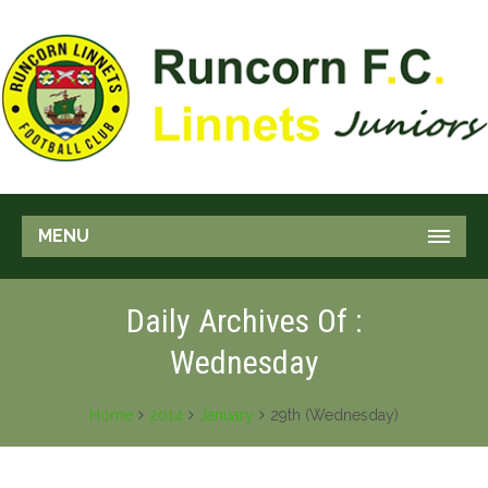
MENU
Daily Archives Of :
Wednesday
Home
2014
January
29th (Wednesday)