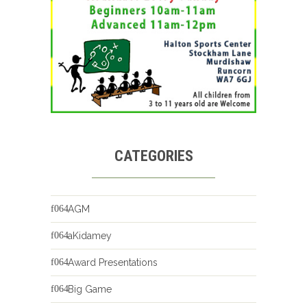
CATEGORIES
AGM
aKidamey
Award Presentations
Big Game