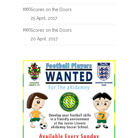
Scores on the Doors
25 April, 2017
Scores on the Doors
20 April, 2017