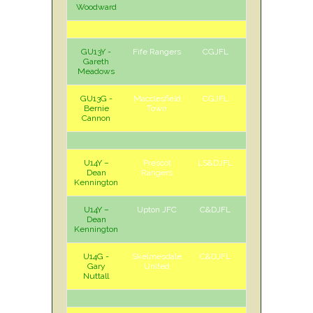
Woodward
GU13Y -
Fife Rangers
CGJFL
A
Sat
Gareth
Meadows
GU13G -
Macclesfield
CGJFL
A
Sat
Bernie
Town
Cannon
U14Y –
Prescot
LS&DJFL
A
Sat
Dean
Rangers
Kennington
U14Y –
Upton JFC
C&DJFL
A
Sun
Dean
Kennington
U14G -
Skelmesdale
C&DJFL
A
Sun
Gary
United
Nuttall