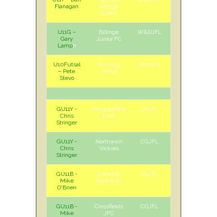
Flanagan
Grange
Vipers
U11G –
Billinge
W&DJFL
A
Sat
Gary
Junior FC
Lamp
h
U10Futsal
Running
H&MJFL
H
Sun
– Pete
Horse
Stevo
GU11Y -
Macclesfield
CGJFL
H
Sat
Chris
Town
Stringer
GU11Y -
Northwich
CGJFL
A
Sat
Chris
Vickies
Stringer
GU11B -
Crewe &
CGJFL
H
Sat
Mike
Nantwich
O'Brien
GU11B -
Crossfields
CGJFL
A
Sat
Mike
JFC