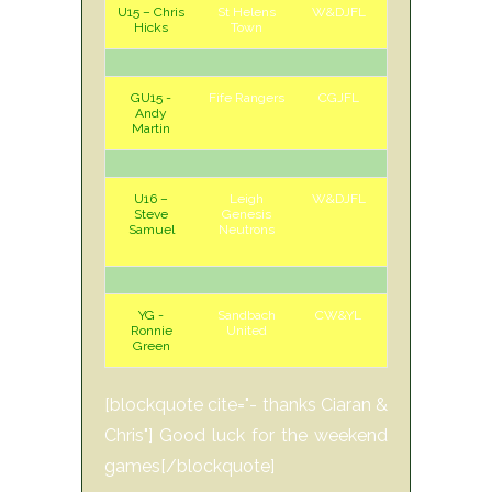
U15 – Chris
St Helens
W&DJFL
H
Sun
Hicks
Town
GU15 -
Fife Rangers
CGJFL
H
Sat
Andy
Martin
U16 –
Leigh
W&DJFL
A
Sun
Steve
Genesis
Samuel
Neutrons
YG -
Sandbach
CW&YL
H
Sun
Ronnie
United
Green
[blockquote cite="- thanks Ciaran &
Chris"] Good luck for the weekend
games[/blockquote]