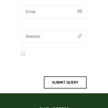
Save my name, email, and
website in this browser for the next
time I comment.