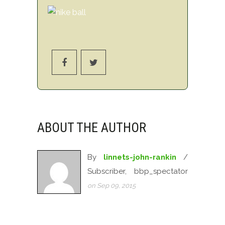
ABOUT THE AUTHOR
By
linnets-john-rankin
/
Subscriber, bbp_spectator
on Sep 09, 2015