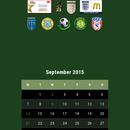
September 2015
M
T
W
T
F
S
S
1
2
3
4
5
6
7
8
9
10
11
12
13
14
15
16
17
18
19
20
21
22
23
24
25
26
27