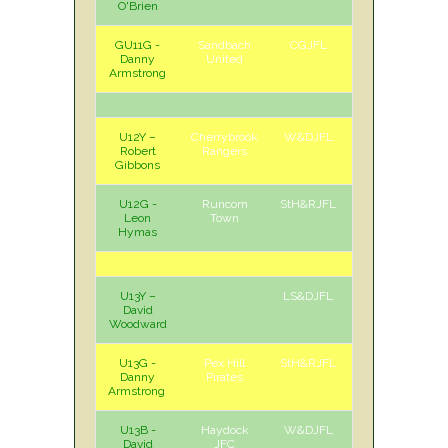
O'Brien
GU11G -
Sandbach
CGJFL
H
Sat
Danny
United
Armstrong
U12Y –
Cherrybrook
W&DJFL
A
Sat
Robert
Rangers
Gibbons
U12G -
Runcorn
StH&RJFL
A
Sat
Leon
Town
Hymas
U13Y –
LS&DJFL
David
Woodward
U13G -
Pex Hill
StH&RJFL
H
Sat
Danny
Pirates
Armstrong
U13B -
Haydock
W&DJFL
H
Sun
David
JFC