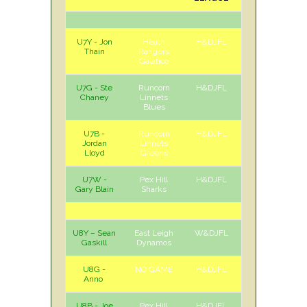
U7Y - Jon
Heath
H&DJFL
H
Sat
Thain
Rangers
Galatico
U7G - Ste
Runcorn
H&DJFL
H
Sat
Chaney
Linnets
Blues
U7B -
Runcorn
H&DJFL
A
Sat
Jordan
Linnets
Lloyd
Greens
U7W -
Pex Hill
H&DJFL
H
Sat
Gary Blain
Sharks
U8Y – Sean
East Leigh
W&DJFL
H
Sat
Gaskill
Dynamos
U8G -
NO GAME
H&DJFL
Anno
U8B - Joe
Pex Hill
H&DJFL
H
Sat