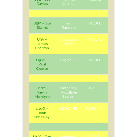
Davies
Cosmos
U9M – Ste
Heath
H&DJFL
H
Sat
Ellams
Rangers
U9A –
Golbourne
W&DJFL
H
Sat
James
Sports
Charlton
U9SB –
Legion FC
H&DJFL
H
Sat
Paul
Crooke
U10Y –
Netherley
BVJFL
H
Sun
Kevin
Woodlane
McIntyre
Legion
U10G –
NO GAME
StH&RJFL
John
Whiteley
U11Y – Dan
Highfield
W&DJFL
A
Sat