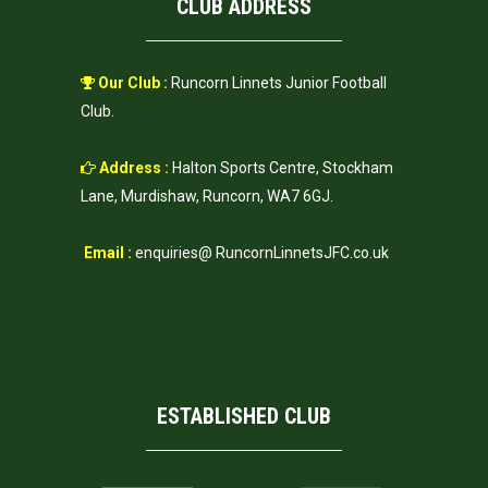
CLUB ADDRESS
Our Club :
Runcorn Linnets Junior Football
Club.
Address :
Halton Sports Centre, Stockham
Lane, Murdishaw, Runcorn, WA7 6GJ.
Email :
enquiries@ RuncornLinnetsJFC.co.uk
ESTABLISHED CLUB