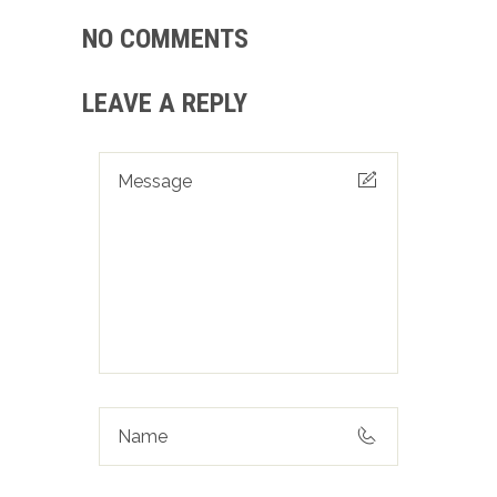
NO COMMENTS
LEAVE A REPLY