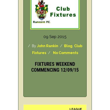
09 Sep 2015
/ By
John Rankin
/
Blog
,
Club
Fixtures
/
No Comments
FIXTURES WEEKEND
COMMENCING 12/09/15
LEAGUE
H/A
DAY