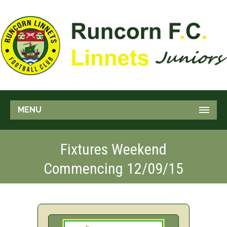
MENU
Fixtures Weekend
Commencing 12/09/15