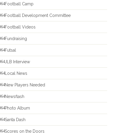
Football Camp
Football Development Committee
Football Videos
Fundraising
Futsal
JLB Interview
Local News
New Players Needed
Newsflash
Photo Album
Santa Dash
Scores on the Doors