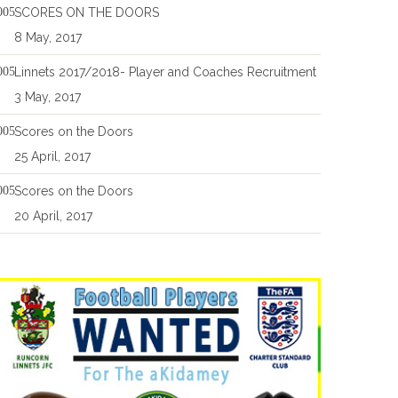
SCORES ON THE DOORS
8 May, 2017
Linnets 2017/2018- Player and Coaches Recruitment
3 May, 2017
Scores on the Doors
25 April, 2017
Scores on the Doors
20 April, 2017