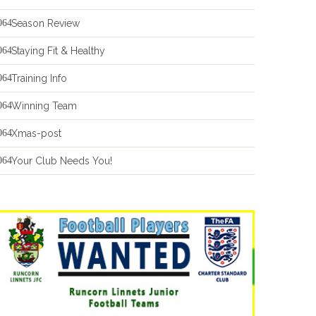
Season Review
Staying Fit & Healthy
Training Info
Winning Team
Xmas-post
Your Club Needs You!