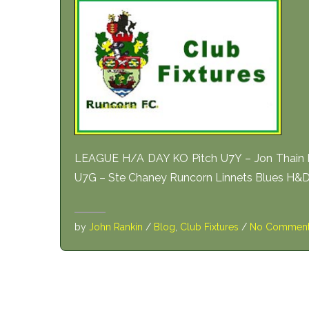
LEAGUE H/A DAY KO Pitch U7Y – Jon Thain H
U7G – Ste Chaney Runcorn Linnets Blues H&DJF
by
John Rankin
/
Blog
,
Club Fixtures
/
No Commen