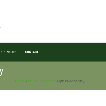
SPONSORS
CONTACT
y
Home
2015
September
9th (Wednesday)