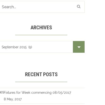
ARCHIVES
Archives
RECENT POSTS
Fixtures for Week commencing 08/05/2017
8 May, 2017