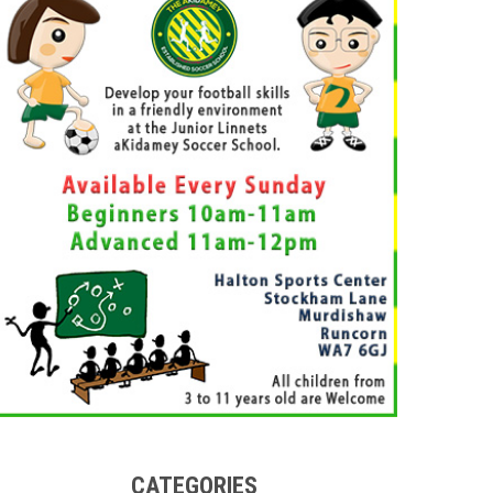
CATEGORIES