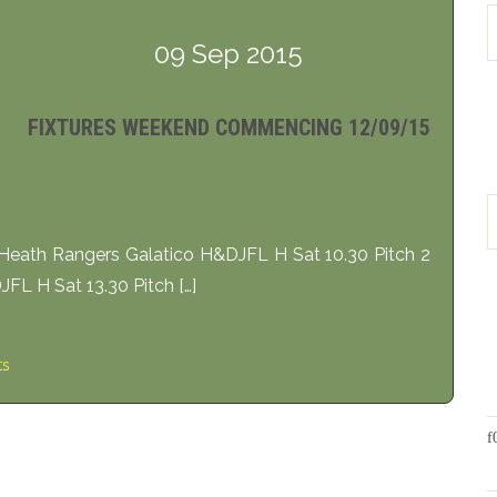
09 Sep 2015
FIXTURES WEEKEND COMMENCING 12/09/15
eath Rangers Galatico H&DJFL H Sat 10.30 Pitch 2
L H Sat 13.30 Pitch […]
ts