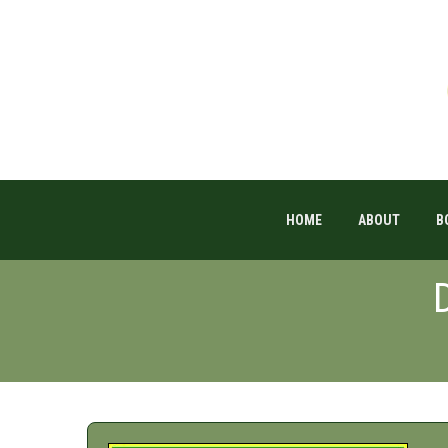
HOME
ABOUT
B