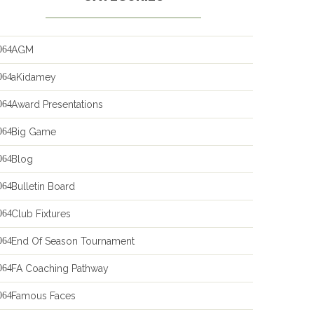
AGM
aKidamey
Award Presentations
Big Game
Blog
Bulletin Board
Club Fixtures
End Of Season Tournament
FA Coaching Pathway
Famous Faces