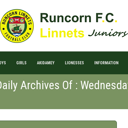
OYS
GIRLS
AKIDAMEY
LIONESSES
INFORMATION
Daily Archives Of : Wednesda