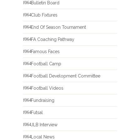
Bulletin Board
Club Fixtures
End Of Season Tournament
FA Coaching Pathway
Famous Faces
Football Camp
Football Development Committee
Football Videos
Fundraising
Futsal
JLB Interview
Local News