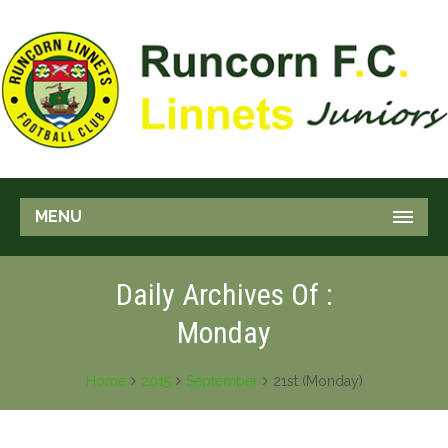
MENU
Daily Archives Of :
Monday
Home
2015
September
21st (Monday)