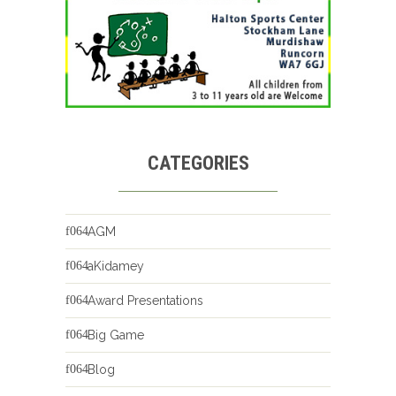
CATEGORIES
AGM
aKidamey
Award Presentations
Big Game
Blog