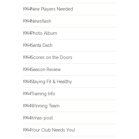
New Players Needed
Newsflash
Photo Album
Santa Dash
Scores on the Doors
Season Review
Staying Fit & Healthy
Training Info
Winning Team
Xmas-post
Your Club Needs You!