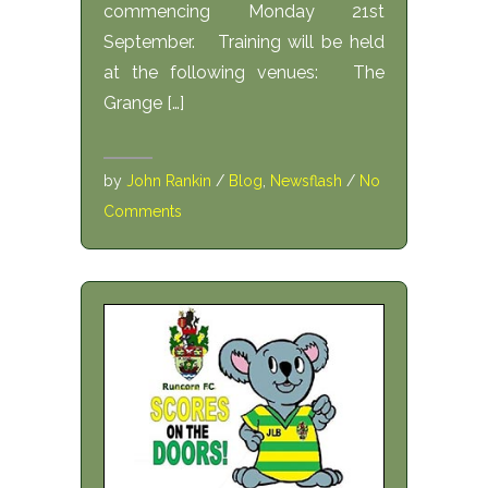
commencing Monday 21st
September. Training will be held
at the following venues: The
Grange […]
by
John Rankin
/
Blog
,
Newsflash
/
No
Comments