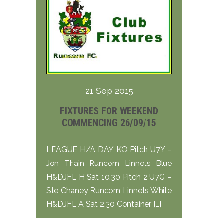
21 Sep 2015
FIXTURES FOR WEEKEND
COMMENCING 26/09/15
LEAGUE H/A DAY KO Pitch U7Y –
Jon Thain Runcorn Linnets Blue
H&DJFL H Sat 10.30 Pitch 2 U7G –
Ste Chaney Runcorn Linnets White
H&DJFL A Sat 2.30 Container […]