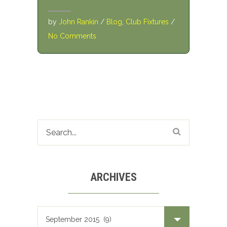
by
John Rankin
/
Blog
,
Club Fixtures
/
No Comments
ARCHIVES
Archives