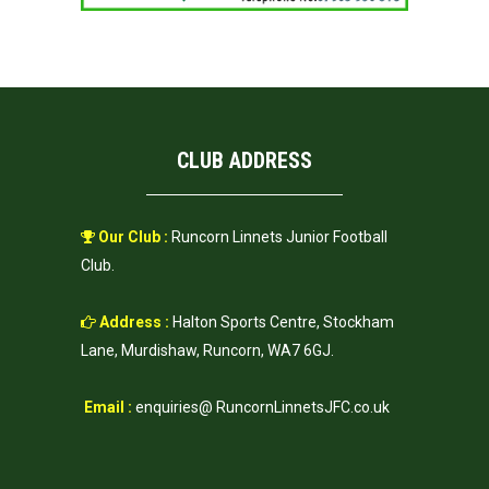
CLUB ADDRESS
Our Club :
Runcorn Linnets Junior Football
Club.
Address :
Halton Sports Centre, Stockham
Lane, Murdishaw, Runcorn, WA7 6GJ.
Email :
enquiries@ RuncornLinnetsJFC.co.uk