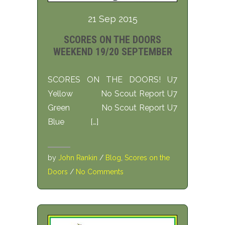
21 Sep 2015
SCORES ON THE DOORS
WEEKEND 19/20 SEPTEMBER
SCORES ON THE DOORS! U7
Yellow No Scout Report U7
Green No Scout Report U7
Blue […]
by
John Rankin
/
Blog
,
Scores on the
Doors
/
No Comments