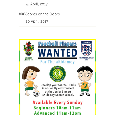
25 April, 2017
Scores on the Doors
20 April, 2017