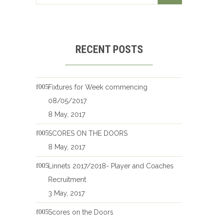
RECENT POSTS
Fixtures for Week commencing
08/05/2017
8 May, 2017
SCORES ON THE DOORS
8 May, 2017
Linnets 2017/2018- Player and Coaches
Recruitment
3 May, 2017
Scores on the Doors