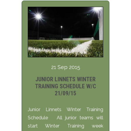
21 Sep 2015
JUNIOR LINNETS WINTER
TRAINING SCHEDULE W/C
21/09/15
Junior Linnets Winter Training
Schedule All junior teams will
start Winter Training week