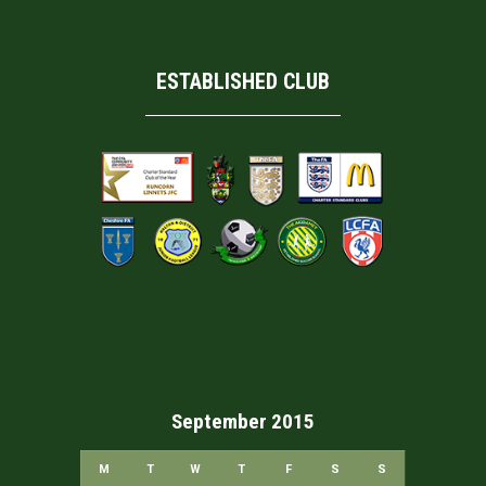
ESTABLISHED CLUB
September 2015
M
T
W
T
F
S
S