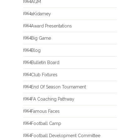
AGM
aKidamey
Award Presentations
Big Game
Blog
Bulletin Board
Club Fixtures
End Of Season Tournament
FA Coaching Pathway
Famous Faces
Football Camp
Football Development Committee