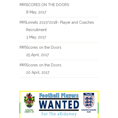
SCORES ON THE DOORS
8 May, 2017
Linnets 2017/2018- Player and Coaches
Recruitment
3 May, 2017
Scores on the Doors
25 April, 2017
Scores on the Doors
20 April, 2017