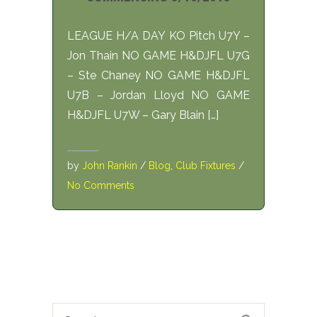
LEAGUE H/A DAY KO Pitch U7Y –
Jon Thain NO GAME H&DJFL U7G
– Ste Chaney NO GAME H&DJFL
U7B – Jordan Lloyd NO GAME
H&DJFL U7W – Gary Blain […]
by
John Rankin
/
Blog
,
Club Fixtures
/
No Comments