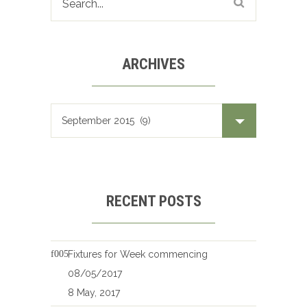
ARCHIVES
Archives
RECENT POSTS
Fixtures for Week commencing
08/05/2017
8 May, 2017