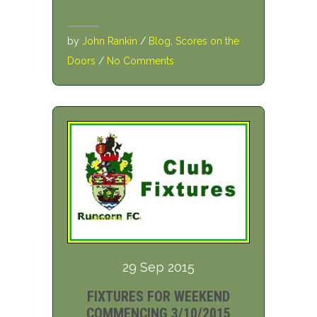
by
John Rankin
/
Blog
,
Scores on the
Doors
/
No Comments
29 Sep 2015
FIXTURES FOR WEEKEND
COMMENCING 3/10/2015