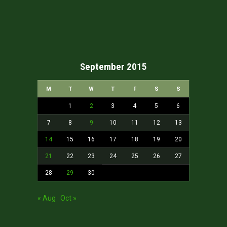
September 2015
M
T
W
T
F
S
S
1
2
3
4
5
6
7
8
9
10
11
12
13
14
15
16
17
18
19
20
21
22
23
24
25
26
27
28
29
30
« Aug
Oct »