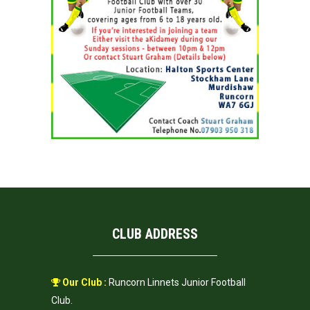
CLUB ADDRESS
Our Club :
Runcorn Linnets Junior Football
Club.