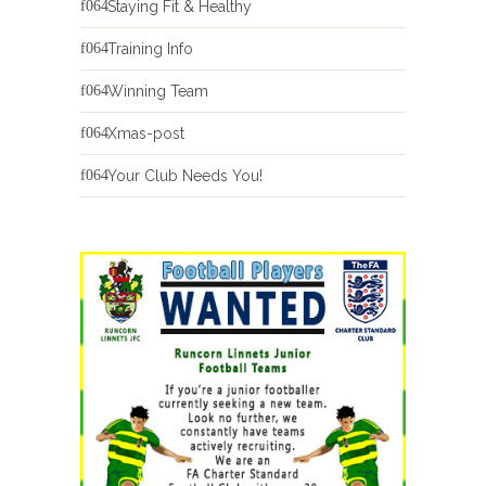
Staying Fit & Healthy
Training Info
Winning Team
Xmas-post
Your Club Needs You!