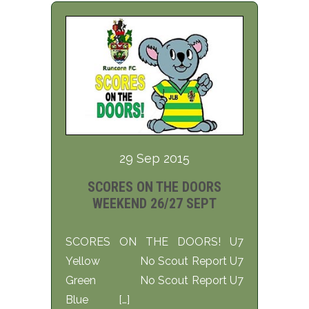
29 Sep 2015
SCORES ON THE DOORS
WEEKEND 26/27 SEPT
SCORES ON THE DOORS! U7
Yellow No Scout Report U7
Green No Scout Report U7
Blue […]