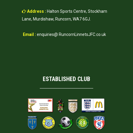
Address :
Halton Sports Centre, Stockham
Lane, Murdishaw, Runcorn, WA7 6GJ.
Email :
enquiries@ RuncornLinnetsJFC.co.uk
ESTABLISHED CLUB