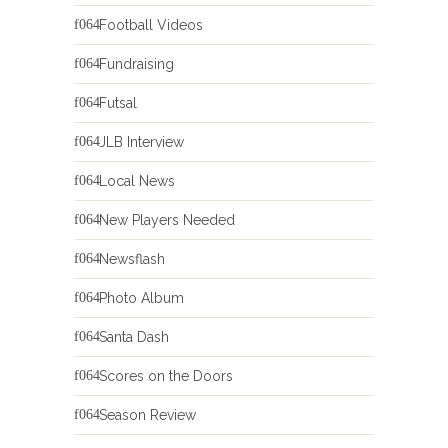
Football Videos
Fundraising
Futsal
JLB Interview
Local News
New Players Needed
Newsflash
Photo Album
Santa Dash
Scores on the Doors
Season Review