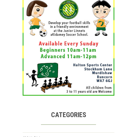
CATEGORIES