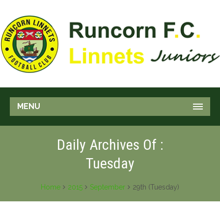
MENU
Daily Archives Of :
Tuesday
Home
2015
September
29th (Tuesday)