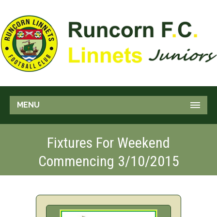
MENU
Fixtures For Weekend
Commencing 3/10/2015