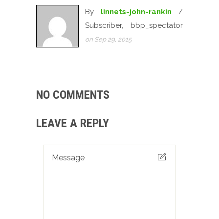
By
linnets-john-rankin
/
Subscriber, bbp_spectator
on Sep 29, 2015
NO COMMENTS
LEAVE A REPLY