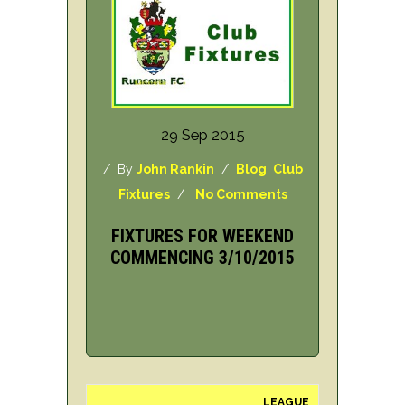
29 Sep 2015
/ By
John Rankin
/
Blog
,
Club
Fixtures
/
No Comments
FIXTURES FOR WEEKEND
COMMENCING 3/10/2015
LEAGUE
H/A
DAY