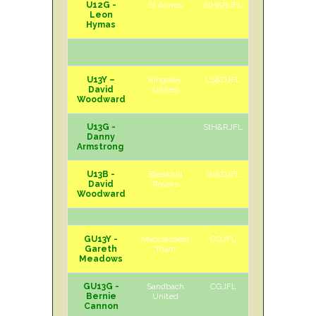
U12G -
St Annes
StH&RJFL
A
Sat
Leon
Hymas
U13Y –
Kingsley
LS&DJFL
A
Sat
David
United
Woodward
U13G -
StH&RJFL
Danny
Armstrong
U13B -
Bleakhill
W&DJFL
A
Sun
David
Rovers
Woodward
GU13Y -
Macclesfield
CGJFL
H
Sat
Gareth
Town
Meadows
GU13G -
Sandbach
CGJFL
A
Sat
Bernie
United
Cannon