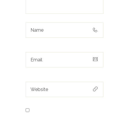
Save my name, email, and
website in this browser for the next
time I comment.