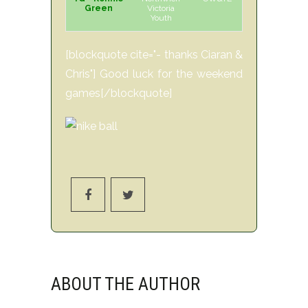
Green
Victoria
Youth
[blockquote cite="- thanks Ciaran &
Chris"] Good luck for the weekend
games[/blockquote]
ABOUT THE AUTHOR