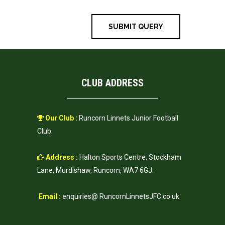
CLUB ADDRESS
Our Club :
Runcorn Linnets Junior Football
Club.
Address :
Halton Sports Centre, Stockham
Lane, Murdishaw, Runcorn, WA7 6GJ.
Email :
enquiries@ RuncornLinnetsJFC.co.uk