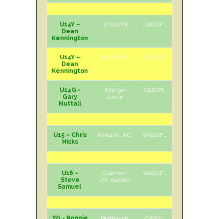
U14Y –
NO GAME
LS&DJFL
Dean
Kennington
U14Y –
NO GAME
C&DJFL
Dean
Kennington
U14G -
Billinge
C&DJFL
H
Sun
Gary
Junior
Nuttall
U15 – Chris
Penlake JFC
W&DJFL
A
Sun
Hicks
U16 –
Culcheth
W&DJFL
H
Sun
Steve
JFC Falcons
Samuel
YG - Ronnie
Northwich
CW&YL
A
Sun