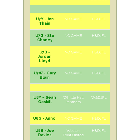
U7Y - Jon
NO GAME
H&DJFL
Thain
U7G - Ste
NO GAME
H&DJFL
Chaney
U7B -
NO GAME
H&DJFL
Jordan
Lloyd
U7W - Gary
NO GAME
H&DJFL
Blain
U8Y – Sean
Whittle Hall
W&DJFL
A
Sat
Gaskill
Panthers
U8G - Anno
NO GAME
H&DJFL
U8B - Joe
Weston
H&DJFL
H
Sat
Davies
Point United