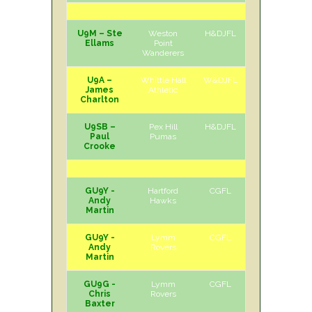
U9M – Ste
Weston
H&DJFL
H
Sat
Ellams
Point
Wanderers
U9A –
Whittle Hall
W&DJFL
A
Sat
James
Athletic
Charlton
U9SB –
Pex Hill
H&DJFL
A
Sat
Paul
Pumas
Crooke
GU9Y -
Hartford
CGFL
A
Sat
Andy
Hawks
Martin
GU9Y -
Lymm
CGFL
H
Sat
Andy
Rovers
Martin
GU9G -
Lymm
CGFL
A
Sat
Chris
Rovers
Baxter