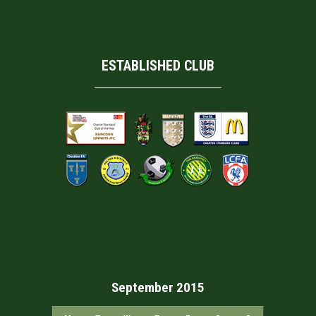
ESTABLISHED CLUB
September 2015