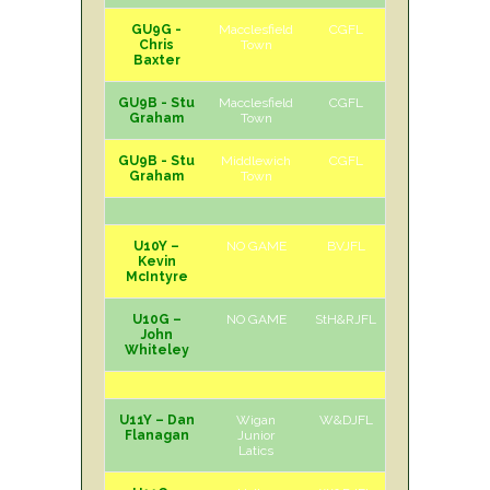
GU9G -
Macclesfield
CGFL
H
Sat
Chris
Town
Baxter
GU9B - Stu
Macclesfield
CGFL
A
Sat
Graham
Town
GU9B - Stu
Middlewich
CGFL
H
Sat
Graham
Town
U10Y –
NO GAME
BVJFL
Kevin
McIntyre
U10G –
NO GAME
StH&RJFL
John
Whiteley
U11Y – Dan
Wigan
W&DJFL
A
Sat
Flanagan
Junior
Latics