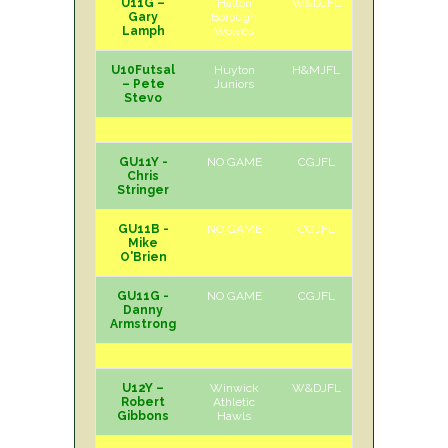
U11G –
Halton
W&DJFL
H
Sat
Gary
Borough
Lamph
Wolves
U10Futsal
Huyton
H&MJFL
H
Sun
– Pete
Juniors
Stevo
GU11Y -
NO GAME
CGJFL
Chris
Stringer
GU11B -
NO GAME
CGJFL
Mike
O'Brien
GU11G -
NO GAME
CGJFL
Danny
Armstrong
U12Y –
Winwick
W&DJFL
H
Sat
Robert
Athletic
Gibbons
Hawls