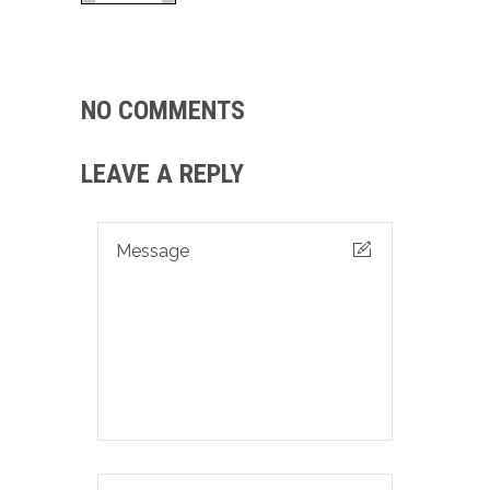
NO COMMENTS
LEAVE A REPLY