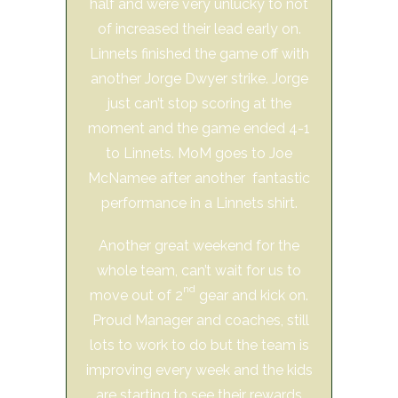
half and were very unlucky to not
of increased their lead early on.
Linnets finished the game off with
another Jorge Dwyer strike. Jorge
just can’t stop scoring at the
moment and the game ended 4-1
to Linnets. MoM goes to Joe
McNamee after another fantastic
performance in a Linnets shirt.
Another great weekend for the
whole team, can’t wait for us to
nd
move out of 2
gear and kick on.
Proud Manager and coaches, still
lots to work to do but the team is
improving every week and the kids
are starting to see their rewards