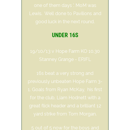
one of them days '. MoM was
Lewis. Well done to Pavilions and
good luck in the next round.
UNDER 16S
19/10/13 v Hope Farm KO 10.30
Stanney Grange - EPJFL
16s beat a very strong and
previously unbeaten Hope Farm 3-
1. Goals from Ryan McKay, his first
for the club, Liam Hodnett with a
great flick header and a brilliant 12
yard strike from Tom Morgan.
5 out of 5 now for the boys and