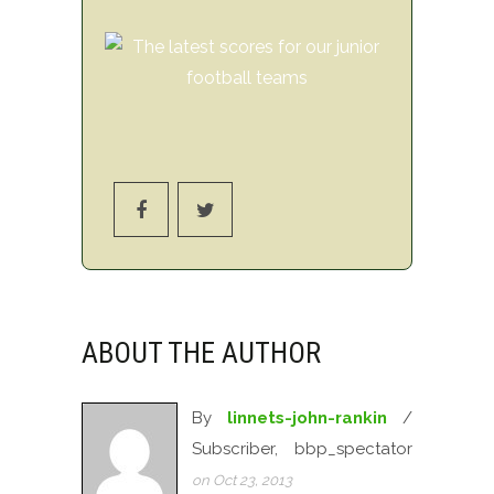
ABOUT THE AUTHOR
By
linnets-john-rankin
/
Subscriber, bbp_spectator
on Oct 23, 2013