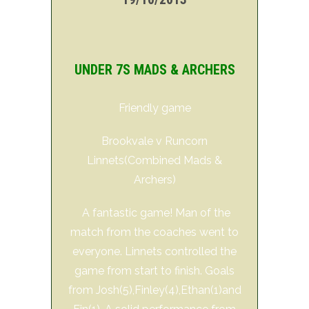
UNDER 7S MADS & ARCHERS
Friendly game
Brookvale v Runcorn
Linnets(Combined Mads &
Archers)
A fantastic game! Man of the
match from the coaches went to
everyone. Linnets controlled the
game from start to finish. Goals
from Josh(5),Finley(4),Ethan(1)and