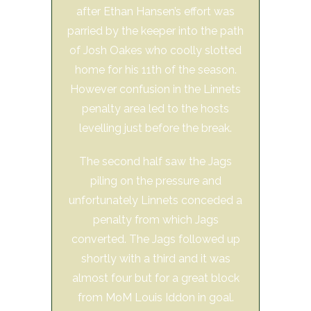
after Ethan Hansen’s effort was
parried by the keeper into the path
of Josh Oakes who coolly slotted
home for his 11th of the season.
However confusion in the Linnets
penalty area led to the hosts
levelling just before the break.
The second half saw the Jags
piling on the pressure and
unfortunately Linnets conceded a
penalty from which Jags
converted. The Jags followed up
shortly with a third and it was
almost four but for a great block
from MoM Louis Iddon in goal.