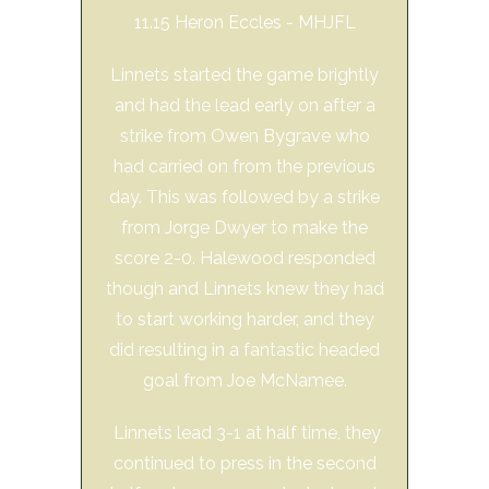
11.15 Heron Eccles - MHJFL
Linnets started the game brightly
and had the lead early on after a
strike from Owen Bygrave who
had carried on from the previous
day. This was followed by a strike
from Jorge Dwyer to make the
score 2-0. Halewood responded
though and Linnets knew they had
to start working harder, and they
did resulting in a fantastic headed
goal from Joe McNamee.
Linnets lead 3-1 at half time, they
continued to press in the second