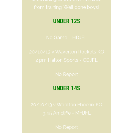
from training. Well done boys!
UNDER 12S
No Game – HDJFL
20/10/13 v Waverton Rockets KO
2 pm Halton Sports - CDJFL
No Report
UNDER 14S
20/10/13 v Woolton Phoenix KO
9.45 Arncliffe - MHJFL
No Report