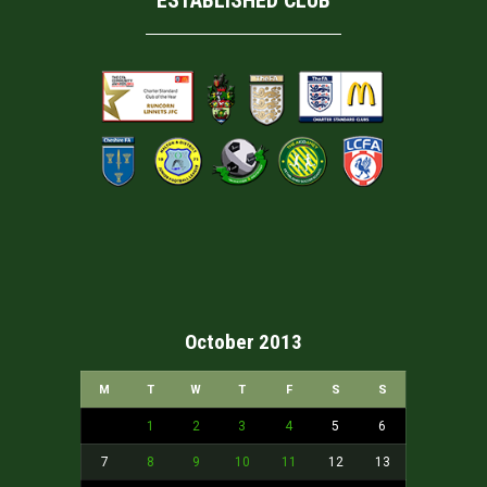
ESTABLISHED CLUB
October 2013
M
T
W
T
F
S
S
1
2
3
4
5
6
7
8
9
10
11
12
13