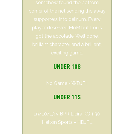
somehow found the bottom
corner of the net sending the away
supporters into delirium. Every
player deserved MoM but Louis
got the accolade. Well done,
brilliant character and a brilliant,
exciting game.
UNDER 10S
No Game - WDJFL
UNDER 11S
19/10/13 v BPR Lieira KO 1.30
Halton Sports - HDJFL