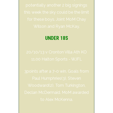
potentially another 2 big signings
this week the sky could be the limit
for these boys. Joint MoM Chay
Wilson and Ryan McKay.
UNDER 18S
20/10/13 v Cronton Villa Ath KO
11.00 Halton Sports - WJFL
3points after a 7-0 win. Goals from
Paul Humphries(3), Steven
Woodward(2), Tom Turkington,
Declan McDermaid. MoM awarded
to Alex McKenna.