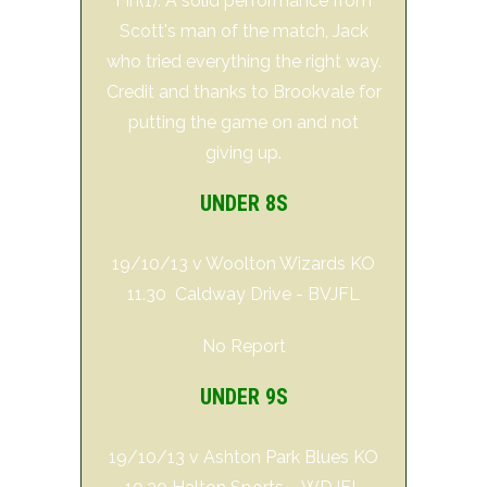
Fin(1). A solid performance from
Scott's man of the match, Jack
who tried everything the right way.
Credit and thanks to Brookvale for
putting the game on and not
giving up.
UNDER 8S
19/10/13 v Woolton Wizards KO
11.30 Caldway Drive - BVJFL
No Report
UNDER 9S
19/10/13 v Ashton Park Blues KO