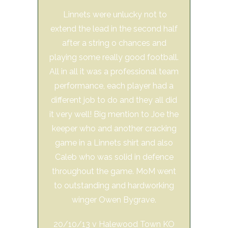
Linnets were unlucky not to
extend the lead in the second half
after a string o chances and
playing some really good football.
All in all it was a professional team
performance, each player had a
different job to do and they all did
it very well! Big mention to Joe the
keeper who and another cracking
game in a Linnets shirt and also
Caleb who was solid in defence
throughout the game. MoM went
to outstanding and hardworking
winger Owen Bygrave.
20/10/13 v Halewood Town KO