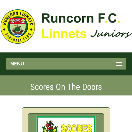
MENU
Scores On The Doors