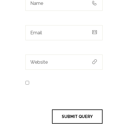
Save my name, email, and
website in this browser for the next
time I comment.