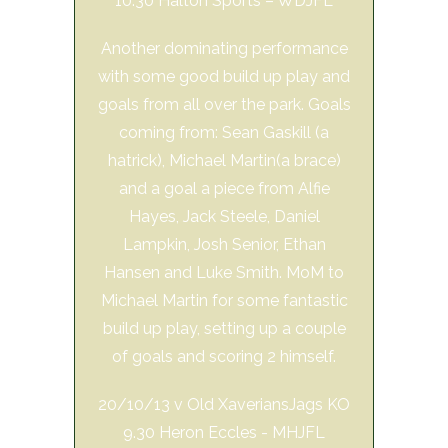
10.30 Halton Sports – WDJFL
Another dominating performance
with some good build up play and
goals from all over the park. Goals
coming from: Sean Gaskill (a
hatrick), Michael Martin(a brace)
and a goal a piece from Alfie
Hayes, Jack Steele, Daniel
Lampkin, Josh Senior, Ethan
Hansen and Luke Smith. MoM to
Michael Martin for some fantastic
build up play, setting up a couple
of goals and scoring 2 himself.
20/10/13 v Old XaveriansJags KO
9.30 Heron Eccles - MHJFL