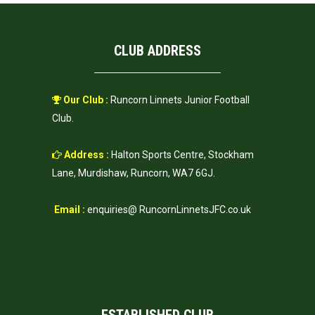
CLUB ADDRESS
Our Club :
Runcorn Linnets Junior Football
Club.
Address :
Halton Sports Centre, Stockham
Lane, Murdishaw, Runcorn, WA7 6GJ.
Email :
enquiries@ RuncornLinnetsJFC.co.uk