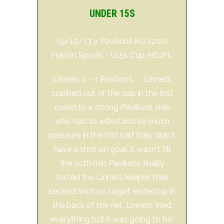
UNDER 15S
19/10/13 v Pavilions KO 12.00
Halton Sports - U15s Cup HDJFL
Linnets 0 - 1 Pavilions. Linnets
crashed out of the cup in the first
round to a strong Pavilions side
who had to withstand so much
pressure in the first half they didn't
have a shot on goal. it wasn't till
the 50th min Pavilions finally
tested the Linnets keeper, their
second shot on target ended up in
the back of the net. Linnets tried
everything but it was going to be'