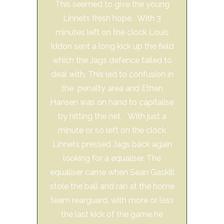
This seemed to give the young
Linnets fresh hope. With 3
minutes left on the clock Louis
Iddon sent a long kick up the field
which the Jags defence failed to
deal with. This led to confusion in
the penalty area and Ethan
Hansen was on hand to capitalise
by hitting the net. With just a
minute or so left on the clock
Linnets pressed Jags back again
looking for a equaliser. The
equaliser came when Sean Gaskill
stole the ball and ran at the home
team rearguard, with more or less
the last kick of the game he