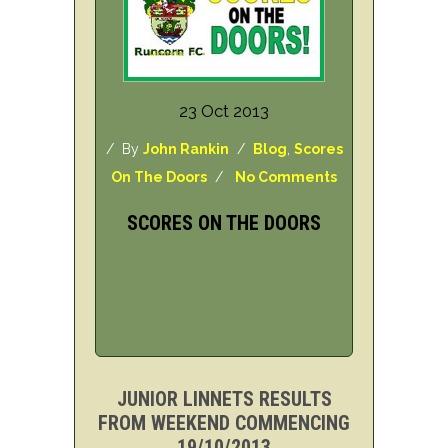
23 Oct 2013
/ By
John Rankin
/
Blog
,
Scores
On The Doors
/
No Comments
SCORES ON THE DOORS
JUNIOR LINNETS RESULTS
FROM WEEKEND COMMENCING
19/10/2013