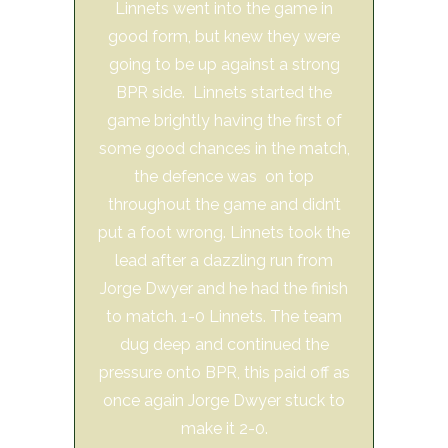
Linnets went into the game in
good form, but knew they were
going to be up against a strong
BPR side. Linnets started the
game brightly having the first of
some good chances in the match,
the defence was on top
throughout the game and didn’t
put a foot wrong. Linnets took the
lead after a dazzling run from
Jorge Dwyer and he had the finish
to match. 1-0 Linnets. The team
dug deep and continued the
pressure onto BPR, this paid off as
once again Jorge Dwyer stuck to
make it 2-0.