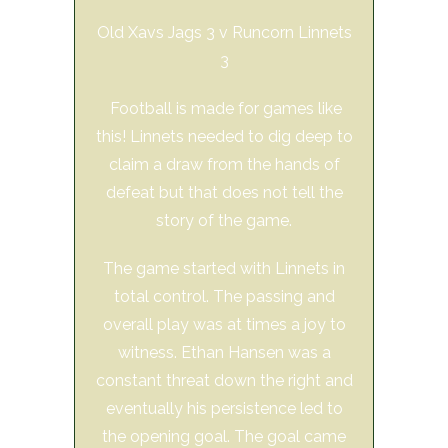
Old Xavs Jags 3 v Runcorn Linnets
3
Football is made for games like
this! Linnets needed to dig deep to
claim a draw from the hands of
defeat but that does not tell the
story of the game.
The game started with Linnets in
total control. The passing and
overall play was at times a joy to
witness. Ethan Hansen was a
constant threat down the right and
eventually his persistence led to
the opening goal. The goal came