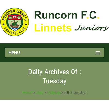
MENU
Daily Archives Of :
Tuesday
Home
2013
October
15th (Tuesday)