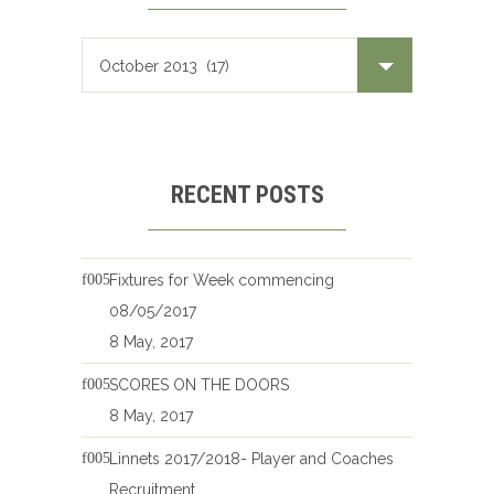
RECENT POSTS
Fixtures for Week commencing
08/05/2017
8 May, 2017
SCORES ON THE DOORS
8 May, 2017
Linnets 2017/2018- Player and Coaches
Recruitment