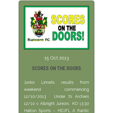
15 Oct 2013
SCORES ON THE DOORS
Junior Linnets results from
weekend commencing
12/10/2013 Under 7s Archers
12/10 v Albright Juniors KO 13:30
Halton Sports – HDJFL A frantic