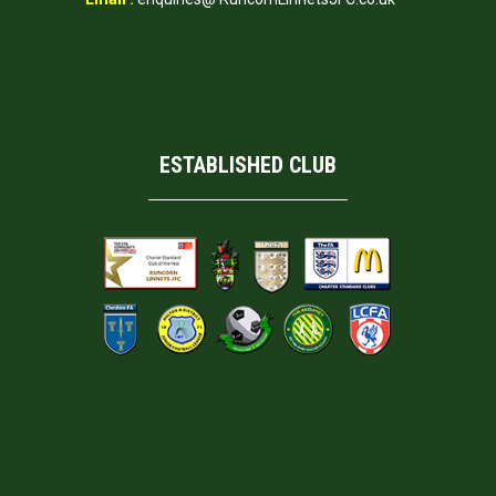
ESTABLISHED CLUB