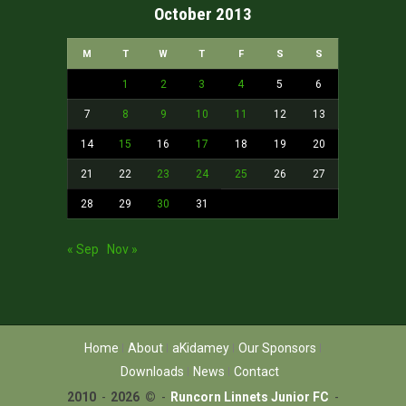
October 2013
M
T
W
T
F
S
S
1
2
3
4
5
6
7
8
9
10
11
12
13
14
15
16
17
18
19
20
21
22
23
24
25
26
27
28
29
30
31
« Sep
Nov »
Home
About
aKidamey
Our Sponsors
Downloads
News
Contact
2010
-
2026 ©
-
Runcorn Linnets Junior FC
-