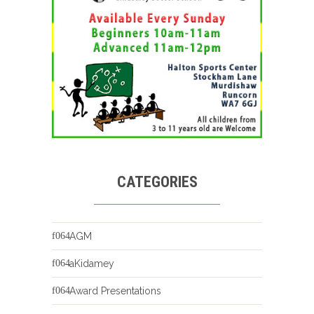
CATEGORIES
AGM
aKidamey
Award Presentations