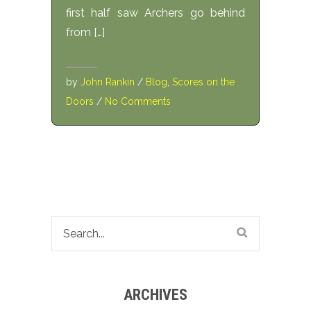
first half saw Archers go behind
from […]
by
John Rankin
/
Blog
,
Scores on the
Doors
/
No Comments
ARCHIVES
Archives