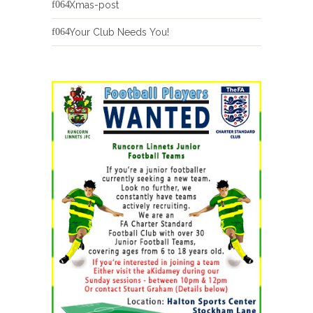
Xmas-post
Your Club Needs You!