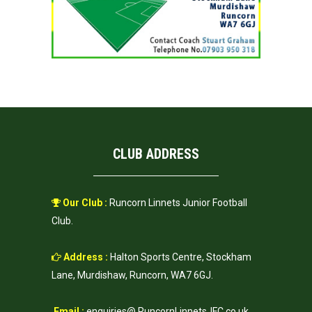
CLUB ADDRESS
Our Club :
Runcorn Linnets Junior Football
Club.
Address :
Halton Sports Centre, Stockham
Lane, Murdishaw, Runcorn, WA7 6GJ.
Email :
enquiries@ RuncornLinnetsJFC.co.uk