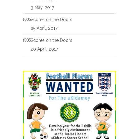
3 May, 2017
Scores on the Doors
25 April, 2017
Scores on the Doors
20 April, 2017