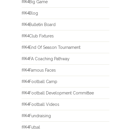
Big Game
Blog
Bulletin Board
Club Fixtures
End Of Season Tournament
FA Coaching Pathway
Famous Faces
Football Camp
Football Development Committee
Football Videos
Fundraising
Futsal