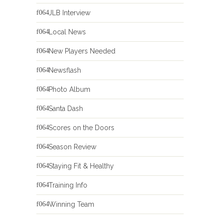
JLB Interview
Local News
New Players Needed
Newsflash
Photo Album
Santa Dash
Scores on the Doors
Season Review
Staying Fit & Healthy
Training Info
Winning Team