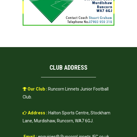
CLUB ADDRESS
Our Club :
Runcorn Linnets Junior Football
Club.
Address :
Halton Sports Centre, Stockham
Lane, Murdishaw, Runcorn, WA7 6GJ.
Email :
enquiries@ RuncornLinnetsJFC.co.uk