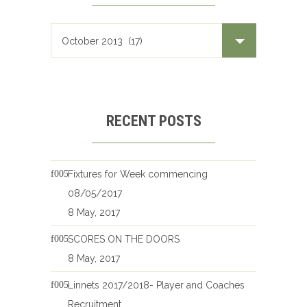
RECENT POSTS
Fixtures for Week commencing
08/05/2017
8 May, 2017
SCORES ON THE DOORS
8 May, 2017
Linnets 2017/2018- Player and Coaches
Recruitment