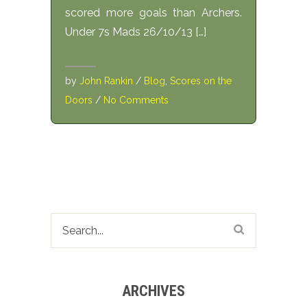
scored more goals than Archers.
Under 7s Mads 26/10/13 […]
by
John Rankin
/
Blog
,
Scores on the
Doors
/
No Comments
ARCHIVES
Archives