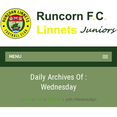
MENU
Daily Archives Of :
Wednesday
Home
2013
October
30th (Wednesday)