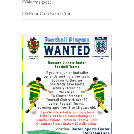
Xmas-post
Your Club Needs You!