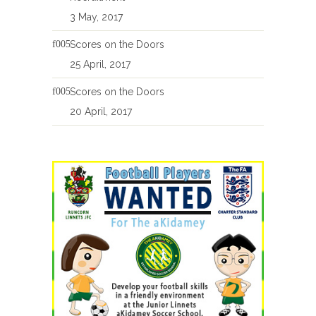
3 May, 2017
Scores on the Doors
25 April, 2017
Scores on the Doors
20 April, 2017