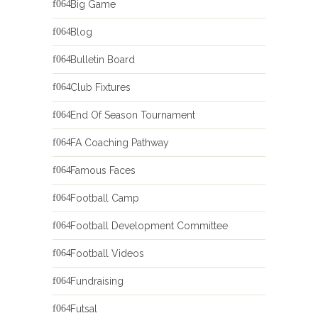
Big Game
Blog
Bulletin Board
Club Fixtures
End Of Season Tournament
FA Coaching Pathway
Famous Faces
Football Camp
Football Development Committee
Football Videos
Fundraising
Futsal