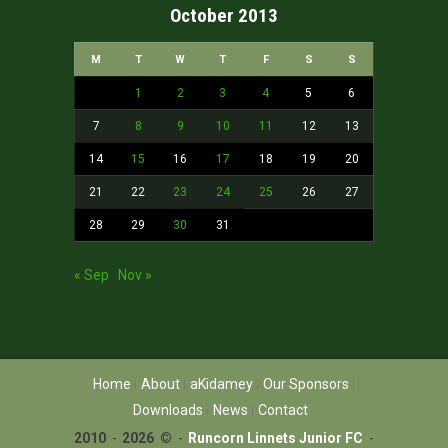
October 2013
M
T
W
T
F
S
S
1
2
3
4
5
6
7
8
9
10
11
12
13
14
15
16
17
18
19
20
21
22
23
24
25
26
27
28
29
30
31
« Sep
Nov »
Home
About
aKidamey
Our Sponsors
Downloads
News
Contact
2010
-
2026 ©
-
Runcorn Linnets Junior FC
-