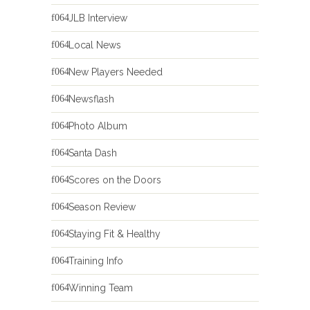
JLB Interview
Local News
New Players Needed
Newsflash
Photo Album
Santa Dash
Scores on the Doors
Season Review
Staying Fit & Healthy
Training Info
Winning Team