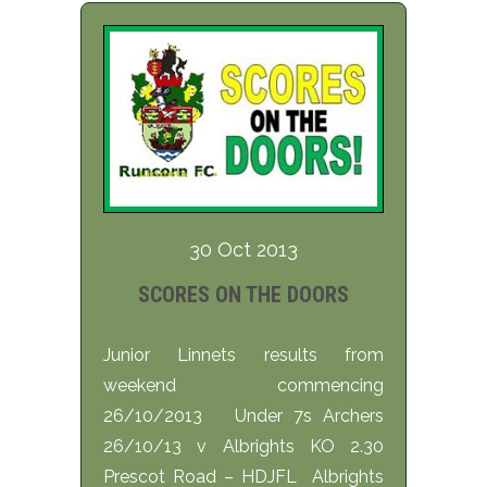
30 Oct 2013
SCORES ON THE DOORS
Junior Linnets results from
weekend commencing
26/10/2013 Under 7s Archers
26/10/13 v Albrights KO 2.30
Prescot Road – HDJFL Albrights