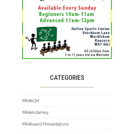
CATEGORIES
AGM
aKidamey
Award Presentations