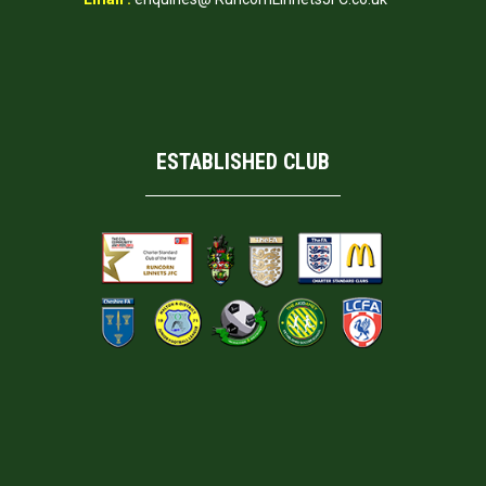
ESTABLISHED CLUB