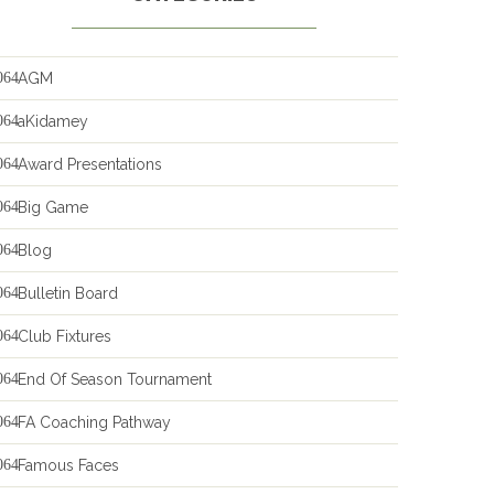
AGM
aKidamey
Award Presentations
Big Game
Blog
Bulletin Board
Club Fixtures
End Of Season Tournament
FA Coaching Pathway
Famous Faces