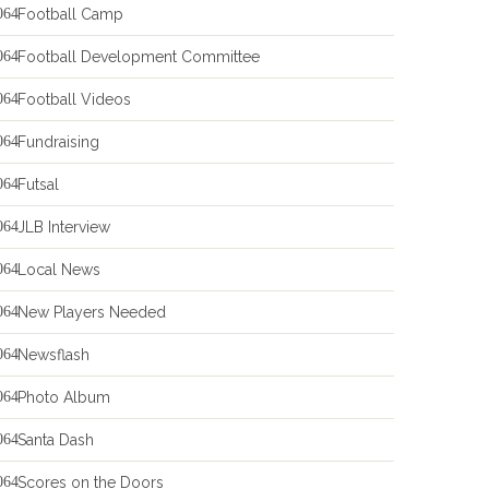
Football Camp
Football Development Committee
Football Videos
Fundraising
Futsal
JLB Interview
Local News
New Players Needed
Newsflash
Photo Album
Santa Dash
Scores on the Doors