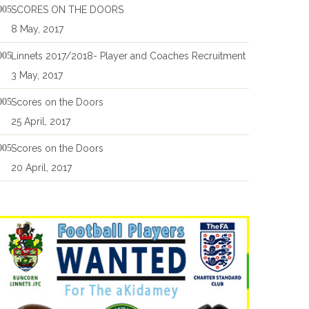
SCORES ON THE DOORS
8 May, 2017
Linnets 2017/2018- Player and Coaches Recruitment
3 May, 2017
Scores on the Doors
25 April, 2017
Scores on the Doors
20 April, 2017