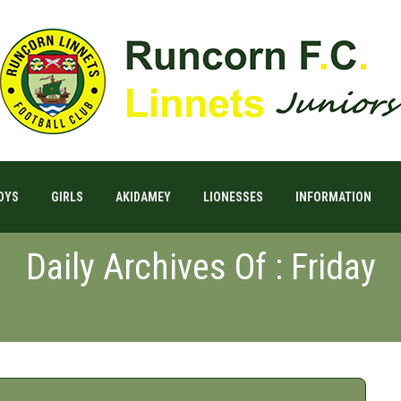
OYS
GIRLS
AKIDAMEY
LIONESSES
INFORMATION
Daily Archives Of : Friday