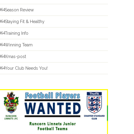
Season Review
Staying Fit & Healthy
Training Info
Winning Team
Xmas-post
Your Club Needs You!