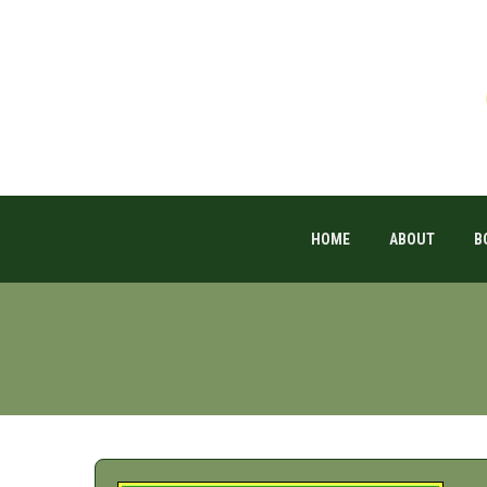
HOME
ABOUT
B