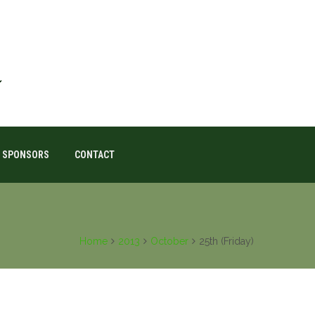
SPONSORS
CONTACT
Home
2013
October
25th (Friday)