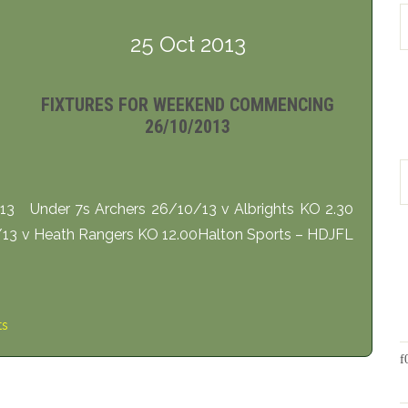
25 Oct 2013
FIXTURES FOR WEEKEND COMMENCING
26/10/2013
3 Under 7s Archers 26/10/13 v Albrights KO 2.30
13 v Heath Rangers KO 12.00Halton Sports – HDJFL
ts