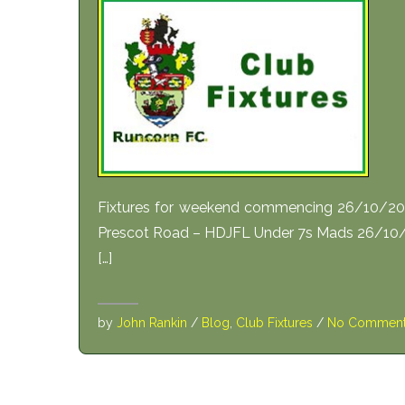
Fixtures for weekend commencing 26/10/201
Prescot Road – HDJFL Under 7s Mads 26/10/
[…]
by
John Rankin
/
Blog
,
Club Fixtures
/
No Commen