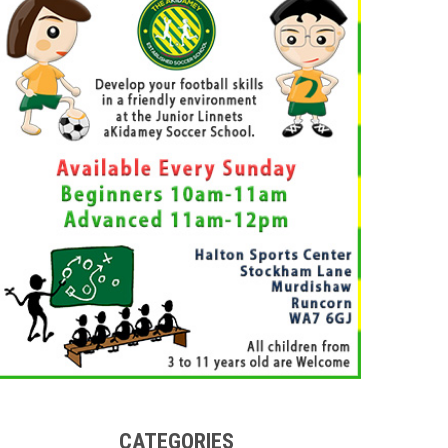
CATEGORIES