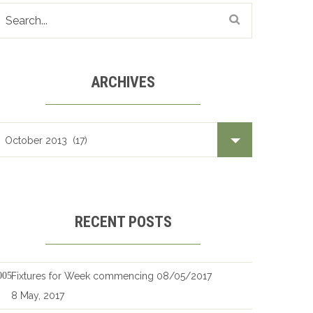
ARCHIVES
Archives
RECENT POSTS
Fixtures for Week commencing 08/05/2017
8 May, 2017