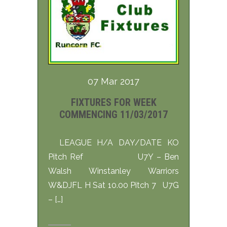
07 Mar 2017
FIXTURES FOR WEEK
COMMENCING 11/03/2017
LEAGUE H/A DAY/DATE KO
Pitch Ref U7Y – Ben
Walsh Winstanley Warriors
W&DJFL H Sat 10.00 Pitch 7 U7G
– […]