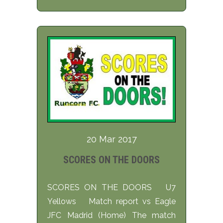
20 Mar 2017
SCORES ON THE DOORS
SCORES ON THE DOORS U7
Yellows Match report vs Eagle
JFC Madrid (Home) The match