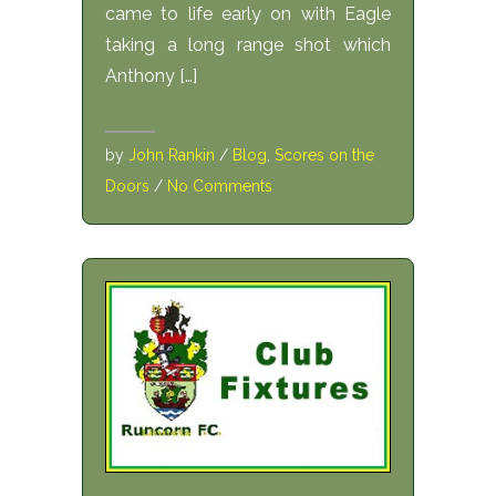
came to life early on with Eagle
taking a long range shot which
Anthony […]
by
John Rankin
/
Blog
,
Scores on the
Doors
/
No Comments