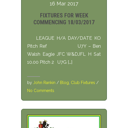
16 Mar 2017
FIXTURES FOR WEEK
COMMENCING 18/03/2017
LEAGUE H/A DAY/DATE KO
Pitch Ref U7Y – Ben
Walsh Eagle JFC W&DJFL H Sat
10.00 Pitch 2 U7G […]
by
John Rankin
/
Blog
,
Club Fixtures
/
No Comments