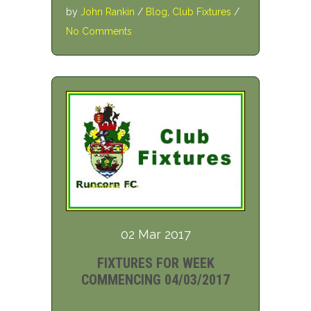
by
John Rankin
/
Blog
,
Club Fixtures
/
No Comments
02 Mar 2017
FIXTURES FOR WEEK
COMMENCING 04/03/2017