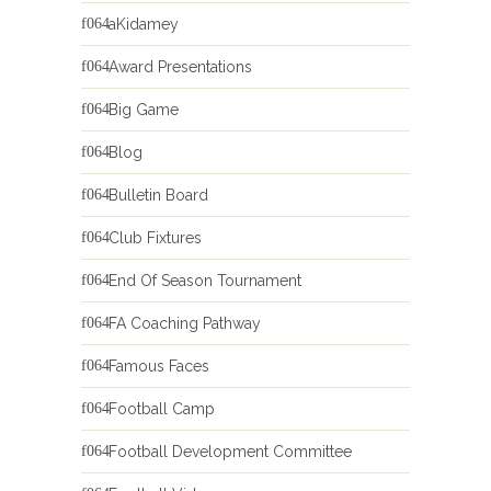
aKidamey
Award Presentations
Big Game
Blog
Bulletin Board
Club Fixtures
End Of Season Tournament
FA Coaching Pathway
Famous Faces
Football Camp
Football Development Committee