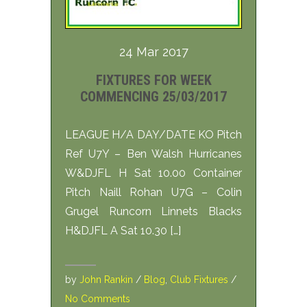
24 Mar 2017
FIXTURES FOR WEEK
COMMENCING 25/03/2017
LEAGUE H/A DAY/DATE KO Pitch
Ref U7Y – Ben Walsh Hurricanes
W&DJFL H Sat 10.00 Container
Pitch Naill Rohan U7G – Colin
Grugel Runcorn Linnets Blacks
H&DJFL A Sat 10.30 […]
by
John Rankin
/
Blog
,
Club Fixtures
/
No Comments