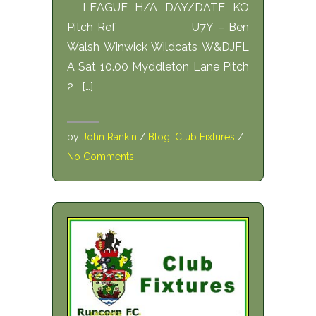
LEAGUE H/A DAY/DATE KO
Pitch Ref U7Y – Ben
Walsh Winwick Wildcats W&DJFL
A Sat 10.00 Myddleton Lane Pitch
2 […]
by
John Rankin
/
Blog
,
Club Fixtures
/
No Comments