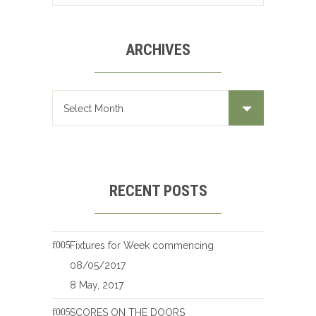
ARCHIVES
Archives
RECENT POSTS
Fixtures for Week commencing
08/05/2017
8 May, 2017
SCORES ON THE DOORS