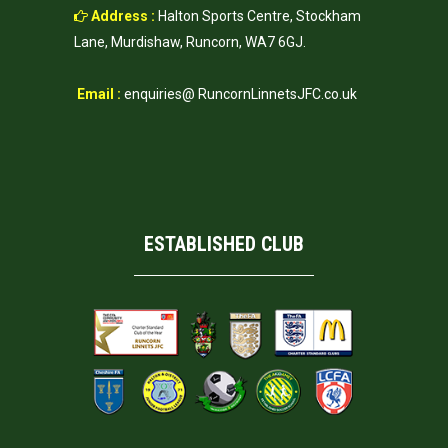
Address :
Halton Sports Centre, Stockham
Lane, Murdishaw, Runcorn, WA7 6GJ.
Email :
enquiries@ RuncornLinnetsJFC.co.uk
ESTABLISHED CLUB