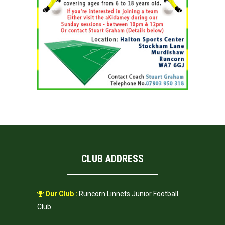
CLUB ADDRESS
Our Club :
Runcorn Linnets Junior Football
Club.