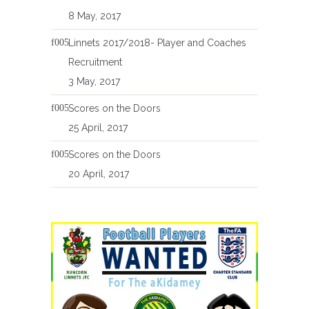
8 May, 2017
Linnets 2017/2018- Player and Coaches
Recruitment
3 May, 2017
Scores on the Doors
25 April, 2017
Scores on the Doors
20 April, 2017