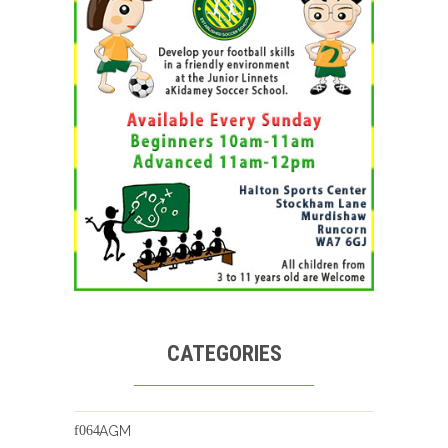
CATEGORIES
AGM