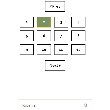
Prev
1
2
3
4
5
6
7
8
9
10
11
12
Next