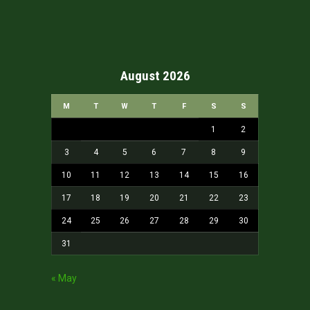
August 2026
M
T
W
T
F
S
S
1
2
3
4
5
6
7
8
9
10
11
12
13
14
15
16
17
18
19
20
21
22
23
24
25
26
27
28
29
30
31
« May