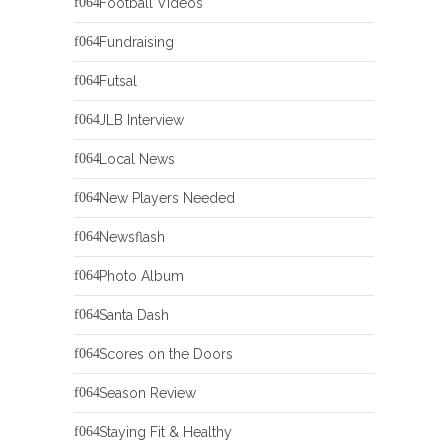
Football Videos
Fundraising
Futsal
JLB Interview
Local News
New Players Needed
Newsflash
Photo Album
Santa Dash
Scores on the Doors
Season Review
Staying Fit & Healthy