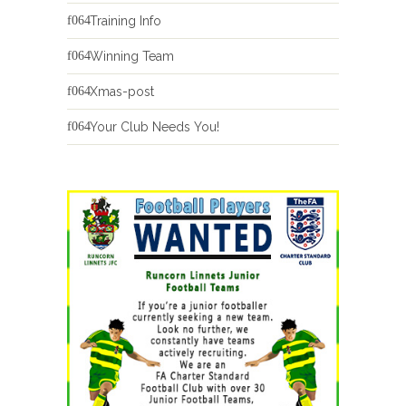
Training Info
Winning Team
Xmas-post
Your Club Needs You!