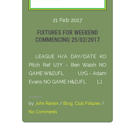
21 Feb 2017
FIXTURES FOR WEEKEND
COMMENCING 25/02/2017
LEAGUE H/A DAY/DATE KO
Pitch Ref U7Y – Ben Walsh NO
GAME W&DJFL U7G – Adam
Evans NO GAME H&DJFL […]
by
John Rankin
/
Blog
,
Club Fixtures
/
No Comments