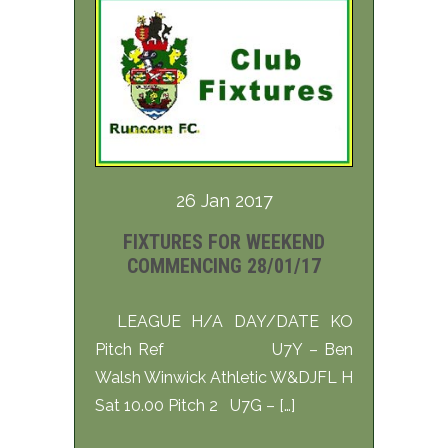
26 Jan 2017
FIXTURES FOR WEEKEND
COMMENCING 28/01/17
LEAGUE H/A DAY/DATE KO
Pitch Ref U7Y – Ben
Walsh Winwick Athletic W&DJFL H
Sat 10.00 Pitch 2 U7G – […]