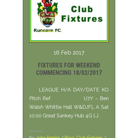
16 Feb 2017
FIXTURES FOR WEEKEND
COMMENCING 18/02/2017
LEAGUE H/A DAY/DATE KO
Pitch Ref U7Y – Ben
Walsh Whittle Hall W&DJFL A Sat
10.00 Great Sankey Hub 4G […]
by
John Rankin
/
Blog
,
Club Fixtures
/