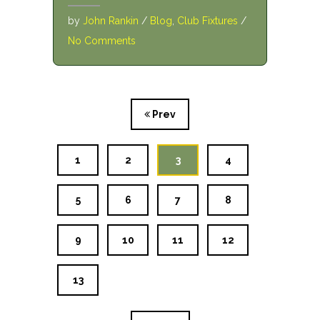
by
John Rankin
/
Blog
,
Club Fixtures
/
No Comments
Prev
1
2
3
4
5
6
7
8
9
10
11
12
13