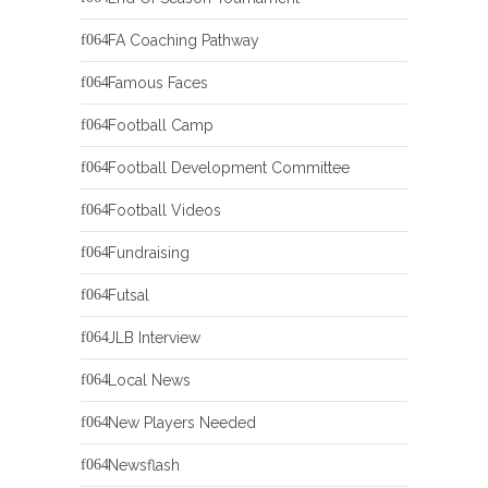
FA Coaching Pathway
Famous Faces
Football Camp
Football Development Committee
Football Videos
Fundraising
Futsal
JLB Interview
Local News
New Players Needed
Newsflash