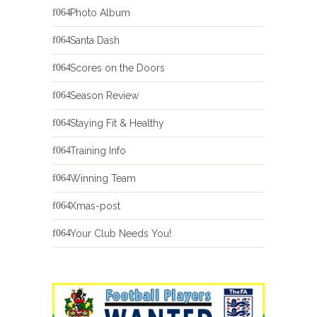
Photo Album
Santa Dash
Scores on the Doors
Season Review
Staying Fit & Healthy
Training Info
Winning Team
Xmas-post
Your Club Needs You!