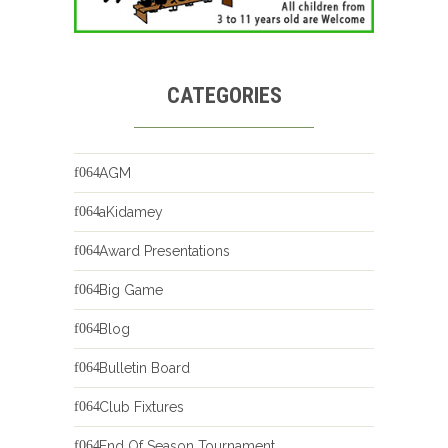
CATEGORIES
AGM
aKidamey
Award Presentations
Big Game
Blog
Bulletin Board
Club Fixtures
End Of Season Tournament