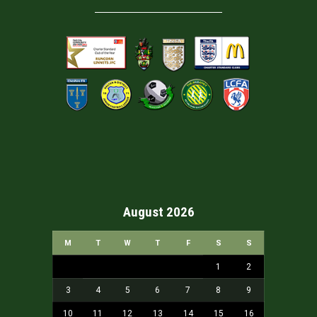
August 2026
M
T
W
T
F
S
S
1
2
3
4
5
6
7
8
9
10
11
12
13
14
15
16