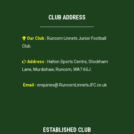
CLUB ADDRESS
Our Club :
Runcorn Linnets Junior Football
Club.
Address :
Halton Sports Centre, Stockham
Lane, Murdishaw, Runcorn, WA7 6GJ.
Email :
enquiries@ RuncornLinnetsJFC.co.uk
ESTABLISHED CLUB