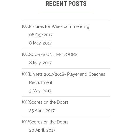
RECENT POSTS
Fixtures for Week commencing
08/05/2017
8 May, 2017
SCORES ON THE DOORS
8 May, 2017
Linnets 2017/2018- Player and Coaches
Recruitment
3 May, 2017
Scores on the Doors
25 April, 2017
Scores on the Doors
20 April, 2017