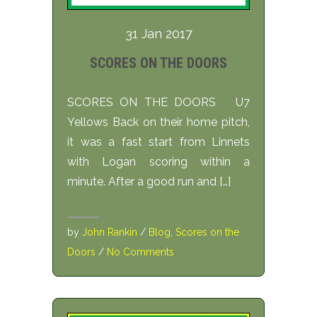
31 Jan 2017
SCORES ON THE DOORS
SCORES ON THE DOORS U7
Yellows Back on their home pitch,
it was a fast start from Linnets
with Logan scoring within a
minute. After a good run and […]
by
John Rankin
/
Blog
,
Scores on the
Doors
/
No Comments