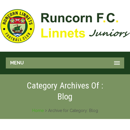
MENU
Category Archives Of :
Blog
Home
Archive for Category: Blog