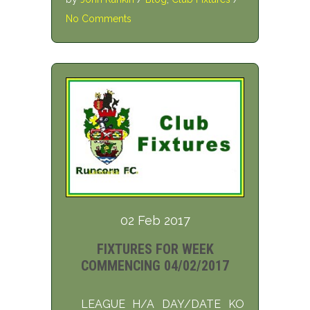
No Comments
02 Feb 2017
FIXTURES FOR WEEK
COMMENCING 04/02/2017
LEAGUE H/A DAY/DATE KO