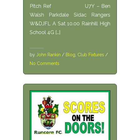
Pitch Ref U7Y – Ben
Walsh Parkdale Sidac Rangers
W&DJFL A Sat 10.00 Rainhill High
School 4G […]
by
John Rankin
/
Blog
,
Club Fixtures
/
No Comments