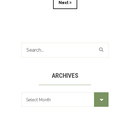
Next
ARCHIVES
Archives