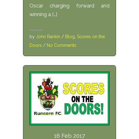
Oscar charging forward and
winning a […]
by
John Rankin
/
Blog
,
Scores on the
Doors
/
No Comments
16 Feb 2017