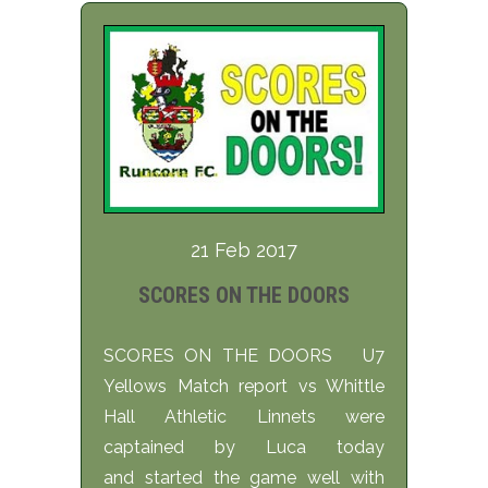
21 Feb 2017
SCORES ON THE DOORS
SCORES ON THE DOORS U7
Yellows Match report vs Whittle
Hall Athletic Linnets were
captained by Luca today
and started the game well with