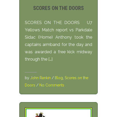
SCORES ON THE DOORS
SCORES ON THE DOORS U7
Yellows Match report vs Parkdale
Sidac (Home) Anthony took the
captains armband for the day and
was awarded a free kick midway
through the […]
by
John Rankin
/
Blog
,
Scores on the
Doors
/
No Comments