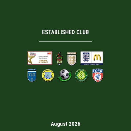
ESTABLISHED CLUB
August 2026