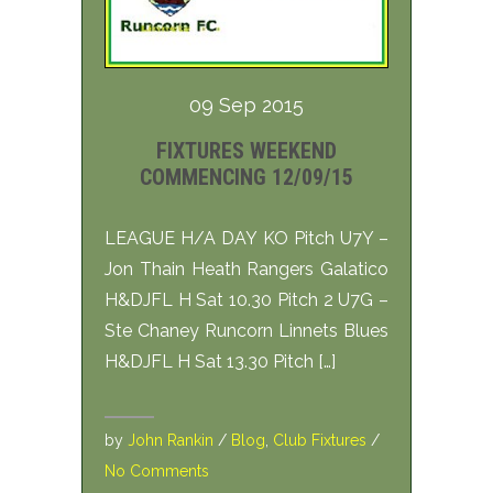
09 Sep 2015
FIXTURES WEEKEND
COMMENCING 12/09/15
LEAGUE H/A DAY KO Pitch U7Y –
Jon Thain Heath Rangers Galatico
H&DJFL H Sat 10.30 Pitch 2 U7G –
Ste Chaney Runcorn Linnets Blues
H&DJFL H Sat 13.30 Pitch […]
by
John Rankin
/
Blog
,
Club Fixtures
/
No Comments