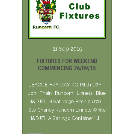
21 Sep 2015
FIXTURES FOR WEEKEND
COMMENCING 26/09/15
LEAGUE H/A DAY KO Pitch U7Y –
Jon Thain Runcorn Linnets Blue
H&DJFL H Sat 10.30 Pitch 2 U7G –
Ste Chaney Runcorn Linnets White
H&DJFL A Sat 2.30 Container […]