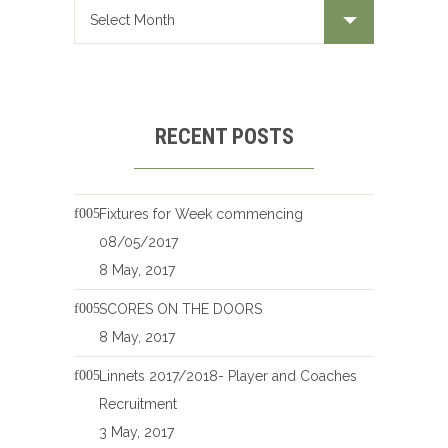
RECENT POSTS
Fixtures for Week commencing
08/05/2017
8 May, 2017
SCORES ON THE DOORS
8 May, 2017
Linnets 2017/2018- Player and Coaches
Recruitment
3 May, 2017