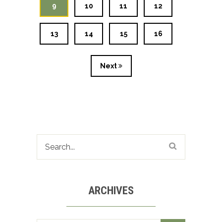
9
10
11
12
13
14
15
16
Next
ARCHIVES
Archives