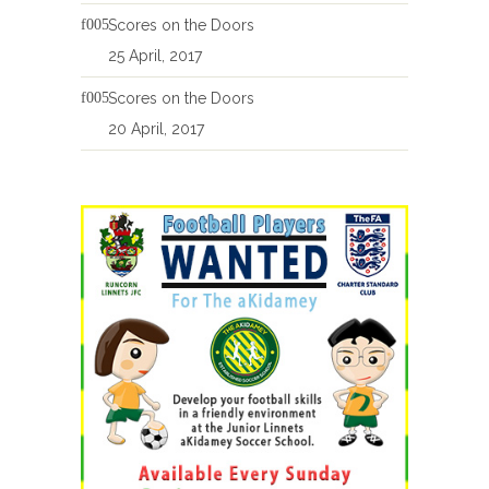
Scores on the Doors
25 April, 2017
Scores on the Doors
20 April, 2017