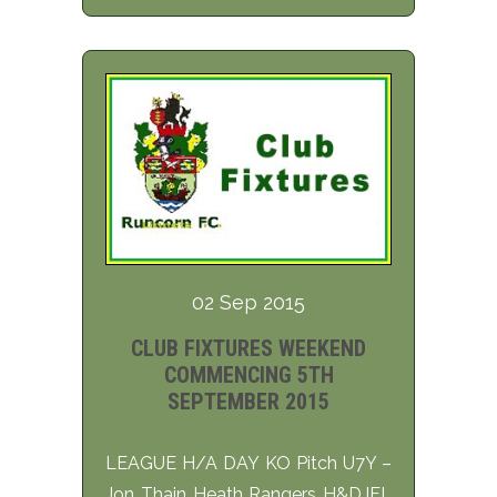
02 Sep 2015
CLUB FIXTURES WEEKEND
COMMENCING 5TH
SEPTEMBER 2015
LEAGUE H/A DAY KO Pitch U7Y –
Jon Thain Heath Rangers H&DJFL