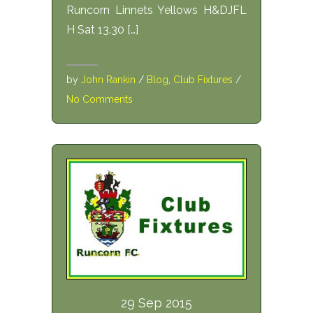
Runcorn Linnets Yellows H&DJFL
H Sat 13.30 […]
by
John Rankin
/
Blog
,
Club Fixtures
/
No Comments
29 Sep 2015