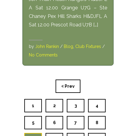
A Sat 12.00 Grange U7G – Ste
Chaney Pex Hill Sharks H&DJFL A
Sat 12.00 Prescot Road U7B […]
by
John Rankin
/
Blog
,
Club Fixtures
/
No Comments
Prev
1
2
3
4
5
6
7
8