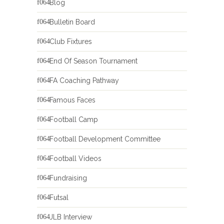
Blog
Bulletin Board
Club Fixtures
End Of Season Tournament
FA Coaching Pathway
Famous Faces
Football Camp
Football Development Committee
Football Videos
Fundraising
Futsal
JLB Interview