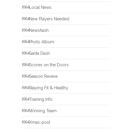
Local News
New Players Needed
Newsflash
Photo Album
Santa Dash
Scores on the Doors
Season Review
Staying Fit & Healthy
Training Info
Winning Team
Xmas-post