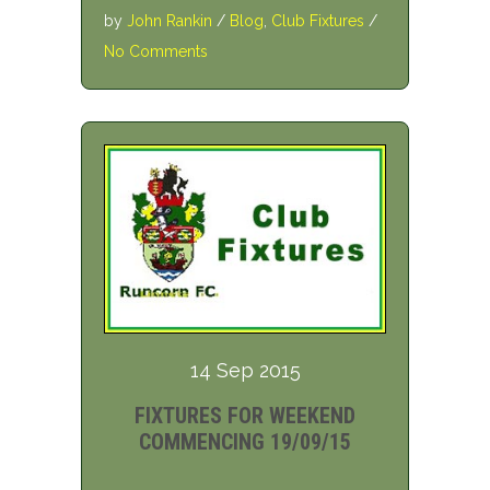
by
John Rankin
/
Blog
,
Club Fixtures
/
No Comments
14 Sep 2015
FIXTURES FOR WEEKEND
COMMENCING 19/09/15