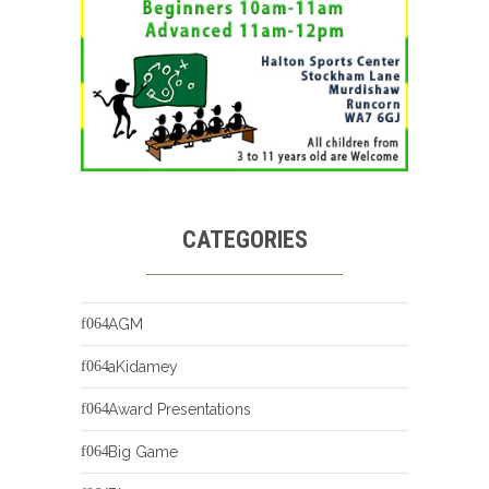
CATEGORIES
AGM
aKidamey
Award Presentations
Big Game