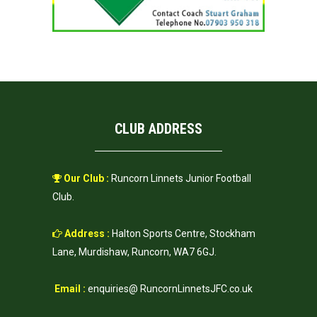
CLUB ADDRESS
Our Club :
Runcorn Linnets Junior Football
Club.
Address :
Halton Sports Centre, Stockham
Lane, Murdishaw, Runcorn, WA7 6GJ.
Email :
enquiries@ RuncornLinnetsJFC.co.uk