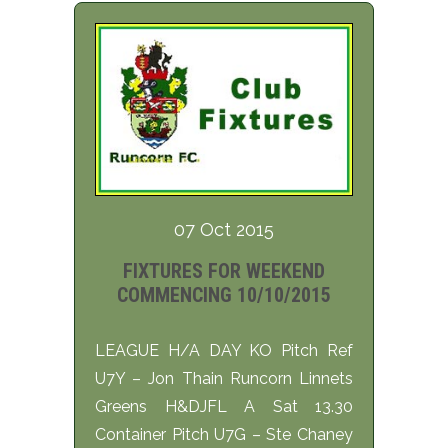
07 Oct 2015
FIXTURES FOR WEEKEND
COMMENCING 10/10/2015
LEAGUE H/A DAY KO Pitch Ref
U7Y – Jon Thain Runcorn Linnets
Greens H&DJFL A Sat 13.30
Container Pitch U7G – Ste Chaney