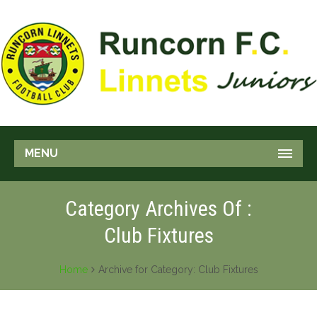
MENU
Category Archives Of :
Club Fixtures
Home
Archive for Category: Club Fixtures