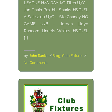
LEAGUE H/A DAY KO Pitch U7Y –
Jon Thain Pex Hill Sharks H&DJFL
A Sat 12.00 U7G – Ste Chaney NO
GAME U7B – Jordan Lloyd
Runcorn Linnets Whites H&DJFL
[…]
by
John Rankin
/
Blog
,
Club Fixtures
/
No Comments