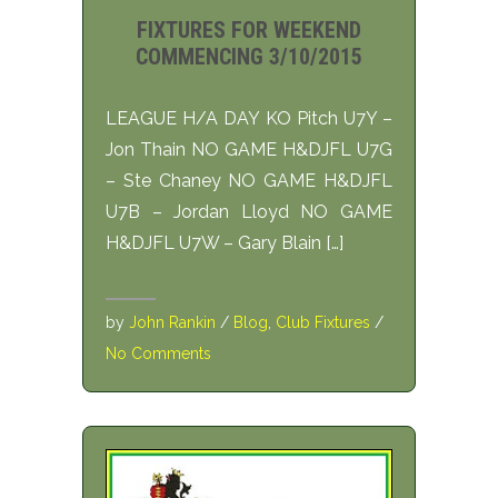
FIXTURES FOR WEEKEND
COMMENCING 3/10/2015
LEAGUE H/A DAY KO Pitch U7Y –
Jon Thain NO GAME H&DJFL U7G
– Ste Chaney NO GAME H&DJFL
U7B – Jordan Lloyd NO GAME
H&DJFL U7W – Gary Blain […]
by
John Rankin
/
Blog
,
Club Fixtures
/
No Comments