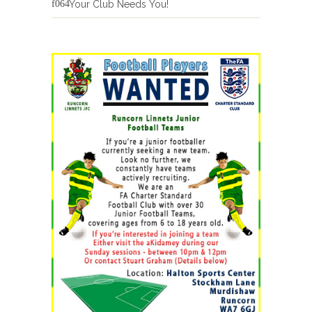
Your Club Needs You!