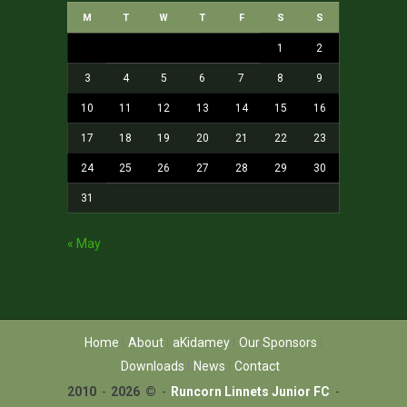
M
T
W
T
F
S
S
1
2
3
4
5
6
7
8
9
10
11
12
13
14
15
16
17
18
19
20
21
22
23
24
25
26
27
28
29
30
31
« May
Home
About
aKidamey
Our Sponsors
Downloads
News
Contact
2010
-
2026 ©
-
Runcorn Linnets Junior FC
-