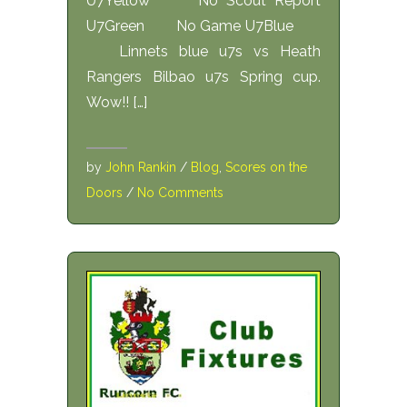
U7Yellow No Scout Report
U7Green No Game U7Blue
Linnets blue u7s vs Heath
Rangers Bilbao u7s Spring cup.
Wow!! […]
by
John Rankin
/
Blog
,
Scores on the
Doors
/
No Comments