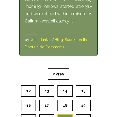
morning. Yellows started strongly
and were ahead within a minute as
Callum kerswell calmly […]
by
John Rankin
/
Blog
,
Scores on the
Doors
/
No Comments
Prev
12
13
14
15
16
17
18
19