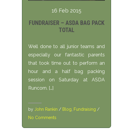
16 Feb 2015
FUNDRAISER – ASDA BAG PACK
TOTAL
Well done to all junior teams and
especially our fantastic parents
that took time out to perform an
hour and a half bag packing
session on Saturday at ASDA
Runcorn. […]
by
John Rankin
/
Blog
,
Fundraising
/
No Comments