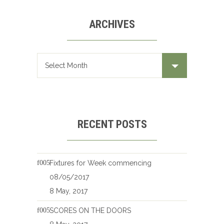
ARCHIVES
Archives
RECENT POSTS
Fixtures for Week commencing
08/05/2017
8 May, 2017
SCORES ON THE DOORS