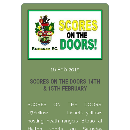
16 Feb 2015
SCORES ON THE DOORS 14TH
& 15TH FEBRUARY
SCORES ON THE DOORS!
U7Yellow Linnets yellows
hosting heath rangers Bilbao at
Halton sports on Saturday