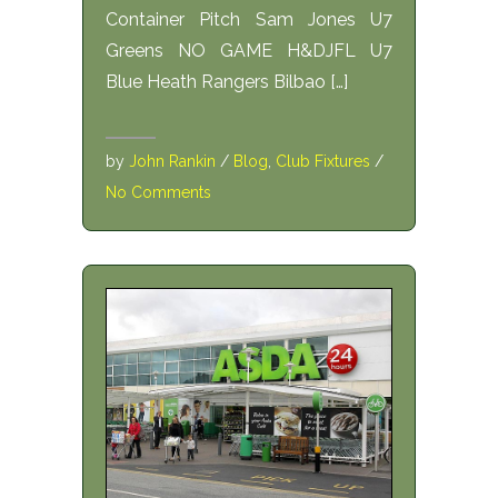
Container Pitch Sam Jones U7
Greens NO GAME H&DJFL U7
Blue Heath Rangers Bilbao […]
by
John Rankin
/
Blog
,
Club Fixtures
/
No Comments