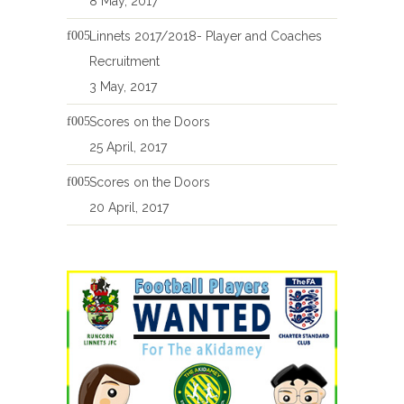
8 May, 2017
Linnets 2017/2018- Player and Coaches
Recruitment
3 May, 2017
Scores on the Doors
25 April, 2017
Scores on the Doors
20 April, 2017