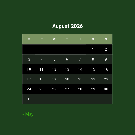
August 2026
M
T
W
T
F
S
S
1
2
3
4
5
6
7
8
9
10
11
12
13
14
15
16
17
18
19
20
21
22
23
24
25
26
27
28
29
30
31
« May