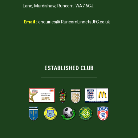
Lane, Murdishaw, Runcorn, WA7 6GJ.
Email :
enquiries@ RuncornLinnetsJFC.co.uk
ESTABLISHED CLUB