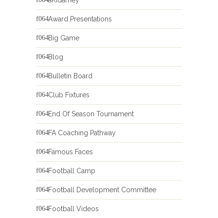
Award Presentations
Big Game
Blog
Bulletin Board
Club Fixtures
End Of Season Tournament
FA Coaching Pathway
Famous Faces
Football Camp
Football Development Committee
Football Videos