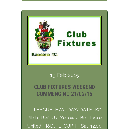
19 Feb 2015
CLUB FIXTURES WEEKEND
COMMENCING 21/02/15
LEAGUE H/A DAY/DATE KO
Pitch Ref U7 Yellows Brookvale
United H&DJFL CUP H Sat 12.00