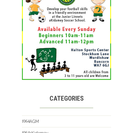
CATEGORIES
AGM
aKidamey