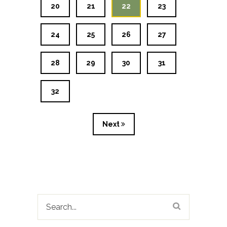
20
21
22
23
24
25
26
27
28
29
30
31
32
Next