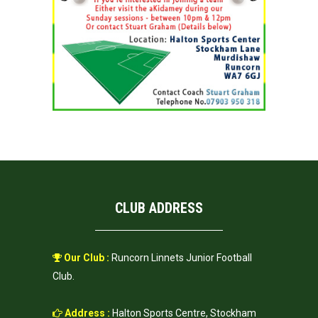
CLUB ADDRESS
Our Club :
Runcorn Linnets Junior Football
Club.
Address :
Halton Sports Centre, Stockham