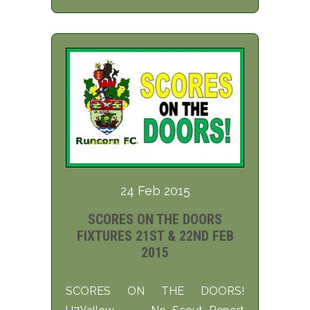
24 Feb 2015
SCORES ON THE DOORS
FIXTURES 21ST & 22ND FEB
2015
SCORES ON THE DOORS!