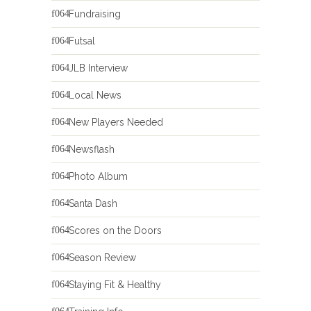
Fundraising
Futsal
JLB Interview
Local News
New Players Needed
Newsflash
Photo Album
Santa Dash
Scores on the Doors
Season Review
Staying Fit & Healthy