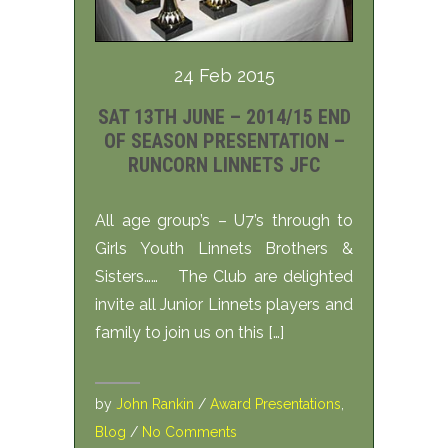
24 Feb 2015
SAT 13TH JUNE – 2014/15 END
OF SEASON PRESENTATION –
RUNCORN LINNETS JFC
All age group’s – U7’s through to
Girls Youth Linnets Brothers &
Sisters…… The Club are delighted
invite all Junior Linnets players and
family to join us on this […]
by
John Rankin
/
Award Presentations
,
Blog
/
No Comments