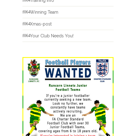
Training Info
Winning Team
Xmas-post
Your Club Needs You!