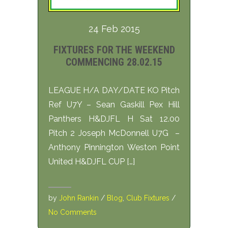
24 Feb 2015
FIXTURES FOR THE WEEKEND
COMMENCING 28.02.15
LEAGUE H/A DAY/DATE KO Pitch
Ref U7Y – Sean Gaskill Pex Hill
Panthers H&DJFL H Sat 12.00
Pitch 2 Joseph McDonnell U7G –
Anthony Pinnington Weston Point
United H&DJFL CUP […]
by
John Rankin
/
Blog
,
Club Fixtures
/
No Comments