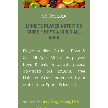
06 Oct 2015
LINNETS PLAYER NUTRITION
GUIDE – BOYS & GIRLS ALL
AGES
Player Nutrition Guide – Boys &
Girls All Ages All Linnets players
Boys & Girls & parents please
download our 2015/16 free
Nutrition Guide produced by a
professional Sports Scientist […]
by
John Rankin
/
Blog
,
Staying Fit &