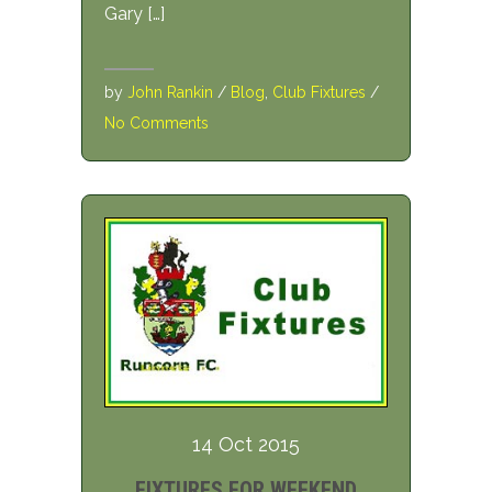
Gary […]
by
John Rankin
/
Blog
,
Club Fixtures
/
No Comments
14 Oct 2015
FIXTURES FOR WEEKEND