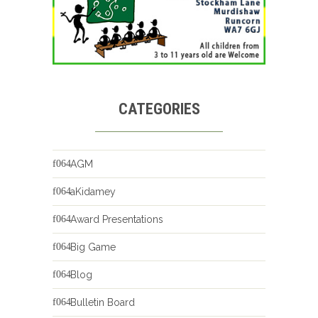
CATEGORIES
AGM
aKidamey
Award Presentations
Big Game
Blog
Bulletin Board