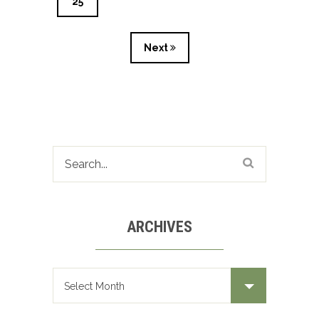
25
Next
ARCHIVES
Archives