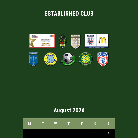
ESTABLISHED CLUB
August 2026
M
T
W
T
F
S
S
1
2