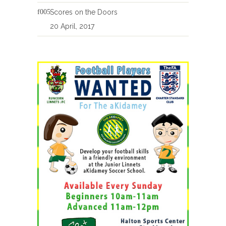
Scores on the Doors
20 April, 2017