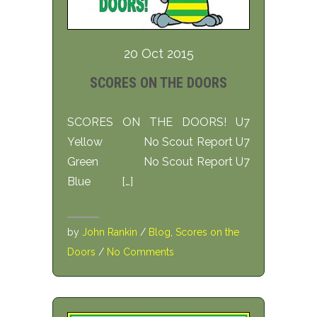
20 Oct 2015
SCORES ON THE DOORS
SCORES ON THE DOORS! U7
Yellow No Scout Report U7
Green No Scout Report U7
Blue […]
by
John Rankin
/
Blog
,
Scores on the
Doors
/
No Comments