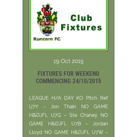
19 Oct 2015
FIXTURES FOR WEEKEND
COMMENCING 24/10/2015
LEAGUE H/A DAY KO Pitch Ref
U7Y – Jon Thain NO GAME
H&DJFL U7G – Ste Chaney NO
GAME H&DJFL U7B – Jordan
Lloyd NO GAME H&DJFL U7W –