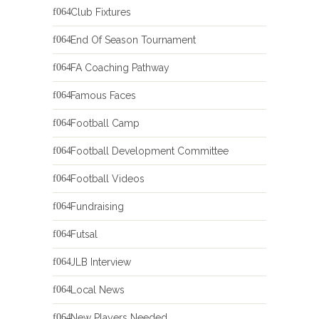
Club Fixtures
End Of Season Tournament
FA Coaching Pathway
Famous Faces
Football Camp
Football Development Committee
Football Videos
Fundraising
Futsal
JLB Interview
Local News
New Players Needed