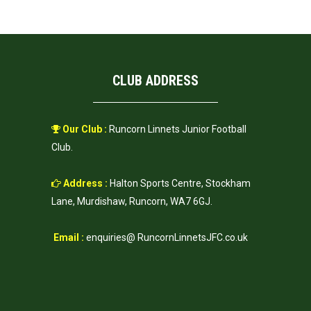
CLUB ADDRESS
Our Club :
Runcorn Linnets Junior Football
Club.
Address :
Halton Sports Centre, Stockham
Lane, Murdishaw, Runcorn, WA7 6GJ.
Email :
enquiries@ RuncornLinnetsJFC.co.uk