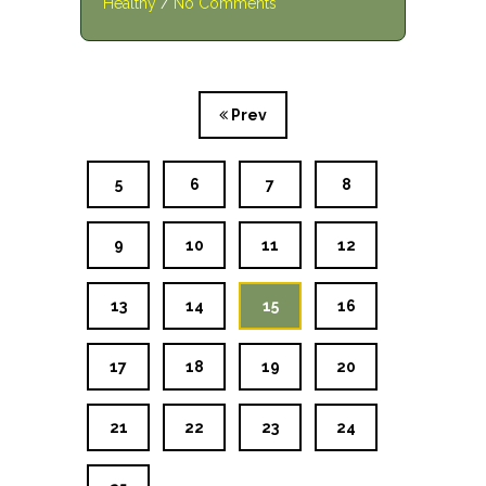
Healthy
/
No Comments
Prev
5
6
7
8
9
10
11
12
13
14
15
16
17
18
19
20
21
22
23
24