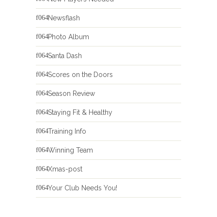
Newsflash
Photo Album
Santa Dash
Scores on the Doors
Season Review
Staying Fit & Healthy
Training Info
Winning Team
Xmas-post
Your Club Needs You!