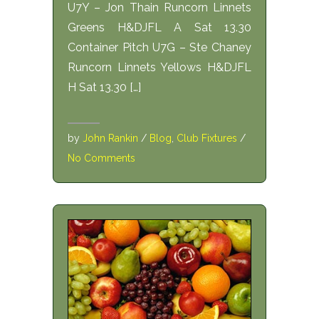
U7Y – Jon Thain Runcorn Linnets
Greens H&DJFL A Sat 13.30
Container Pitch U7G – Ste Chaney
Runcorn Linnets Yellows H&DJFL
H Sat 13.30 […]
by
John Rankin
/
Blog
,
Club Fixtures
/
No Comments