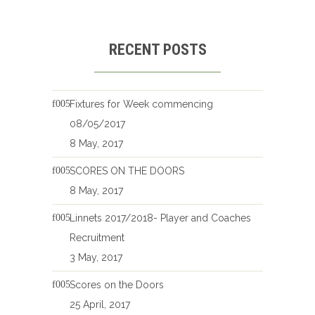
RECENT POSTS
Fixtures for Week commencing
08/05/2017
8 May, 2017
SCORES ON THE DOORS
8 May, 2017
Linnets 2017/2018- Player and Coaches
Recruitment
3 May, 2017
Scores on the Doors
25 April, 2017