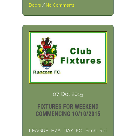
Doors
/
No Comments
07 Oct 2015
FIXTURES FOR WEEKEND
COMMENCING 10/10/2015
LEAGUE H/A DAY KO Pitch Ref