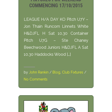
COMMENCING 17/10/2015
LEAGUE H/A DAY KO Pitch U7Y –
Jon Thain Runcorn Linnets White
H&DJFL H Sat 10.30 Container
Pitch U7G – Ste Chaney
Beechwood Juniors H&DJFL A Sat
10.30 Haddocks Wood […]
by
John Rankin
/
Blog
,
Club Fixtures
/
No Comments