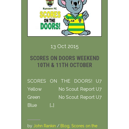
13 Oct 2015
SCORES ON DOORS WEEKEND
10TH & 11TH OCTOBER
SCORES ON THE DOORS! U7
Yellow No Scout Report U7
Green No Scout Report U7
Blue […]
by
John Rankin
/
Blog
,
Scores on the